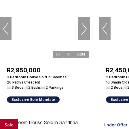
34
R2,950,000
R2,450
3 Bedroom House Sold in Sandbaai
2 Bedroom Ho
20 Patrys Crescent
10 Shaun Clo
3 Beds
2 Baths
2 Parkings
2 Beds
Exclusive Sole Mandate
Exclusive
Sold
Under Offer