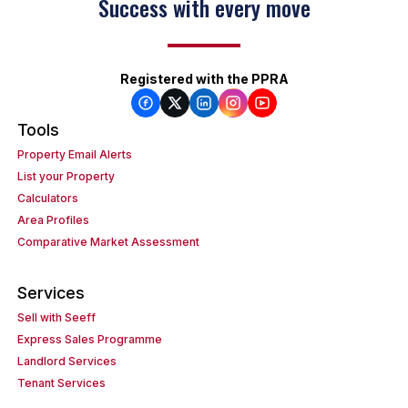
Success with every move
Registered with the PPRA
Tools
Property Email Alerts
List your Property
Calculators
Area Profiles
Comparative Market Assessment
Services
Sell with Seeff
Express Sales Programme
Landlord Services
Tenant Services