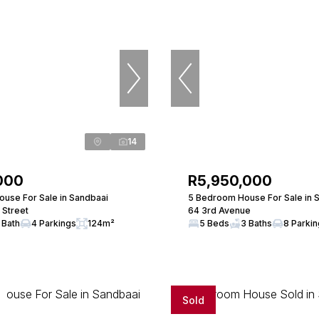
14
000
R5,950,000
use For Sale in Sandbaai
5 Bedroom House For Sale in 
 Street
64 3rd Avenue
 Bath
4 Parkings
124m²
5 Beds
3 Baths
8 Parki
Sold