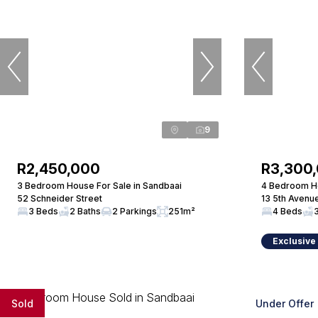
9
R2,450,000
R3,300
3 Bedroom House For Sale in Sandbaai
4 Bedroom Ho
52 Schneider Street
13 5th Avenu
3 Beds
2 Baths
2 Parkings
251m²
4 Beds
Exclusive
Sold
Under Offer