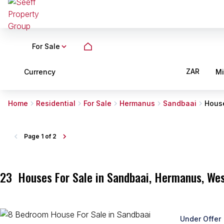
For Sale
ZAR
Currency
M
Home
Residential
For Sale
Hermanus
Sandbaai
Hous
Page
1 of 2
23
Houses For Sale in Sandbaai, Hermanus, We
Under Offer