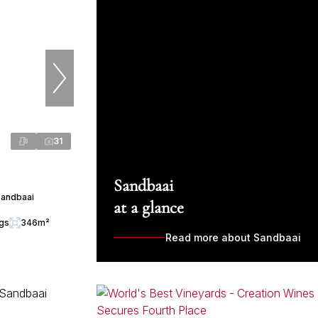
31
Sandbaai
Sandbaai
at a glance
ngs
346m²
Read more about Sandbaai