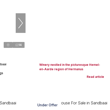
14
baai
Winery nestled in the picturesque Hemel-
en-Aarde region of Hermanus
ngs
Read article
Under Offer