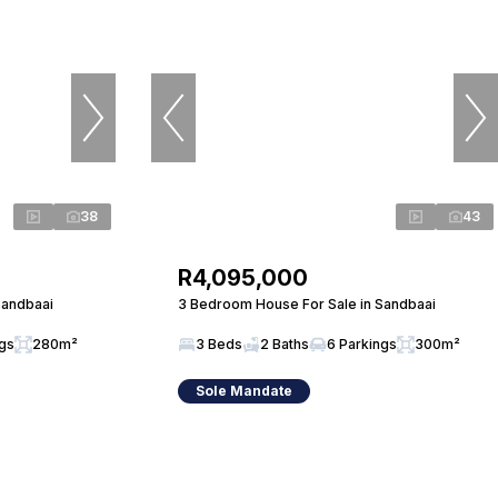
38
43
R4,095,000
Sandbaai
3 Bedroom House For Sale in Sandbaai
ngs
280m²
3 Beds
2 Baths
6 Parkings
300m²
Sole Mandate