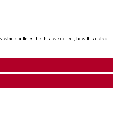
which outlines the data we collect, how this data is