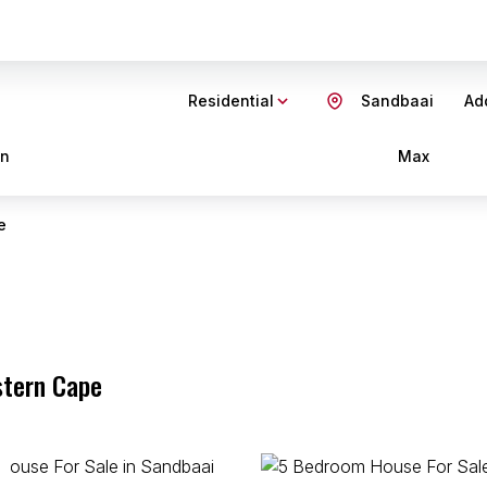
Residential
Sandbaai
Add
in
Max
e
stern Cape