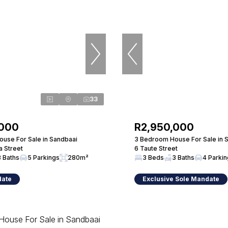
33
,000
R2,950,000
use For Sale in Sandbaai
3 Bedroom House For Sale in 
a Street
6 Taute Street
3 Baths
5 Parkings
280m²
3 Beds
3 Baths
4 Parki
date
Exclusive Sole Mandate