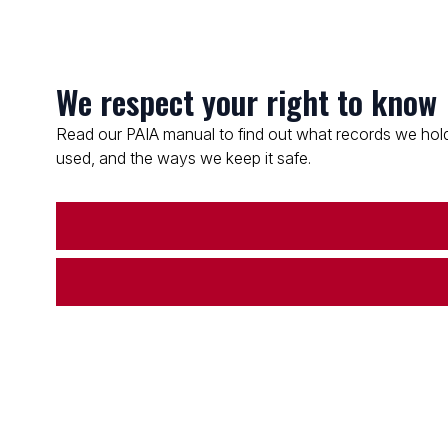
We respect your right to know
Read our PAIA manual to find out what records we hold
used, and the ways we keep it safe.