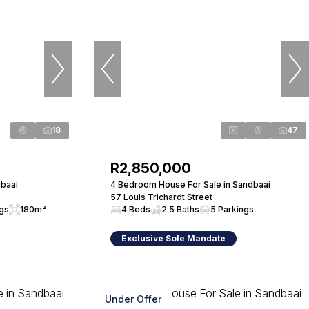
18
47
R2,850,000
baai
4 Bedroom House For Sale in Sandbaai
57 Louis Trichardt Street
ngs
180m²
4 Beds
2.5 Baths
5 Parkings
Exclusive Sole Mandate
Under Offer