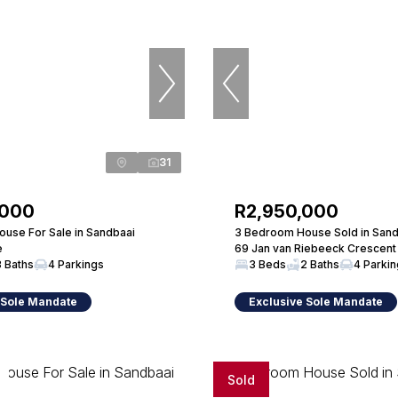
31
,000
R2,950,000
use For Sale in Sandbaai
3 Bedroom House Sold in Sand
e
69 Jan van Riebeeck Crescent
3 Baths
4 Parkings
3 Beds
2 Baths
4 Parki
 Sole Mandate
Exclusive Sole Mandate
Sold