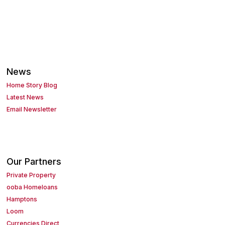
News
Home Story Blog
Latest News
Email Newsletter
Our Partners
Private Property
ooba Homeloans
Hamptons
Loom
Currencies Direct