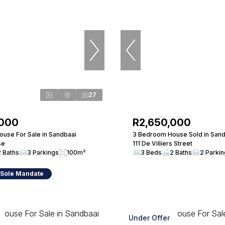
27
,000
R2,650,000
use For Sale in Sandbaai
3 Bedroom House Sold in Sand
se
111 De Villiers Street
2 Baths
3 Parkings
100m²
3 Beds
2 Baths
2 Parki
 Sole Mandate
Under Offer