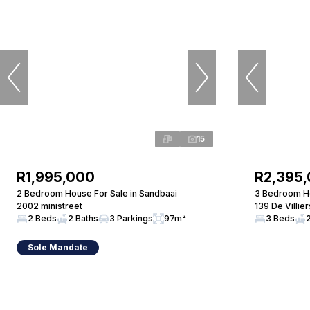
15
R1,995,000
R2,395
2 Bedroom House For Sale in Sandbaai
3 Bedroom Ho
2002 ministreet
139 De Villie
2 Beds
2 Baths
3 Parkings
97m²
3 Beds
Sole Mandate