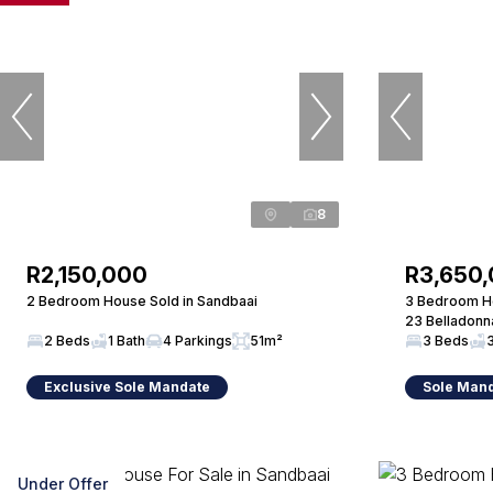
8
R2,150,000
R3,650
2 Bedroom House Sold in Sandbaai
3 Bedroom Ho
23 Belladonn
2 Beds
1 Bath
4 Parkings
51m²
3 Beds
Exclusive Sole Mandate
Sole Man
Under Offer