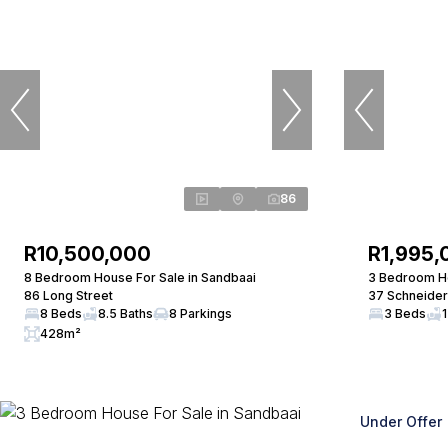
86
R10,500,000
R1,995,
8 Bedroom House For Sale in Sandbaai
3 Bedroom Ho
86 Long Street
37 Schneider
8 Beds
8.5 Baths
8 Parkings
3 Beds
1
428m²
Under Offer