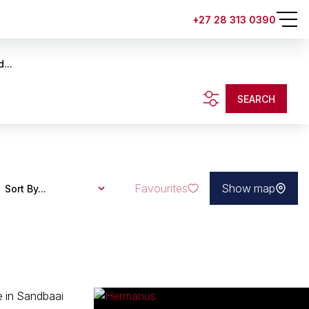
+27 28 313 0390
...
SEARCH
Favourites
Show map
Sort By...