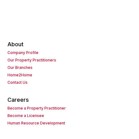
About
Company Profile
Our Property Practitioners
Our Branches
Home2Home
Contact Us
Careers
Become a Property Practitioner
Become a Licensee
Human Resource Development