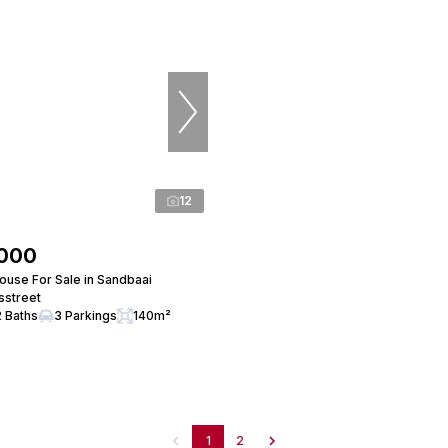
12
,000
use For Sale in Sandbaai
rsstreet
2 Baths
3 Parkings
140m²
1
2