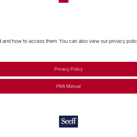
 and how to access them. You can also view our privacy policy 
Privacy Policy
PAIA Manual