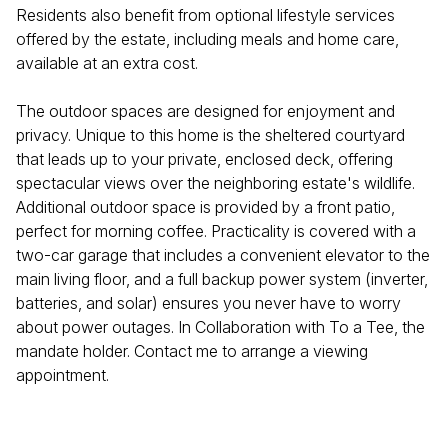
Residents also benefit from optional lifestyle services
offered by the estate, including meals and home care,
available at an extra cost.
The outdoor spaces are designed for enjoyment and
privacy. Unique to this home is the sheltered courtyard
that leads up to your private, enclosed deck, offering
spectacular views over the neighboring estate's wildlife.
Additional outdoor space is provided by a front patio,
perfect for morning coffee. Practicality is covered with a
two-car garage that includes a convenient elevator to the
main living floor, and a full backup power system (inverter,
batteries, and solar) ensures you never have to worry
about power outages. In Collaboration with To a Tee, the
mandate holder. Contact me to arrange a viewing
appointment.