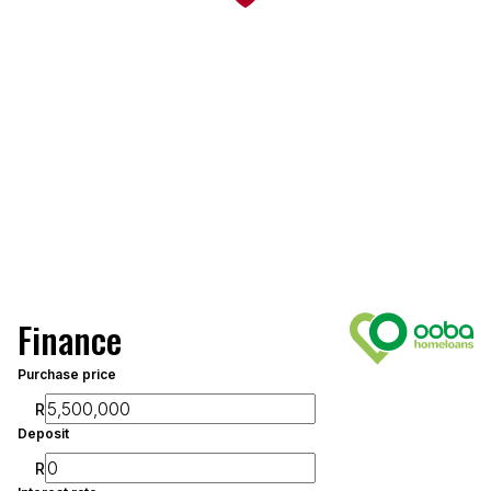
Finance
Purchase price
R
Deposit
R