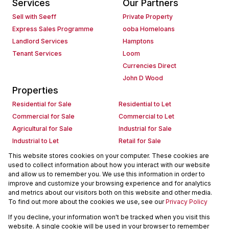
Services
Our Partners
Sell with Seeff
Private Property
Express Sales Programme
ooba Homeloans
Landlord Services
Hamptons
Tenant Services
Loom
Currencies Direct
John D Wood
Properties
Residential for Sale
Residential to Let
Commercial for Sale
Commercial to Let
Agricultural for Sale
Industrial for Sale
Industrial to Let
Retail for Sale
Retail to Let
Holiday Letting
This website stores cookies on your computer. These cookies are
used to collect information about how you interact with our website
Vacant Land
Mixed use for Sale
and allow us to remember you. We use this information in order to
Mixed use to Let
Residential new Developments
improve and customize your browsing experience and for analytics
Commercial new Developments
Residential Estates
and metrics about our visitors both on this website and other media.
To find out more about the cookies we use, see our
Privacy Policy
Commercial Estates
If you decline, your information won't be tracked when you visit this
Powered by
Prop Data
website. A single cookie will be used in your browser to remember