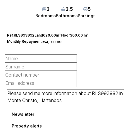
3
3.5
5
Bedrooms
Bathrooms
Parkings
Ref.
RLS993992
Land
620.00m²
Floor
300.00 m²
Monthly Repayment
R54,910.89
Newsletter
Property alerts