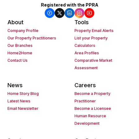
Registered with the PPRA
About
Tools
Company Profile
Property Email Alerts
Our Property Practitioners
List your Property
Our Branches
Calculators
Home2Home
Area Profiles
Contact Us
Comparative Market
Assessment
News
Careers
Home Story Blog
Become a Property
Latest News
Practitioner
Email Newsletter
Become a Licensee
Human Resource
Development