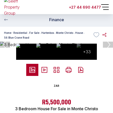
+27 44 690 4477
Finance
Home
Residential
For Sale
Hartenbos
Monte Christo
House
56 Blue Crane Road
+33
ZAR
R5,500,000
3 Bedroom House For Sale in Monte Christo