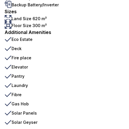
Backup Battery/Inverter
Sizes
Land Size 620 m²
Floor Size 300 m²
Additional Amenities
Eco Estate
Deck
Fire place
Elevator
Pantry
Laundry
Fibre
Gas Hob
Solar Panels
Solar Geyser