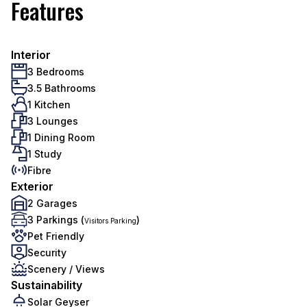
Features
Interior
3 Bedrooms
3.5 Bathrooms
1 Kitchen
3 Lounges
1 Dining Room
1 Study
Fibre
Exterior
2 Garages
3 Parkings (
)
Visitors Parking
Pet Friendly
Security
Scenery / Views
Sustainability
Solar Geyser