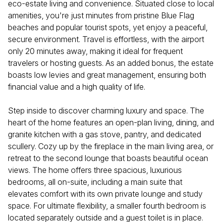
eco-estate living and convenience. Situated close to local
amenities, you're just minutes from pristine Blue Flag
beaches and popular tourist spots, yet enjoy a peaceful,
secure environment. Travel is effortless, with the airport
only 20 minutes away, making it ideal for frequent
travelers or hosting guests. As an added bonus, the estate
boasts low levies and great management, ensuring both
financial value and a high quality of life.
Step inside to discover charming luxury and space. The
heart of the home features an open-plan living, dining, and
granite kitchen with a gas stove, pantry, and dedicated
scullery. Cozy up by the fireplace in the main living area, or
retreat to the second lounge that boasts beautiful ocean
views. The home offers three spacious, luxurious
bedrooms, all on-suite, including a main suite that
elevates comfort with its own private lounge and study
space. For ultimate flexibility, a smaller fourth bedroom is
located separately outside and a guest toilet is in place.