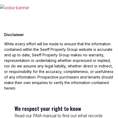
Disclaimer
While every effort will be made to ensure that the information
contained within the Seeff Property Group website is accurate
and up to date, Seeff Property Group makes no warranty,
representation or undertaking whether expressed or implied,
nor do we assume any legal liability, whether direct or indirect,
or responsibility for the accuracy, completeness, or usefulness
of any information. Prospective purchasers and tenants should
make their own enquiries to verify the information contained
herein.
We respect your right to know
Read our PAIA manual to find out what records