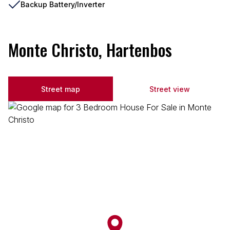
Backup Battery/Inverter
Monte Christo, Hartenbos
Street map
Street view