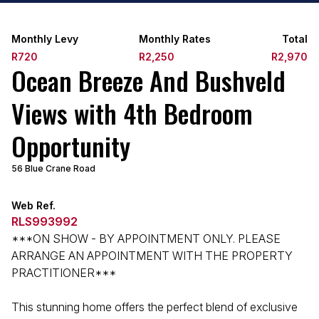
Monthly Levy
Monthly Rates
Total
R720
R2,250
R2,970
Ocean Breeze And Bushveld
Views with 4th Bedroom
Opportunity
56 Blue Crane Road
Web Ref.
RLS993992
***ON SHOW - BY APPOINTMENT ONLY. PLEASE
ARRANGE AN APPOINTMENT WITH THE PROPERTY
PRACTITIONER***
This stunning home offers the perfect blend of exclusive