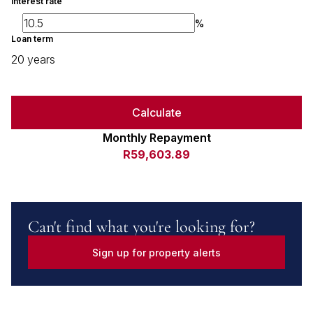
Interest rate
%
Loan term
20 years
Calculate
Monthly Repayment
R59,603.89
Can't find what you're looking for?
Sign up for property alerts