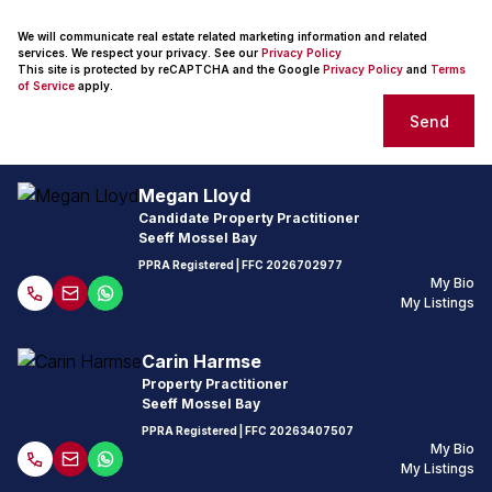
We will communicate real estate related marketing information and related
services. We respect your privacy. See our
Privacy Policy
This site is protected by reCAPTCHA and the Google
Privacy Policy
and
Terms
of Service
apply.
Send
Megan Lloyd
Candidate Property Practitioner
Seeff Mossel Bay
PPRA Registered
| FFC
2026702977
My Bio
My Listings
Carin Harmse
Property Practitioner
Seeff Mossel Bay
PPRA Registered
| FFC
20263407507
My Bio
My Listings