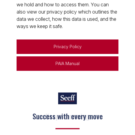
we hold and how to access them. You can
also view our privacy policy which outlines the
data we collect, how this data is used, and the
ways we keep it safe.
Privacy Policy
PAIA Manual
Keep on moving