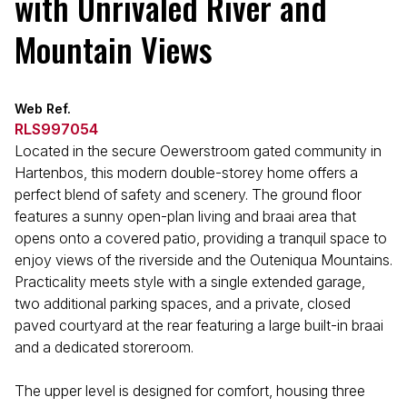
with Unrivaled River and
Mountain Views
Web Ref.
RLS997054
Located in the secure Oewerstroom gated community in
Hartenbos, this modern double-storey home offers a
perfect blend of safety and scenery. The ground floor
features a sunny open-plan living and braai area that
opens onto a covered patio, providing a tranquil space to
enjoy views of the riverside and the Outeniqua Mountains.
Practicality meets style with a single extended garage,
two additional parking spaces, and a private, closed
paved courtyard at the rear featuring a large built-in braai
and a dedicated storeroom.
The upper level is designed for comfort, housing three