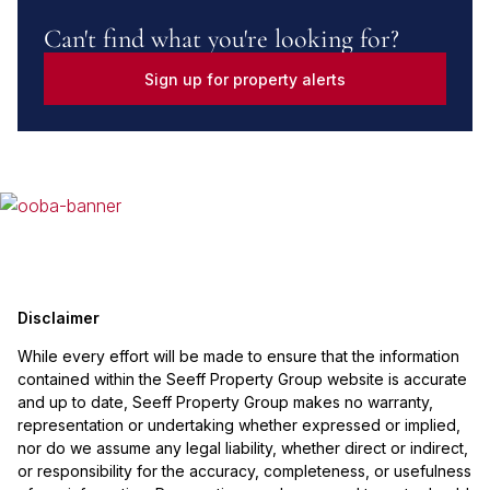
Can't find what you're looking for?
Sign up for property alerts
Disclaimer
While every effort will be made to ensure that the information
contained within the Seeff Property Group website is accurate
and up to date, Seeff Property Group makes no warranty,
representation or undertaking whether expressed or implied,
nor do we assume any legal liability, whether direct or indirect,
or responsibility for the accuracy, completeness, or usefulness