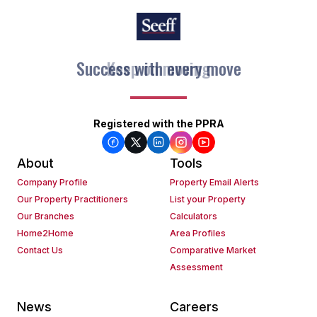
Keep on moving
Registered with the PPRA
About
Tools
Company Profile
Property Email Alerts
Our Property Practitioners
List your Property
Our Branches
Calculators
Home2Home
Area Profiles
Contact Us
Comparative Market
Assessment
News
Careers