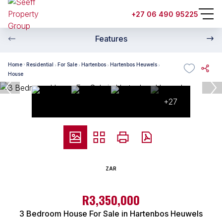
+27 06 490 95225
Features
Home
Residential
For Sale
Hartenbos
Hartenbos Heuwels
House
+27
ZAR
R3,350,000
3 Bedroom House For Sale in Hartenbos Heuwels