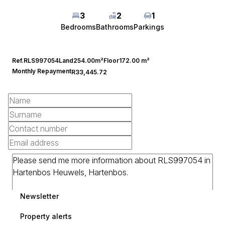
3
2
1
Bedrooms
Bathrooms
Parkings
Ref.
RLS997054
Land
254.00m²
Floor
172.00 m²
Monthly Repayment
R33,445.72
Newsletter
Property alerts