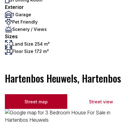
Exterior
1 Garage
Pet Friendly
Scenery / Views
Sizes
Land Size 254 m²
Floor Size 172 m²
Hartenbos Heuwels, Hartenbos
Street map
Street view