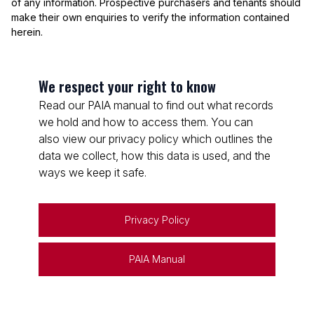
of any information. Prospective purchasers and tenants should
make their own enquiries to verify the information contained
herein.
We respect your right to know
Read our PAIA manual to find out what records
we hold and how to access them. You can
also view our privacy policy which outlines the
data we collect, how this data is used, and the
ways we keep it safe.
Privacy Policy
PAIA Manual