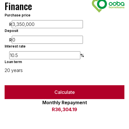
Finance
Purchase price
R
Deposit
R
Interest rate
%
Loan term
20 years
Calculate
Monthly Repayment
R36,304.19