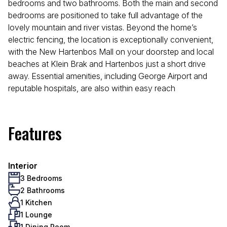
bedrooms and two bathrooms. Both the main and second
bedrooms are positioned to take full advantage of the
lovely mountain and river vistas. Beyond the home’s
electric fencing, the location is exceptionally convenient,
with the New Hartenbos Mall on your doorstep and local
beaches at Klein Brak and Hartenbos just a short drive
away. Essential amenities, including George Airport and
reputable hospitals, are also within easy reach
Features
Interior
3 Bedrooms
2 Bathrooms
1 Kitchen
1 Lounge
1 Dining Room