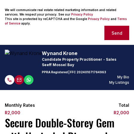
We will communicate real estate related marketing information and related
services. We respect your privacy. See our
Privacy Policy
This site is protected by reCAPTCHA and the Google
Privacy Policy
and
Terms
of Service
apply.
Send
Wynand Krone
Candidate Property Practitioner - Sales
Seeff Mossel Bay
PPRA Registered
| FFC
202401071764963
My Bio
My Listings
Monthly Rates
Total
R2,000
R2,000
Secure Double-Storey Gem