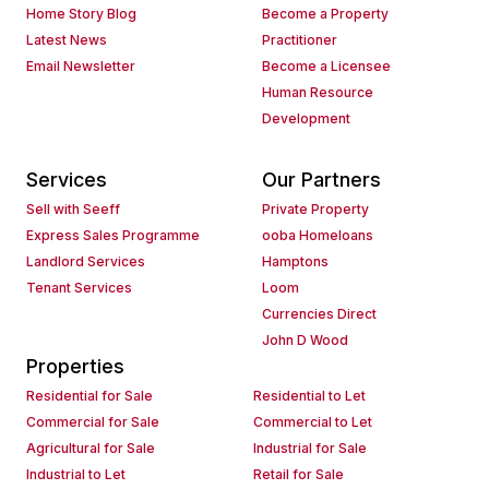
Home Story Blog
Become a Property
Latest News
Practitioner
Email Newsletter
Become a Licensee
Human Resource
Development
Services
Our Partners
Sell with Seeff
Private Property
Express Sales Programme
ooba Homeloans
Landlord Services
Hamptons
Tenant Services
Loom
Currencies Direct
John D Wood
Properties
Residential for Sale
Residential to Let
Commercial for Sale
Commercial to Let
Agricultural for Sale
Industrial for Sale
Industrial to Let
Retail for Sale