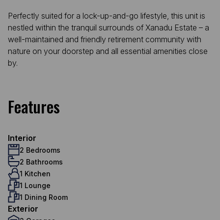
Perfectly suited for a lock-up-and-go lifestyle, this unit is
nestled within the tranquil surrounds of Xanadu Estate – a
well-maintained and friendly retirement community with
nature on your doorstep and all essential amenities close
by.
Features
Interior
2 Bedrooms
2 Bathrooms
1 Kitchen
1 Lounge
1 Dining Room
Exterior