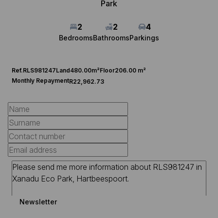
Park
2
2
4
Bedrooms
Bathrooms
Parkings
Ref.
RLS981247
Land
480.00m²
Floor
206.00 m²
Monthly Repayment
R22,962.73
Newsletter