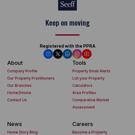
Keep on moving
Registered with the PPRA
About
Tools
Company Profile
Property Email Alerts
Our Property Practitioners
List your Property
Our Branches
Calculators
Home2Home
Area Profiles
Contact Us
Comparative Market
Assessment
News
Careers
Home Story Blog
Become a Property