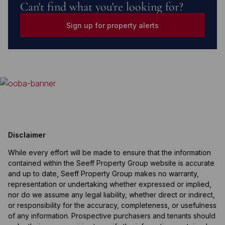
Can't find what you're looking for?
Sign up for property alerts
Disclaimer
While every effort will be made to ensure that the information
contained within the Seeff Property Group website is accurate
and up to date, Seeff Property Group makes no warranty,
representation or undertaking whether expressed or implied,
nor do we assume any legal liability, whether direct or indirect,
or responsibility for the accuracy, completeness, or usefulness
of any information. Prospective purchasers and tenants should