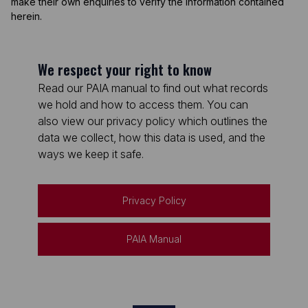
make their own enquiries to verify the information contained
herein.
We respect your right to know
Read our PAIA manual to find out what records
we hold and how to access them. You can
also view our privacy policy which outlines the
data we collect, how this data is used, and the
ways we keep it safe.
Privacy Policy
PAIA Manual