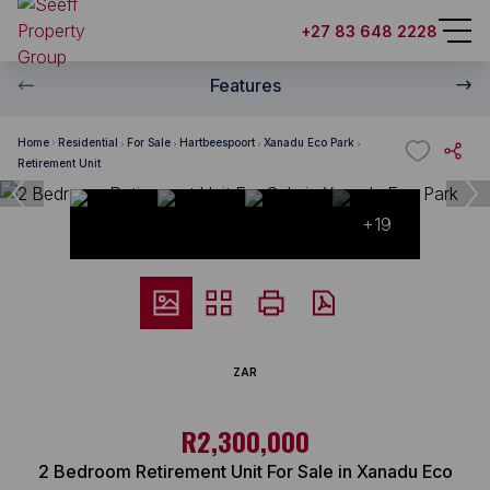
+27 83 648 2228
Features
Home
Residential
For Sale
Hartbeespoort
Xanadu Eco Park
Retirement Unit
+19
ZAR
R2,300,000
2 Bedroom Retirement Unit For Sale in Xanadu Eco