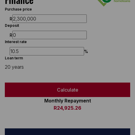
Purchase price
R
Deposit
R
Interest rate
%
Loan term
20 years
Calculate
Monthly Repayment
R24,925.26