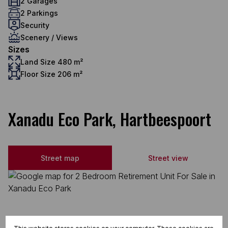
2 Garages
2 Parkings
Security
Scenery / Views
Sizes
Land Size 480 m²
Floor Size 206 m²
Xanadu Eco Park, Hartbeespoort
Street map
Street view