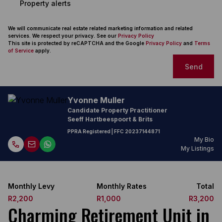
Property alerts
We will communicate real estate related marketing information and related
services. We respect your privacy. See our
Privacy Policy
This site is protected by reCAPTCHA and the Google
Privacy Policy
and
Terms
of Service
apply.
Send
Yvonne Muller
Candidate Property Practitioner
Seeff Hartbeespoort & Brits
PPRA Registered
| FFC
20237144871
My Bio
My Listings
Monthly Levy
Monthly Rates
Total
R2,200
R1,000
R3,200
Charming Retirement Unit in