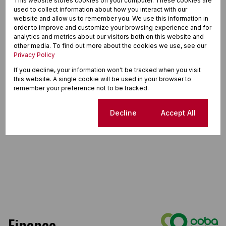
This website stores cookies on your computer. These cookies are
used to collect information about how you interact with our
website and allow us to remember you. We use this information in
order to improve and customize your browsing experience and for
analytics and metrics about our visitors both on this website and
other media. To find out more about the cookies we use, see our
Privacy Policy
If you decline, your information won't be tracked when you visit
this website. A single cookie will be used in your browser to
remember your preference not to be tracked.
Cookie settings
Decline
Accept All
Finance