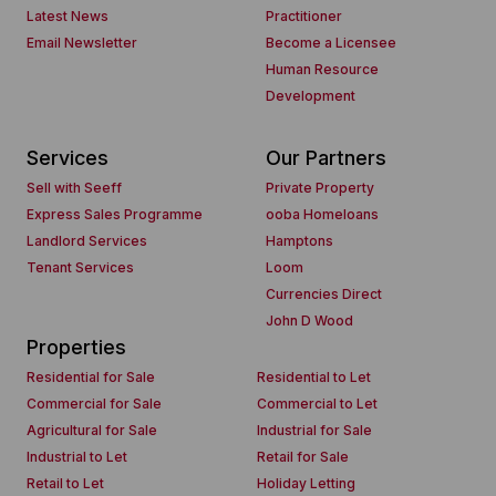
Latest News
Practitioner
Email Newsletter
Become a Licensee
Human Resource
Development
Services
Our Partners
Sell with Seeff
Private Property
Express Sales Programme
ooba Homeloans
Landlord Services
Hamptons
Tenant Services
Loom
Currencies Direct
John D Wood
Properties
Residential for Sale
Residential to Let
Commercial for Sale
Commercial to Let
Agricultural for Sale
Industrial for Sale
Industrial to Let
Retail for Sale
Retail to Let
Holiday Letting