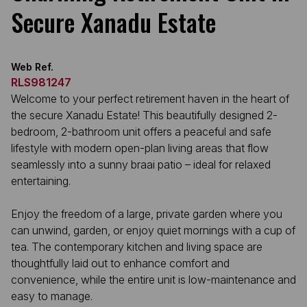
Secure Xanadu Estate
Web Ref.
RLS981247
Welcome to your perfect retirement haven in the heart of
the secure Xanadu Estate! This beautifully designed 2-
bedroom, 2-bathroom unit offers a peaceful and safe
lifestyle with modern open-plan living areas that flow
seamlessly into a sunny braai patio – ideal for relaxed
entertaining.
Enjoy the freedom of a large, private garden where you
can unwind, garden, or enjoy quiet mornings with a cup of
tea. The contemporary kitchen and living space are
thoughtfully laid out to enhance comfort and
convenience, while the entire unit is low-maintenance and
easy to manage.