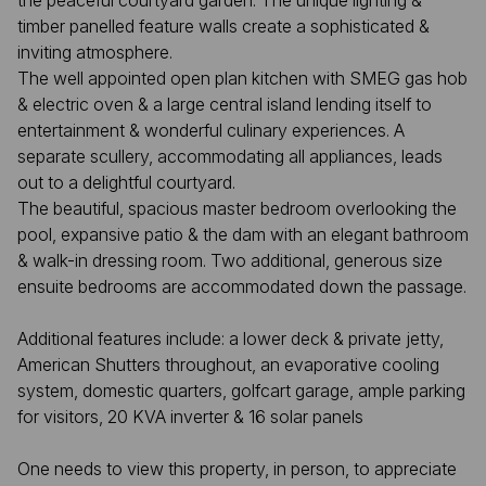
the peaceful courtyard garden. The unique lighting &
timber panelled feature walls create a sophisticated &
inviting atmosphere.
The well appointed open plan kitchen with SMEG gas hob
& electric oven & a large central island lending itself to
entertainment & wonderful culinary experiences. A
separate scullery, accommodating all appliances, leads
out to a delightful courtyard.
The beautiful, spacious master bedroom overlooking the
pool, expansive patio & the dam with an elegant bathroom
& walk-in dressing room. Two additional, generous size
ensuite bedrooms are accommodated down the passage.
Additional features include: a lower deck & private jetty,
American Shutters throughout, an evaporative cooling
system, domestic quarters, golfcart garage, ample parking
for visitors, 20 KVA inverter & 16 solar panels
One needs to view this property, in person, to appreciate