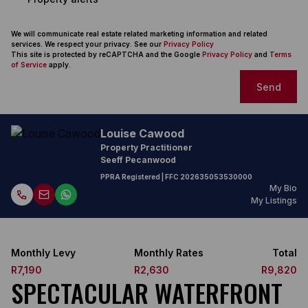
We will communicate real estate related marketing information and related
services. We respect your privacy. See our
Privacy Policy
This site is protected by reCAPTCHA and the Google
Privacy Policy
and
Terms
of Service
apply.
Send
Louise Cawood
Property Practitioner
Seeff Pecanwood
PPRA Registered
| FFC
202635053530000
My Bio
My Listings
Monthly Levy
Monthly Rates
Total
R7,190
R2,630
R9,820
SPECTACULAR WATERFRONT