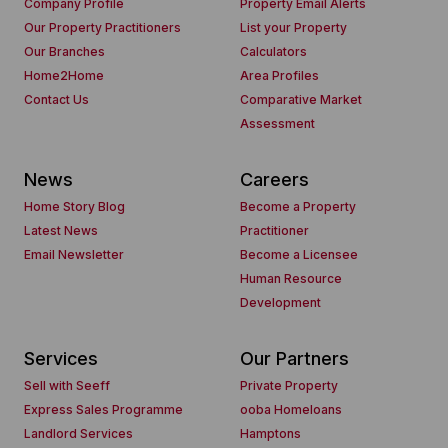
Company Profile
Property Email Alerts
Our Property Practitioners
List your Property
Our Branches
Calculators
Home2Home
Area Profiles
Contact Us
Comparative Market
Assessment
News
Careers
Home Story Blog
Become a Property
Latest News
Practitioner
Email Newsletter
Become a Licensee
Human Resource
Development
Services
Our Partners
Sell with Seeff
Private Property
Express Sales Programme
ooba Homeloans
Landlord Services
Hamptons