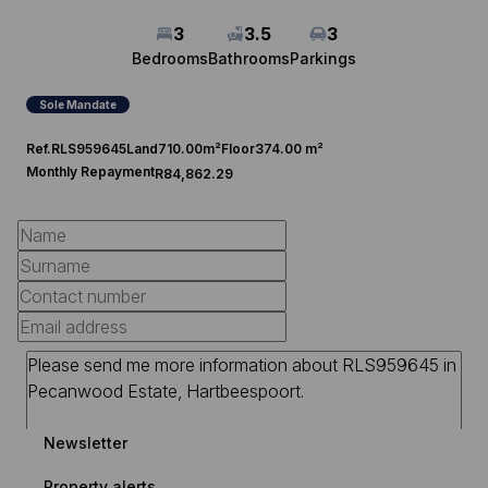
3
3.5
3
Bedrooms
Bathrooms
Parkings
Sole Mandate
Ref.
RLS959645
Land
710.00m²
Floor
374.00 m²
Monthly Repayment
R84,862.29
Newsletter
Property alerts