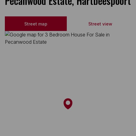
Pecanwood Estate, Hartbeespoort
Street map
Street view