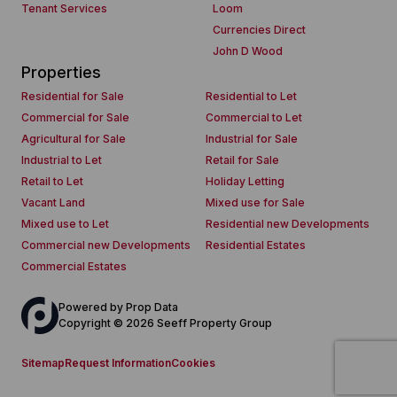
Tenant Services
Loom
Currencies Direct
John D Wood
Properties
Residential for Sale
Residential to Let
Commercial for Sale
Commercial to Let
Agricultural for Sale
Industrial for Sale
Industrial to Let
Retail for Sale
Retail to Let
Holiday Letting
Vacant Land
Mixed use for Sale
Mixed use to Let
Residential new Developments
Commercial new Developments
Residential Estates
Commercial Estates
Powered by
Prop Data
Copyright © 2026 Seeff Property Group
Sitemap
Request Information
Cookies