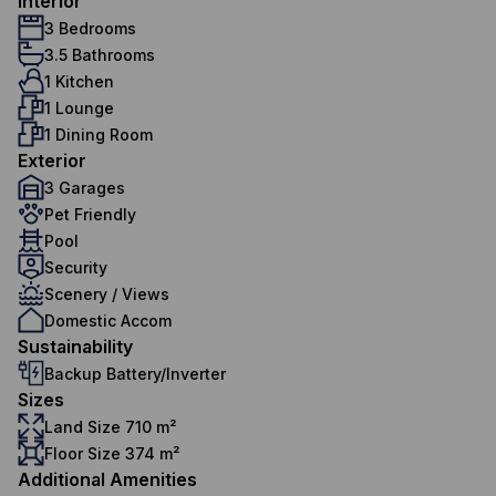
Interior
3 Bedrooms
3.5 Bathrooms
1 Kitchen
1 Lounge
1 Dining Room
Exterior
3 Garages
Pet Friendly
Pool
Security
Scenery / Views
Domestic Accom
Sustainability
Backup Battery/Inverter
Sizes
Land Size 710 m²
Floor Size 374 m²
Additional Amenities