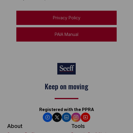
Privacy Policy
PAIA Manual
Keep on moving
Registered with the PPRA
About
Tools