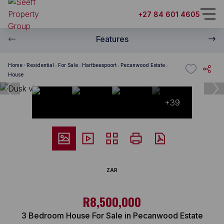
+27 84 601 4605
Features
Home
Residential
For Sale
Hartbeespoort
Pecanwood Estate
House
+39
ZAR
R8,500,000
3 Bedroom House For Sale in Pecanwood Estate