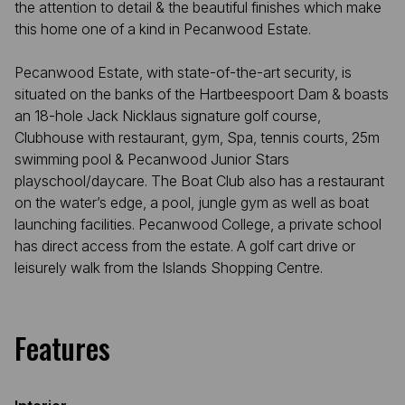
the attention to detail & the beautiful finishes which make
this home one of a kind in Pecanwood Estate.
Pecanwood Estate, with state-of-the-art security, is
situated on the banks of the Hartbeespoort Dam & boasts
an 18-hole Jack Nicklaus signature golf course,
Clubhouse with restaurant, gym, Spa, tennis courts, 25m
swimming pool & Pecanwood Junior Stars
playschool/daycare. The Boat Club also has a restaurant
on the water’s edge, a pool, jungle gym as well as boat
launching facilities. Pecanwood College, a private school
has direct access from the estate. A golf cart drive or
leisurely walk from the Islands Shopping Centre.
Features