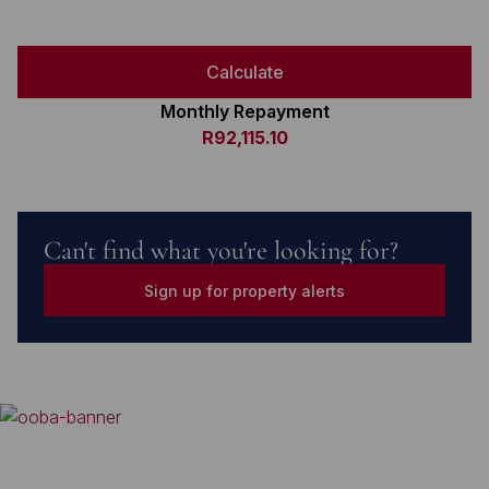
Calculate
Monthly Repayment
R92,115.10
Can't find what you're looking for?
Sign up for property alerts