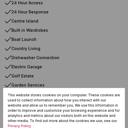
24 Hour Access
24 Hour Response
Centre Island
Built in Wardrobes
Boat Launch
Country Living
Dishwasher Connection
Electric Garage
Golf Estate
Garden Services
Dam View
This website stores cookies on your computer. These cookies are
used to collect information about how you interact with our
Open Plan Kitchen
website and allow us to remember you. We use this information in
order to improve and customize your browsing experience and for
Security Estate
analytics and metrics about our visitors both on this website and
other media. To find out more about the cookies we use, see our
Scullery
Privacy Policy