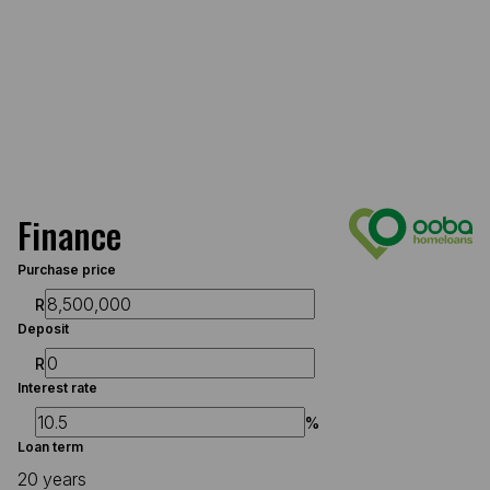
Finance
Purchase price
R
Deposit
R
Interest rate
%
Loan term
20 years