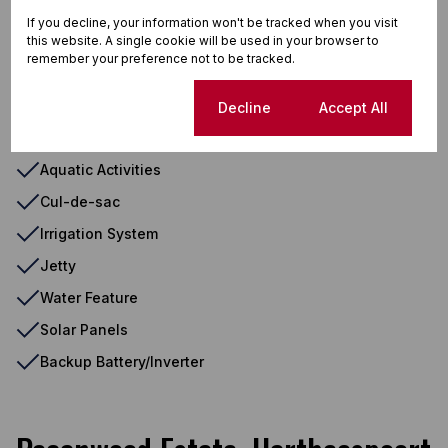
Sprinkler System
If you decline, your information won't be tracked when you visit
this website. A single cookie will be used in your browser to
Washing Machine Connection
remember your preference not to be tracked.
Mountain View
South
Cookie settings
Decline
Accept All
Aluminium Window
Aquatic Activities
Cul-de-sac
Irrigation System
Jetty
Water Feature
Solar Panels
Backup Battery/Inverter