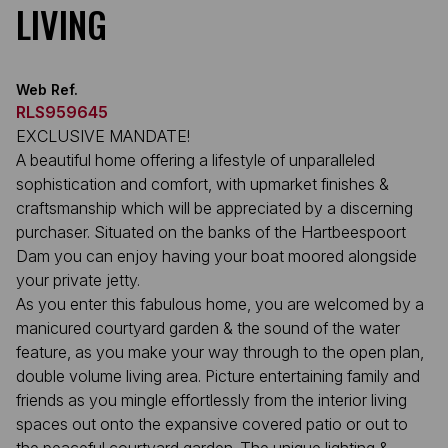
LIVING
Web Ref.
RLS959645
EXCLUSIVE MANDATE!
A beautiful home offering a lifestyle of unparalleled
sophistication and comfort, with upmarket finishes &
craftsmanship which will be appreciated by a discerning
purchaser. Situated on the banks of the Hartbeespoort
Dam you can enjoy having your boat moored alongside
your private jetty.
As you enter this fabulous home, you are welcomed by a
manicured courtyard garden & the sound of the water
feature, as you make your way through to the open plan,
double volume living area. Picture entertaining family and
friends as you mingle effortlessly from the interior living
spaces out onto the expansive covered patio or out to