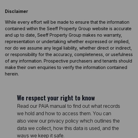
Disclaimer
While every effort will be made to ensure that the information
contained within the Seeff Property Group website is accurate
and up to date, Seeff Property Group makes no warranty,
representation or undertaking whether expressed or implied,
nor do we assume any legal liability, whether direct or indirect,
or responsibility for the accuracy, completeness, or usefulness
of any information. Prospective purchasers and tenants should
make their own enquiries to verify the information contained
herein.
We respect your right to know
Read our PAIA manual to find out what records
we hold and how to access them. You can
also view our privacy policy which outlines the
data we collect, how this data is used, and the
ways we keep it safe.