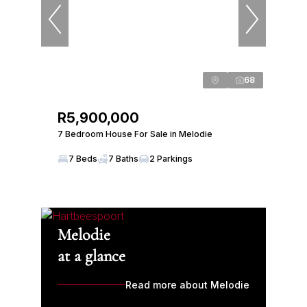
68
R5,900,000
7 Bedroom House For Sale in Melodie
7 Beds
7 Baths
2 Parkings
Melodie
at a glance
Read more about Melodie