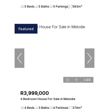
5 Beds
5 Baths
5 Parkings
583m²
Featured
22
R3,999,000
4 Bedroom House For Sale in Melodie
4 Beds
3 Baths
4 Parkings
374m²