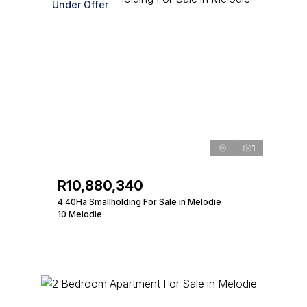
Under Offer
1
R10,880,340
4.40Ha Smallholding For Sale in Melodie
10 Melodie