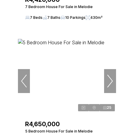
7 Bedroom House For Sale in Melodie
7 Beds
7 Baths
10 Parkings
430m²
25
R4,650,000
5 Bedroom House For Sale in Melodie