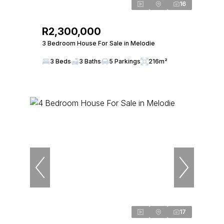
16
R2,300,000
3 Bedroom House For Sale in Melodie
3 Beds
3 Baths
5 Parkings
216m²
17