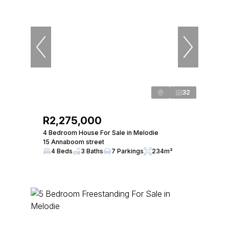
32
R2,275,000
4 Bedroom House For Sale in Melodie
15 Annaboom street
4 Beds
3 Baths
7 Parkings
234m²