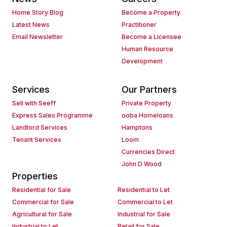
Home Story Blog
Become a Property
Latest News
Practitioner
Email Newsletter
Become a Licensee
Human Resource
Development
Services
Our Partners
Sell with Seeff
Private Property
Express Sales Programme
ooba Homeloans
Landlord Services
Hamptons
Tenant Services
Loom
Currencies Direct
John D Wood
Properties
Residential for Sale
Residential to Let
Commercial for Sale
Commercial to Let
Agricultural for Sale
Industrial for Sale
Industrial to Let
Retail for Sale