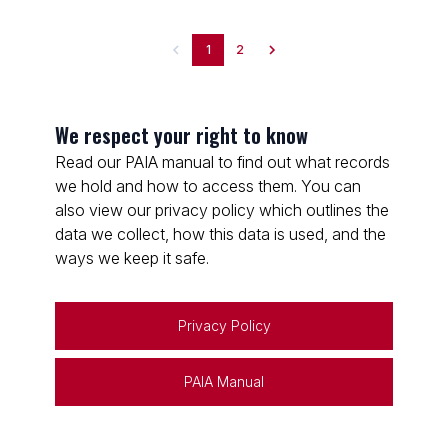
1
2
We respect your right to know
Read our PAIA manual to find out what records
we hold and how to access them. You can
also view our privacy policy which outlines the
data we collect, how this data is used, and the
ways we keep it safe.
Privacy Policy
PAIA Manual