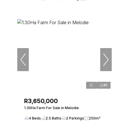
41
R3,650,000
1.30Ha Farm For Sale in Melodie
4 Beds
2.5 Baths
2 Parkings
250m²