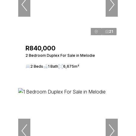
21
R840,000
2 Bedroom Duplex For Sale in Melodie
2 Beds
1 Bath
6,675m²