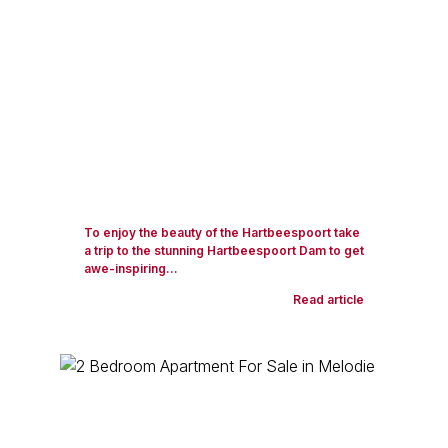
To enjoy the beauty of the Hartbeespoort take
a trip to the stunning Hartbeespoort Dam to get
awe-inspiring...
Read article