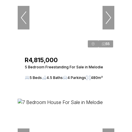
55
R4,815,000
5 Bedroom Freestanding For Sale in Melodie
5 Beds
4.5 Baths
4 Parkings
480m²