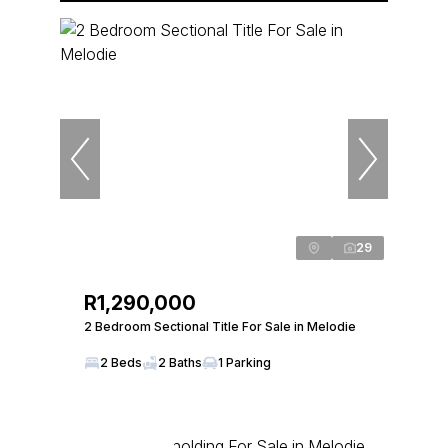
29
R1,290,000
2 Bedroom Sectional Title For Sale in Melodie
2 Beds
2 Baths
1 Parking