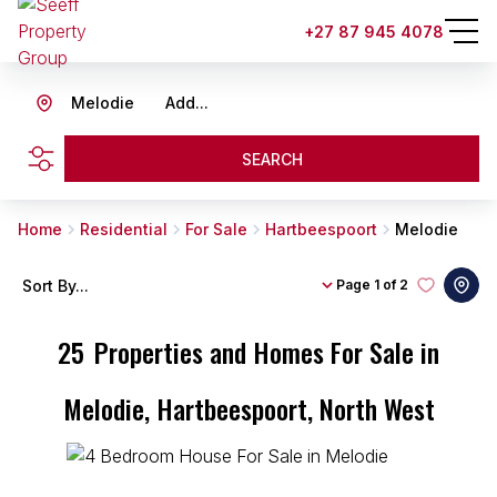
+27 87 945 4078
Melodie
Add...
SEARCH
Home
Residential
For Sale
Hartbeespoort
Melodie
Sort By...
Page
1 of 2
25
Properties and Homes For Sale in
Melodie, Hartbeespoort, North West