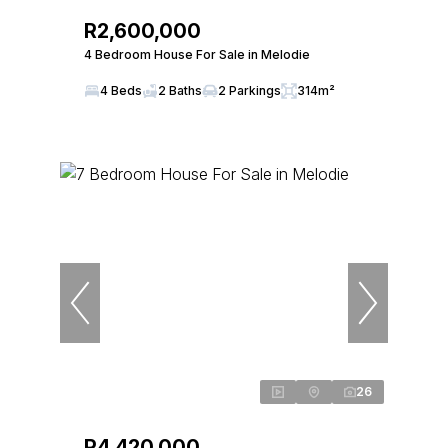
R2,600,000
4 Bedroom House For Sale in Melodie
4 Beds
2 Baths
2 Parkings
314m²
26
R4,420,000