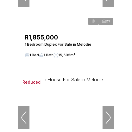
21
R1,855,000
1 Bedroom Duplex For Sale in Melodie
1 Bed
1 Bath
15,595m²
Reduced