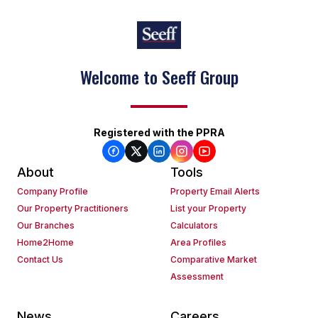
Welcome to Seeff Group
Registered with the PPRA
About
Tools
Company Profile
Property Email Alerts
Our Property Practitioners
List your Property
Our Branches
Calculators
Home2Home
Area Profiles
Contact Us
Comparative Market
Assessment
News
Careers