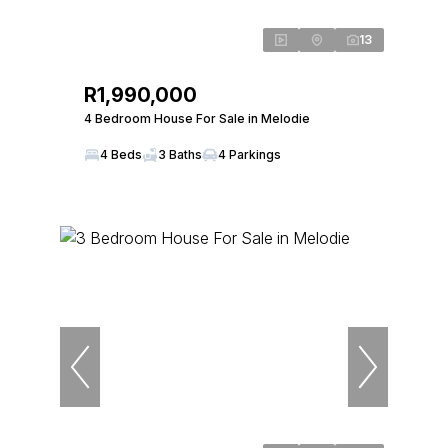
13
R1,990,000
4 Bedroom House For Sale in Melodie
4 Beds
3 Baths
4 Parkings