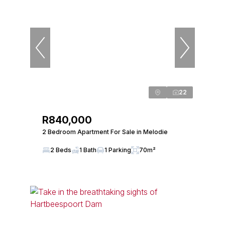
22
R840,000
2 Bedroom Apartment For Sale in Melodie
2 Beds
1 Bath
1 Parking
70m²