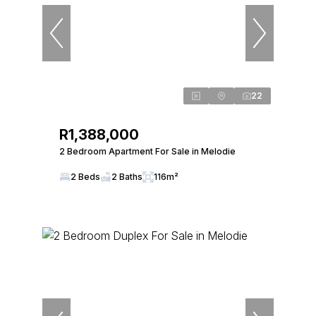
22
R1,388,000
2 Bedroom Apartment For Sale in Melodie
2 Beds
2 Baths
116m²