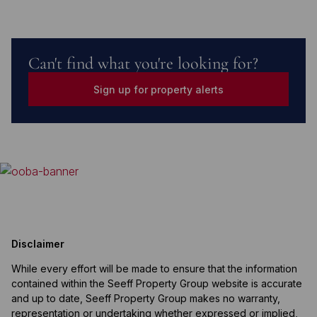
Can't find what you're looking for?
Sign up for property alerts
Disclaimer
While every effort will be made to ensure that the information
contained within the Seeff Property Group website is accurate
and up to date, Seeff Property Group makes no warranty,
representation or undertaking whether expressed or implied,