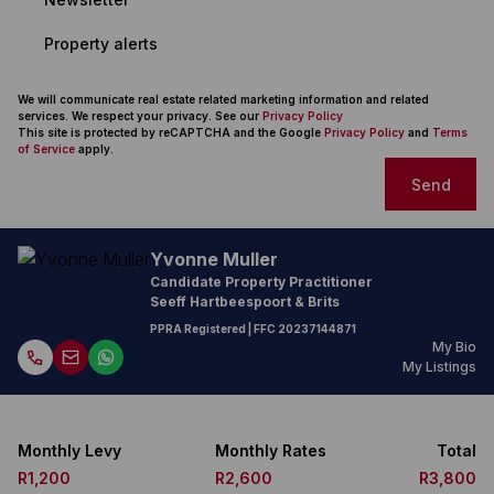
Property alerts
We will communicate real estate related marketing information and related
services. We respect your privacy. See our
Privacy Policy
This site is protected by reCAPTCHA and the Google
Privacy Policy
and
Terms
of Service
apply.
Send
Yvonne Muller
Candidate Property Practitioner
Seeff Hartbeespoort & Brits
PPRA Registered
| FFC
20237144871
My Bio
My Listings
Monthly Levy
Monthly Rates
Total
R1,200
R2,600
R3,800