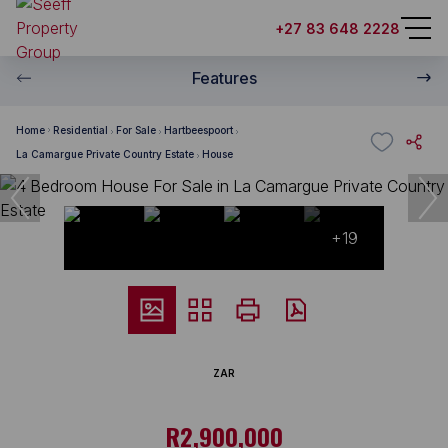
+27 83 648 2228
Features
Home
Residential
For Sale
Hartbeespoort
La Camargue Private Country Estate
House
+19
ZAR
R2,900,000