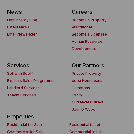
News
Careers
Home Story Blog
Become a Property
Latest News
Practitioner
Email Newsletter
Become a Licensee
Human Resource
Development
Services
Our Partners
Sell with Seeff
Private Property
Express Sales Programme
ooba Homeloans
Landlord Services
Hamptons
Tenant Services
Loom
Currencies Direct
John D Wood
Properties
Residential for Sale
Residential to Let
Commercial for Sale
Commercial to Let