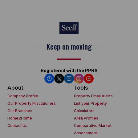
Keep on moving
Registered with the PPRA
About
Tools
Company Profile
Property Email Alerts
Our Property Practitioners
List your Property
Our Branches
Calculators
Home2Home
Area Profiles
Contact Us
Comparative Market
Assessment