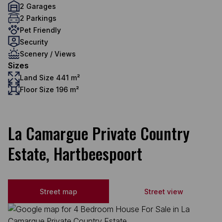
2 Garages
2 Parkings
Pet Friendly
Security
Scenery / Views
Sizes
Land Size 441 m²
Floor Size 196 m²
La Camargue Private Country
Estate, Hartbeespoort
Street map
Street view