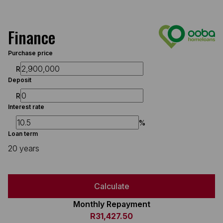
Finance
Purchase price
R
Deposit
R
Interest rate
%
Loan term
20 years
Calculate
Monthly Repayment
R31,427.50