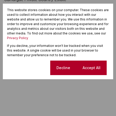
This website stores cookies on your computer. These cookies are
used to collect information about how you interact with our
website and allow us to remember you. We use this information in
order to improve and customize your browsing experience and for
analytics and metrics about our visitors both on this website and
other media. To find out more about the cookies we use, see our
Privacy Policy
If you decline, your information won't be tracked when you visit
this website. A single cookie will be used in your browser to
remember your preference not to be tracked.
Cookie settings
Decline
Accept All