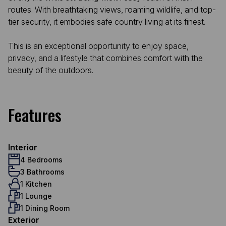
routes. With breathtaking views, roaming wildlife, and top-
tier security, it embodies safe country living at its finest.
This is an exceptional opportunity to enjoy space,
privacy, and a lifestyle that combines comfort with the
beauty of the outdoors.
Features
Interior
4 Bedrooms
3 Bathrooms
1 Kitchen
1 Lounge
1 Dining Room
Exterior