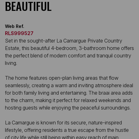
BEAUTIFUL
Web Ref.
RLS999527
Set in the sought-after La Camargue Private Country
Estate, this beautiful 4-bedroom, 3-bathroom home offers
the perfect blend of modern comfort and tranquil country
living.
The home features open-plan living areas that flow
seamlessly, creating a warm and inviting atmosphere ideal
for both family living and entertaining. The braai area adds
to the charm, making it perfect for relaxed weekends and
hosting guests while enjoying the peaceful surroundings.
La Camargue is known for its secure, nature-inspired
lifestyle, offering residents a true escape from the hustle
of city life while still being within easy reach of main