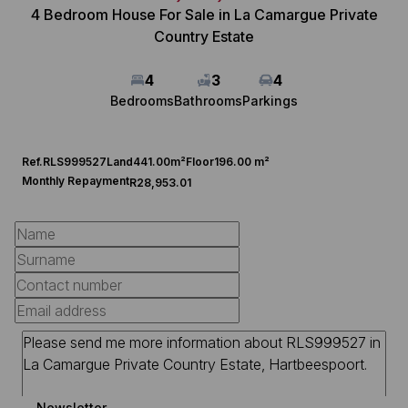
4 Bedroom House For Sale in La Camargue Private
Country Estate
4
3
4
Bedrooms
Bathrooms
Parkings
Ref.
RLS999527
Land
441.00m²
Floor
196.00 m²
Monthly Repayment
R28,953.01
Newsletter