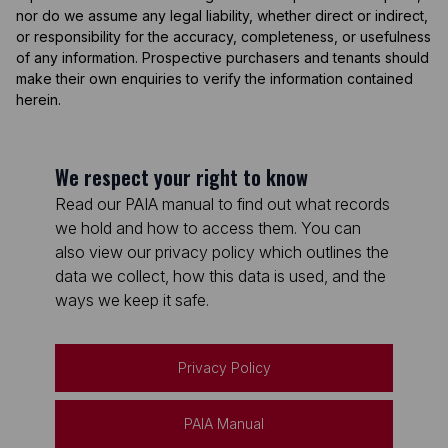
nor do we assume any legal liability, whether direct or indirect,
or responsibility for the accuracy, completeness, or usefulness
of any information. Prospective purchasers and tenants should
make their own enquiries to verify the information contained
herein.
We respect your right to know
Read our PAIA manual to find out what records
we hold and how to access them. You can
also view our privacy policy which outlines the
data we collect, how this data is used, and the
ways we keep it safe.
Privacy Policy
PAIA Manual