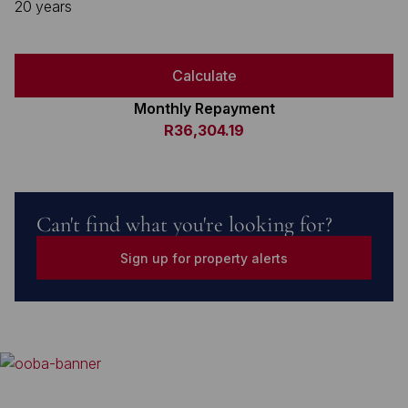
20 years
Calculate
Monthly Repayment
R36,304.19
Can't find what you're looking for?
Sign up for property alerts