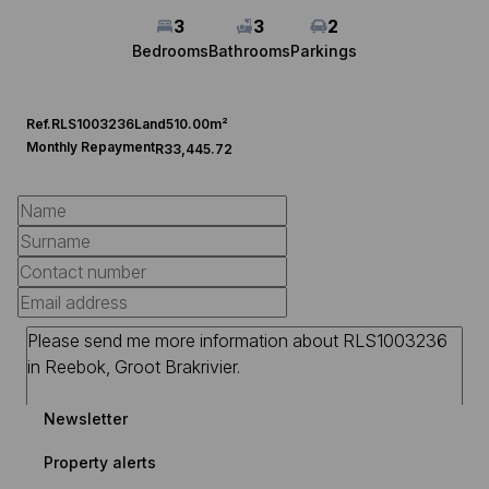
3
3
2
Bedrooms
Bathrooms
Parkings
Ref.
RLS1003236
Land
510.00m²
Monthly Repayment
R33,445.72
Newsletter
Property alerts