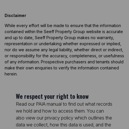
Disclaimer
While every effort will be made to ensure that the information
contained within the Seeff Property Group website is accurate
and up to date, Seeff Property Group makes no warranty,
representation or undertaking whether expressed or implied,
nor do we assume any legal liability, whether direct or indirect,
or responsibility for the accuracy, completeness, or usefulness
of any information. Prospective purchasers and tenants should
make their own enquiries to verify the information contained
herein.
We respect your right to know
Read our PAIA manual to find out what records
we hold and how to access them. You can
also view our privacy policy which outlines the
data we collect, how this data is used, and the