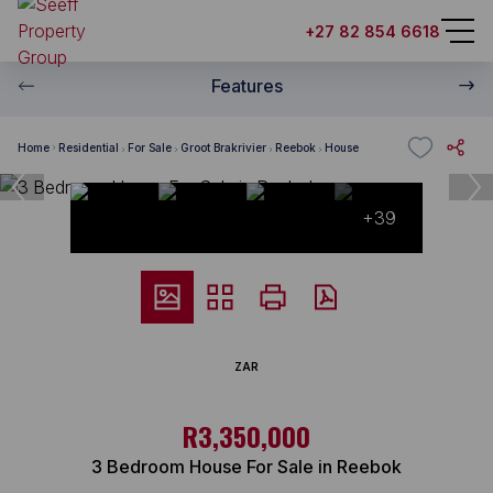
+27 82 854 6618
Features
Home
Residential
For Sale
Groot Brakrivier
Reebok
House
+39
ZAR
R3,350,000
3 Bedroom House For Sale in Reebok