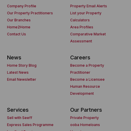
Company Profile
Property Email Alerts
Our Property Practitioners
List your Property
Our Branches
Calculators
Home2Home
Area Profiles
Contact Us
Comparative Market
Assessment
News
Careers
Home Story Blog
Become a Property
Latest News
Practitioner
Email Newsletter
Become a Licensee
Human Resource
Development
Services
Our Partners
Sell with Seeff
Private Property
Express Sales Programme
ooba Homeloans