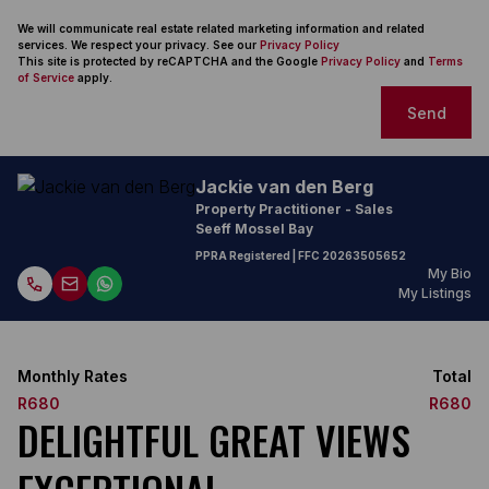
We will communicate real estate related marketing information and related
services. We respect your privacy. See our
Privacy Policy
This site is protected by reCAPTCHA and the Google
Privacy Policy
and
Terms
of Service
apply.
Send
Jackie van den Berg
Property Practitioner - Sales
Seeff Mossel Bay
PPRA Registered
| FFC
20263505652
My Bio
My Listings
Monthly Rates
Total
R680
R680
DELIGHTFUL GREAT VIEWS