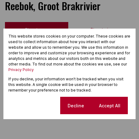
Reebok, Groot Brakrivier
Street map
Street view
This website stores cookies on your computer. These cookies are
used to collect information about how you interact with our
website and allow us to remember you. We use this information in
order to improve and customize your browsing experience and for
analytics and metrics about our visitors both on this website and
other media. To find out more about the cookies we use, see our
Privacy Policy
If you decline, your information won't be tracked when you visit
this website. A single cookie will be used in your browser to
remember your preference not to be tracked.
Cookie settings
Decline
Accept All