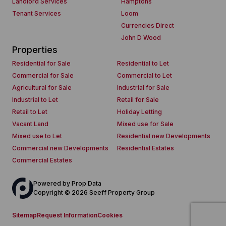
Landlord Services
Hamptons
Tenant Services
Loom
Currencies Direct
John D Wood
Properties
Residential for Sale
Residential to Let
Commercial for Sale
Commercial to Let
Agricultural for Sale
Industrial for Sale
Industrial to Let
Retail for Sale
Retail to Let
Holiday Letting
Vacant Land
Mixed use for Sale
Mixed use to Let
Residential new Developments
Commercial new Developments
Residential Estates
Commercial Estates
Powered by
Prop Data
Copyright © 2026 Seeff Property Group
Sitemap
Request Information
Cookies