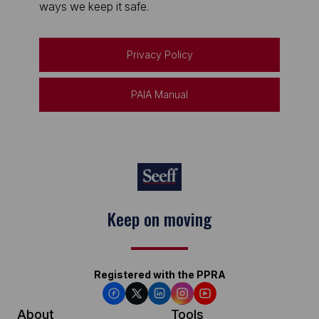
ways we keep it safe.
Privacy Policy
PAIA Manual
Keep on moving
Registered with the PPRA
About
Tools