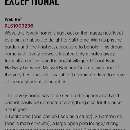
EXCEPTIONAL
Web Ref.
RLS1003236
Wow, this lovely home is right out of the magazines. Neat
as a pin, an absolute delight to call home. With its pristine
garden and fine finishes, a pleasure to behold. This dream
home with lovely views is located only minutes away
from all amenities and the quaint village of Groot Brak.
Halfway between Mossel Bay and George, with one of
the very best facilities available. Ten-minute drive to some
of the most beautiful beaches.
This lovely home has to be seen to be appreciated and
cannot easily be compared to anything else for the price,
a true gem.
3 Bedrooms (one can be used as a study), 2 Bathrooms
(one is main en-suite), a large open plan lounge/ dining