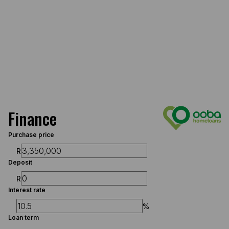
Finance
Purchase price
R
Deposit
R
Interest rate
%
Loan term