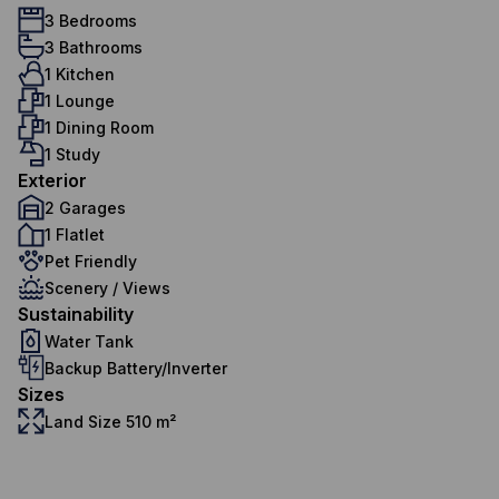
3 Bedrooms
3 Bathrooms
1 Kitchen
1 Lounge
1 Dining Room
1 Study
Exterior
2 Garages
1 Flatlet
Pet Friendly
Scenery / Views
Sustainability
Water Tank
Backup Battery/Inverter
Sizes
Land Size 510 m²