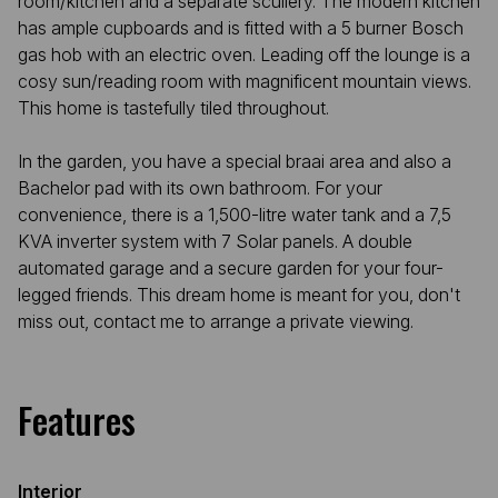
room/kitchen and a separate scullery. The modern kitchen
has ample cupboards and is fitted with a 5 burner Bosch
gas hob with an electric oven. Leading off the lounge is a
cosy sun/reading room with magnificent mountain views.
This home is tastefully tiled throughout.
In the garden, you have a special braai area and also a
Bachelor pad with its own bathroom. For your
convenience, there is a 1,500-litre water tank and a 7,5
KVA inverter system with 7 Solar panels. A double
automated garage and a secure garden for your four-
legged friends. This dream home is meant for you, don't
miss out, contact me to arrange a private viewing.
Features
Interior