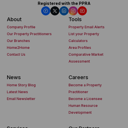
Registered with the PPRA
About
Tools
Company Profile
Property Email Alerts
Our Property Practitioners
List your Property
Our Branches
Calculators
Home2Home
Area Profiles
Contact Us
Comparative Market
Assessment
News
Careers
Home Story Blog
Become a Property
Latest News
Practitioner
Email Newsletter
Become a Licensee
Human Resource
Development