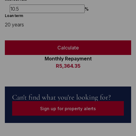
%
Loan term
20 years
Calculate
Monthly Repayment
R5,364.35
Can't find what you're looking for?
Sign up for property alerts