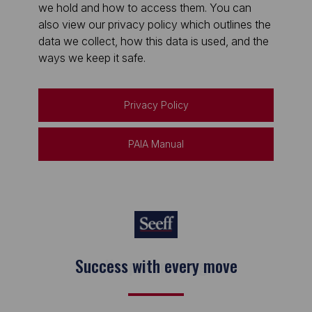
we hold and how to access them. You can
also view our privacy policy which outlines the
data we collect, how this data is used, and the
ways we keep it safe.
Privacy Policy
PAIA Manual
Keep on moving