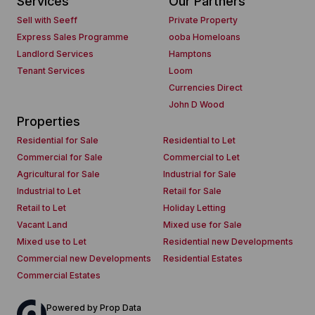
Services
Our Partners
Sell with Seeff
Private Property
Express Sales Programme
ooba Homeloans
Landlord Services
Hamptons
Tenant Services
Loom
Currencies Direct
John D Wood
Properties
Residential for Sale
Residential to Let
Commercial for Sale
Commercial to Let
Agricultural for Sale
Industrial for Sale
Industrial to Let
Retail for Sale
Retail to Let
Holiday Letting
Vacant Land
Mixed use for Sale
Mixed use to Let
Residential new Developments
Commercial new Developments
Residential Estates
Commercial Estates
Powered by
Prop Data