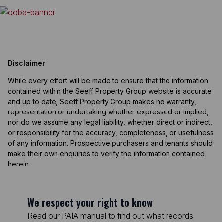
Disclaimer
While every effort will be made to ensure that the information
contained within the Seeff Property Group website is accurate
and up to date, Seeff Property Group makes no warranty,
representation or undertaking whether expressed or implied,
nor do we assume any legal liability, whether direct or indirect,
or responsibility for the accuracy, completeness, or usefulness
of any information. Prospective purchasers and tenants should
make their own enquiries to verify the information contained
herein.
We respect your right to know
Read our PAIA manual to find out what records