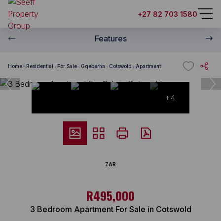
+27 82 703 1580
Features
Home
Residential
For Sale
Gqeberha
Cotswold
Apartment
+4
ZAR
R495,000
3 Bedroom Apartment For Sale in Cotswold