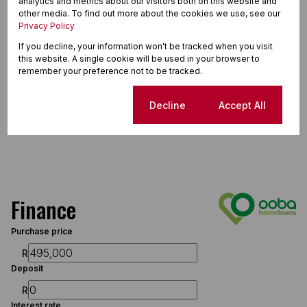
analytics and metrics about our visitors both on this website and
other media. To find out more about the cookies we use, see our
Privacy Policy
If you decline, your information won't be tracked when you visit
this website. A single cookie will be used in your browser to
remember your preference not to be tracked.
Cookie settings
Decline
Accept All
Finance
Purchase price
R
Deposit
R
Interest rate