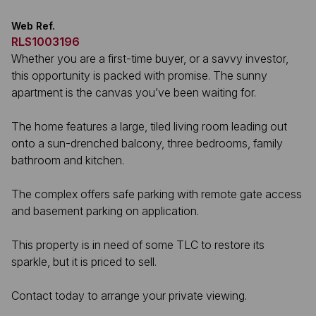
Web Ref.
RLS1003196
Whether you are a first-time buyer, or a savvy investor,
this opportunity is packed with promise. The sunny
apartment is the canvas you’ve been waiting for.
The home features a large, tiled living room leading out
onto a sun-drenched balcony, three bedrooms, family
bathroom and kitchen.
The complex offers safe parking with remote gate access
and basement parking on application.
This property is in need of some TLC to restore its
sparkle, but it is priced to sell.
Contact today to arrange your private viewing.