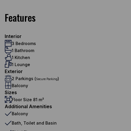
Features
Interior
3 Bedrooms
1 Bathroom
1 Kitchen
1 Lounge
Exterior
2 Parkings (
)
Secure Parking
Balcony
Sizes
Floor Size 81 m²
Additional Amenities
Balcony
Bath, Toilet and Basin