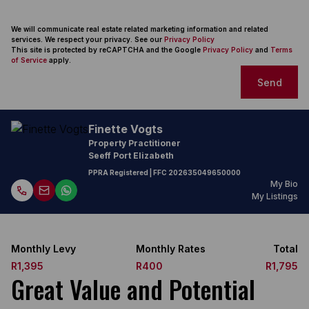
We will communicate real estate related marketing information and related
services. We respect your privacy. See our
Privacy Policy
This site is protected by reCAPTCHA and the Google
Privacy Policy
and
Terms
of Service
apply.
Send
Finette Vogts
Property Practitioner
Seeff Port Elizabeth
PPRA Registered
| FFC
202635049650000
My Bio
My Listings
Monthly Levy
Monthly Rates
Total
R1,395
R400
R1,795
Great Value and Potential