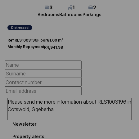
3
1
2
Bedrooms
Bathrooms
Parkings
Distressed
Ref.
RLS1003196
Floor
81.00 m²
Monthly Repayment
R4,941.98
Newsletter
Property alerts