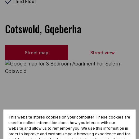
Third Floor
Cotswold, Gqeberha
Street map
Street view
This website stores cookies on your computer. These cookies are
used to collect information about how you interact with our
website and allow us to remember you. We use this information in
order to improve and customize your browsing experience and for