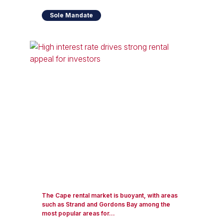
Sole Mandate
The Cape rental market is buoyant, with areas
such as Strand and Gordons Bay among the
most popular areas for...