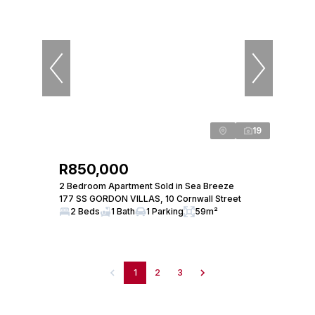
19
R850,000
2 Bedroom Apartment Sold in Sea Breeze
177 SS GORDON VILLAS, 10 Cornwall Street
2 Beds
1 Bath
1 Parking
59m²
1
2
3