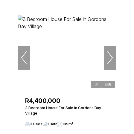
8
R4,400,000
3 Bedroom House For Sale in Gordons Bay
Village
3 Beds
1 Bath
109m²