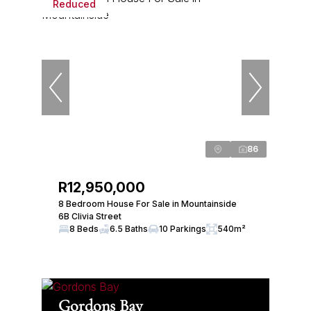
Reduced
86
R12,950,000
8 Bedroom House For Sale in Mountainside
6B Clivia Street
8 Beds
6.5 Baths
10 Parkings
540m²
Gordons Bay