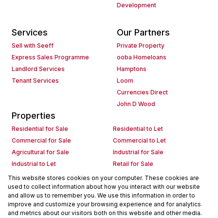
Development
Services
Our Partners
Sell with Seeff
Private Property
Express Sales Programme
ooba Homeloans
Landlord Services
Hamptons
Tenant Services
Loom
Currencies Direct
John D Wood
Properties
Residential for Sale
Residential to Let
Commercial for Sale
Commercial to Let
Agricultural for Sale
Industrial for Sale
Industrial to Let
Retail for Sale
Retail to Let
Holiday Letting
This website stores cookies on your computer. These cookies are
used to collect information about how you interact with our website
Vacant Land
Mixed use for Sale
and allow us to remember you. We use this information in order to
Mixed use to Let
Residential new Developments
improve and customize your browsing experience and for analytics
Commercial new Developments
Residential Estates
and metrics about our visitors both on this website and other media.