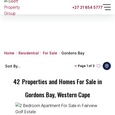
+27 21 854 5777
Home
Residential
For Sale
Gordons Bay
Sort By...
Page
1 of 3
42
Properties and Homes For Sale in
Gordons Bay, Western Cape