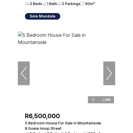
2 Beds
1 Bath
2 Parkings
90m²
Sole Mandate
68
R6,500,000
5 Bedroom House For Sale in Mountainside
8 Goeie Hoop Street