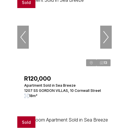
Sold
13
R120,000
Apartment Sold in Sea Breeze
1207 SS GORDON VILLAS, 10 Cornwall Street
18m²
Sold