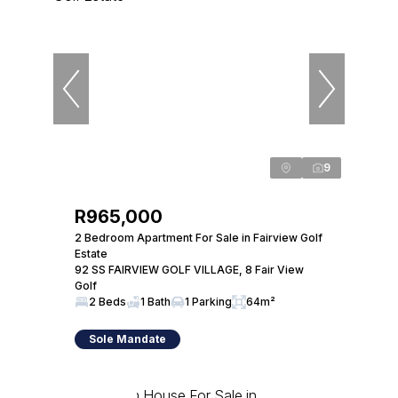
9
R965,000
2 Bedroom Apartment For Sale in Fairview Golf
Estate
92 SS FAIRVIEW GOLF VILLAGE, 8 Fair View
Golf
2 Beds
1 Bath
1 Parking
64m²
Sole Mandate