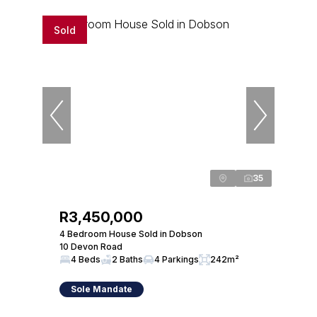
Sold
35
R3,450,000
4 Bedroom House Sold in Dobson
10 Devon Road
4 Beds
2 Baths
4 Parkings
242m²
Sole Mandate