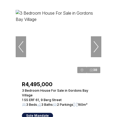
38
R4,495,000
3 Bedroom House For Sale in Gordons Bay
Village
1 SS ERF 61, 9 Berg Street
3 Beds
3 Baths
2 Parkings
160m²
Sole Mandate