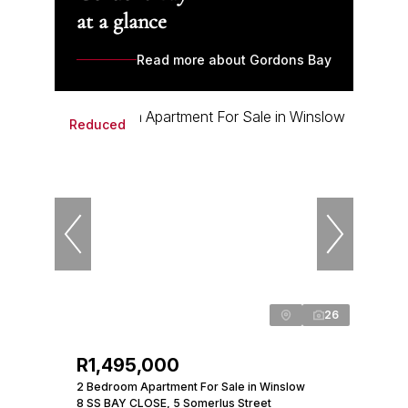
at a glance
Read more about Gordons Bay
Reduced
26
R1,495,000
2 Bedroom Apartment For Sale in Winslow
8 SS BAY CLOSE, 5 Somerlus Street