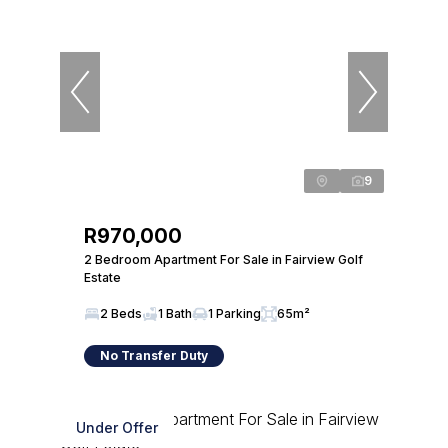
9
R970,000
2 Bedroom Apartment For Sale in Fairview Golf
Estate
2 Beds
1 Bath
1 Parking
65m²
No Transfer Duty
Under Offer