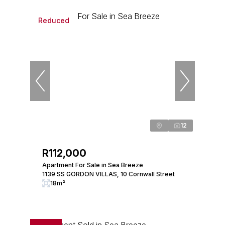
Reduced
12
R112,000
Apartment For Sale in Sea Breeze
1139 SS GORDON VILLAS, 10 Cornwall Street
18m²