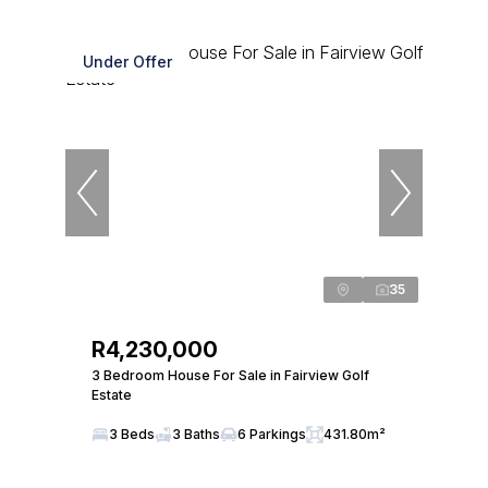
Under Offer
35
R4,230,000
3 Bedroom House For Sale in Fairview Golf
Estate
3 Beds
3 Baths
6 Parkings
431.80m²