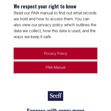
We respect your right to know
Read our PAIA manual to find out what records
we hold and how to access them. You can
also view our privacy policy which outlines the
data we collect, how this data is used, and the
ways we keep it safe.
Privacy Policy
PAIA Manual
Success with every move