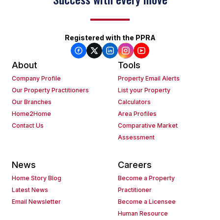
Registered with the PPRA
About
Tools
Company Profile
Property Email Alerts
Our Property Practitioners
List your Property
Our Branches
Calculators
Home2Home
Area Profiles
Contact Us
Comparative Market
Assessment
News
Careers
Home Story Blog
Become a Property
Latest News
Practitioner
Email Newsletter
Become a Licensee
Human Resource