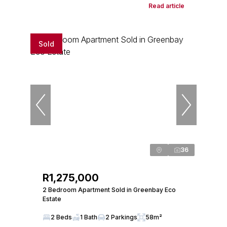
Read article
Sold
36
R1,275,000
2 Bedroom Apartment Sold in Greenbay Eco
Estate
2 Beds
1 Bath
2 Parkings
58m²