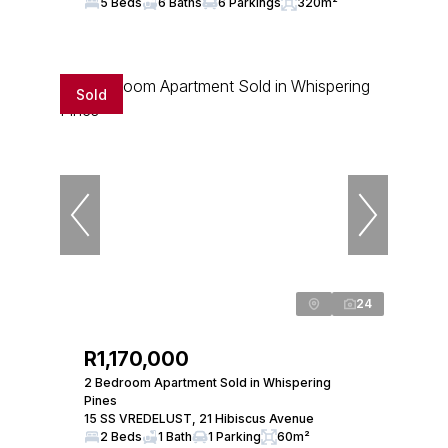
5 Beds
6 Baths
6 Parkings
320m²
Sold
24
R1,170,000
2 Bedroom Apartment Sold in Whispering
Pines
15 SS VREDELUST, 21 Hibiscus Avenue
2 Beds
1 Bath
1 Parking
60m²