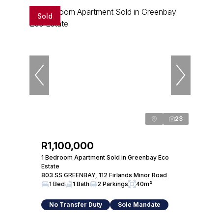
Sold
23
R1,100,000
1 Bedroom Apartment Sold in Greenbay Eco
Estate
803 SS GREENBAY, 112 Firlands Minor Road
1 Bed
1 Bath
2 Parkings
40m²
No Transfer Duty
Sole Mandate