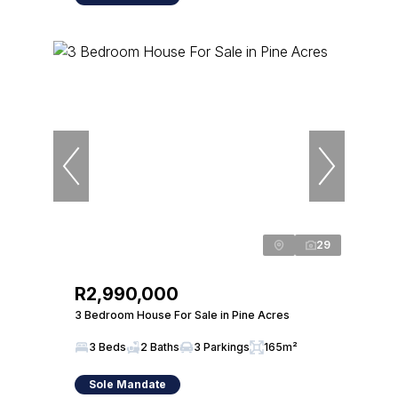
29
R2,990,000
3 Bedroom House For Sale in Pine Acres
3 Beds
2 Baths
3 Parkings
165m²
Sole Mandate