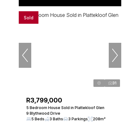
Sold
31
R3,799,000
5 Bedroom House Sold in Plattekloof Glen
9 Blythwood Drive
5 Beds
3 Baths
3 Parkings
208m²