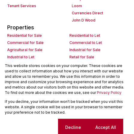
Tenant Services
Loom
Currencies Direct
John D Wood
Properties
Residential for Sale
Residential to Let
Commercial for Sale
Commercial to Let
Agricultural for Sale
Industrial for Sale
Industrial to Let
Retail for Sale
Retail to Let
Holiday Letting
This website stores cookies on your computer. These cookies are
used to collect information about how you interact with our website
Vacant Land
Mixed use for Sale
and allow us to remember you. We use this information in order to
Mixed use to Let
Residential new Developments
improve and customize your browsing experience and for analytics
Commercial new Developments
Residential Estates
and metrics about our visitors both on this website and other media.
To find out more about the cookies we use, see our
Privacy Policy
Commercial Estates
If you decline, your information won't be tracked when you visit this
Powered by
Prop Data
website. A single cookie will be used in your browser to remember
Copyright © 2026 Seeff Property Group
your preference not to be tracked.
Sitemap
Request Information
Cookies
Cookie settings
Decline
Accept All