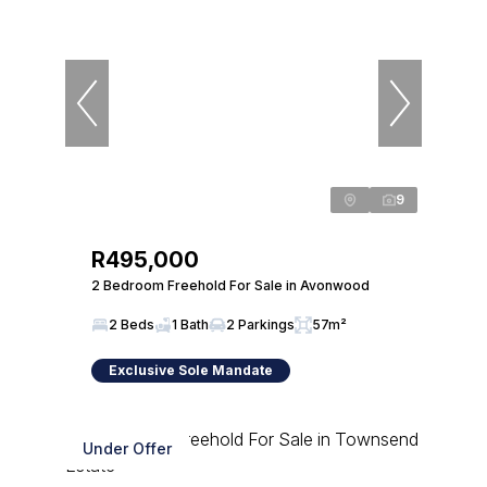
9
R495,000
2 Bedroom Freehold For Sale in Avonwood
2 Beds
1 Bath
2 Parkings
57m²
Exclusive Sole Mandate
Under Offer