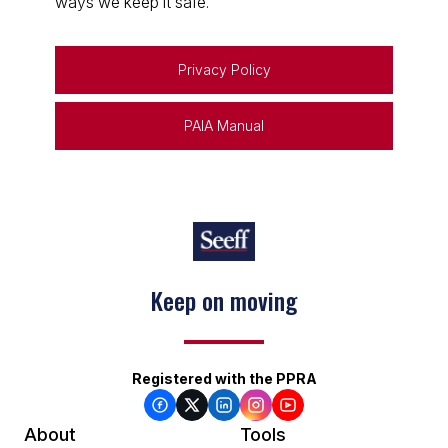
ways we keep it safe.
Privacy Policy
PAIA Manual
Keep on moving
Registered with the PPRA
About
Tools