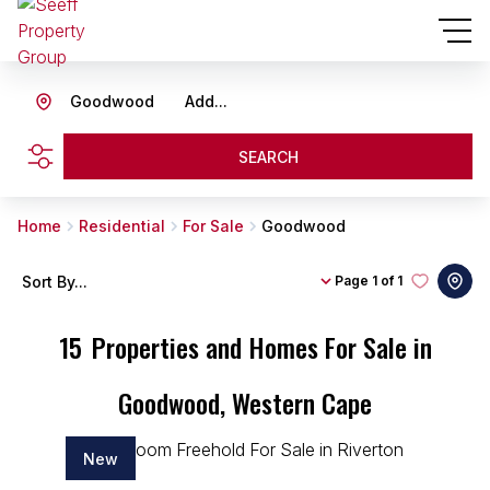
Goodwood
Add...
SEARCH
Home
Residential
For Sale
Goodwood
Sort By...
Page
1 of 1
15
Properties and Homes For Sale in
Goodwood, Western Cape
New