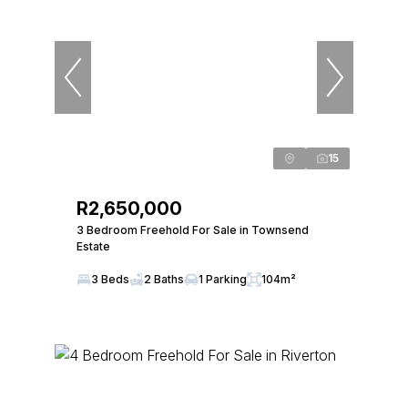
15
R2,650,000
3 Bedroom Freehold For Sale in Townsend
Estate
3 Beds
2 Baths
1 Parking
104m²