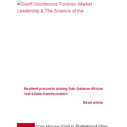
Resilient precincts driving Sub-Saharan African
real estate transformation
Read article