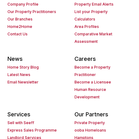
Company Profile
Property Email Alerts
Our Property Practitioners
List your Property
Our Branches
Calculators
Home2Home
Area Profiles
Contact Us
Comparative Market
Assessment
News
Careers
Home Story Blog
Become a Property
Latest News
Practitioner
Email Newsletter
Become a Licensee
Human Resource
Development
Services
Our Partners
Sell with Seeff
Private Property
Express Sales Programme
ooba Homeloans
Landlord Services
Hamptons