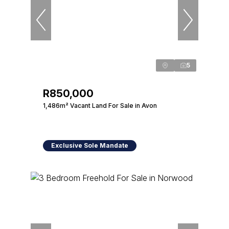
5
R850,000
1,486m² Vacant Land For Sale in Avon
Exclusive Sole Mandate