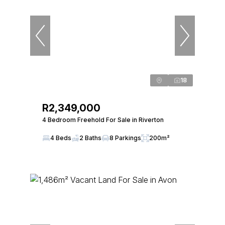
18
R2,349,000
4 Bedroom Freehold For Sale in Riverton
4 Beds
2 Baths
8 Parkings
200m²