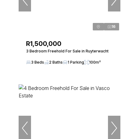
16
R1,500,000
3 Bedroom Freehold For Sale in Ruyterwacht
3 Beds
2 Baths
1 Parking
100m²