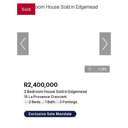
Sold
32
R2,400,000
2 Bedroom House Sold in Edgemead
15 La Provence Crescent
2 Beds
1 Bath
3 Parkings
Exclusive Sole Mandate