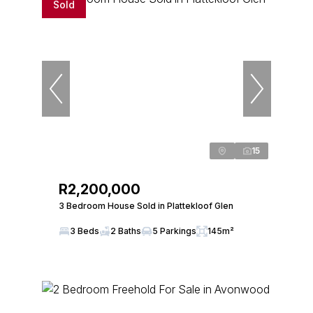
Sold
15
R2,200,000
3 Bedroom House Sold in Plattekloof Glen
3 Beds
2 Baths
5 Parkings
145m²