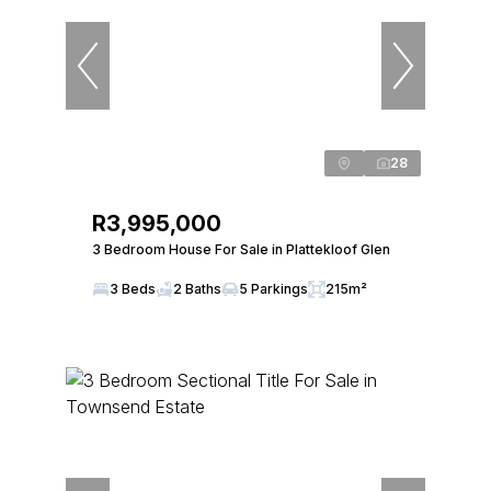
28
R3,995,000
3 Bedroom House For Sale in Plattekloof Glen
3 Beds
2 Baths
5 Parkings
215m²