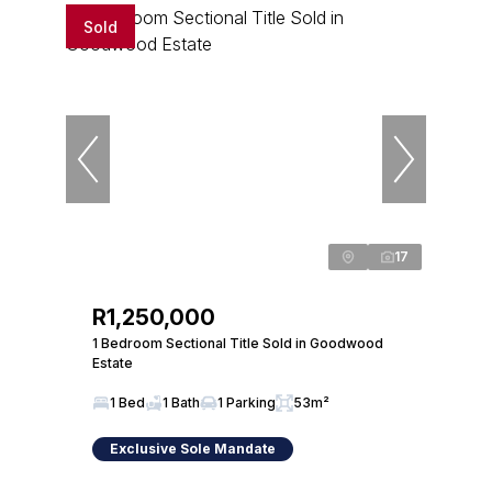
Sold
17
R1,250,000
1 Bedroom Sectional Title Sold in Goodwood
Estate
1 Bed
1 Bath
1 Parking
53m²
Exclusive Sole Mandate