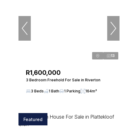
13
R1,600,000
3 Bedroom Freehold For Sale in Riverton
3 Beds
1 Bath
1 Parking
164m²
Featured