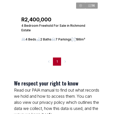
14
R2,400,000
4 Bedroom Freehold For Sale in Richmond
Estate
4 Beds
2 Baths
7 Parkings
186m²
1
We respect your right to know
Read our PAIA manual to find out what records
we hold and how to access them. You can
also view our privacy policy which outlines the
data we collect, how this data is used, and the