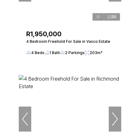
20
R1,950,000
4 Bedroom Freehold For Sale in Vasco Estate
4 Beds
1 Bath
2 Parkings
203m²