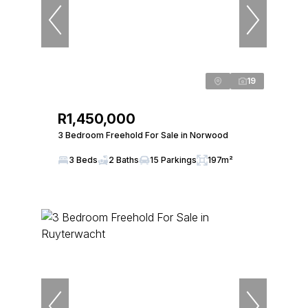
19
R1,450,000
3 Bedroom Freehold For Sale in Norwood
3 Beds
2 Baths
15 Parkings
197m²