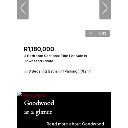
13
R1,180,000
3 Bedroom Sectional Title For Sale in
Townsend Estate
3 Beds
2 Baths
1 Parking
92m²
Goodwood
at a glance
Read more about Goodwood