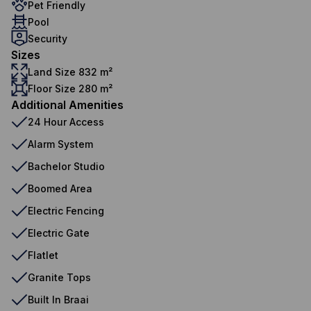
Pet Friendly
Pool
Security
Sizes
Land Size 832 m²
Floor Size 280 m²
Additional Amenities
24 Hour Access
Alarm System
Bachelor Studio
Boomed Area
Electric Fencing
Electric Gate
Flatlet
Granite Tops
Built In Braai