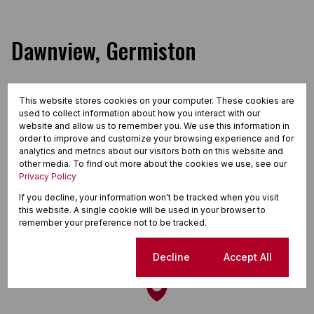
Dawnview, Germiston
This website stores cookies on your computer. These cookies are
Street map
Street view
used to collect information about how you interact with our
website and allow us to remember you. We use this information in
order to improve and customize your browsing experience and for
analytics and metrics about our visitors both on this website and
other media. To find out more about the cookies we use, see our
Privacy Policy
If you decline, your information won't be tracked when you visit
this website. A single cookie will be used in your browser to
remember your preference not to be tracked.
Cookie settings
Decline
Accept All