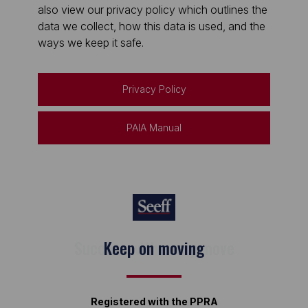
also view our privacy policy which outlines the
data we collect, how this data is used, and the
ways we keep it safe.
Privacy Policy
PAIA Manual
Keep on moving
Registered with the PPRA