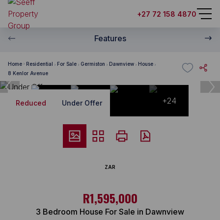
+27 72 158 4870
Features
Home
Residential
For Sale
Germiston
Dawnview
House
8 Kenlor Avenue
+24
Reduced
Under Offer
ZAR
R1,595,000
3 Bedroom House For Sale in Dawnview