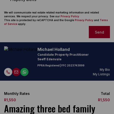
We will communicate real estate related marketing information and related
services. We respect your privacy. See our
Privacy Policy
This site is protected by reCAPTCHA and the Google
Privacy Policy
and
Terms
of Service
apply.
Send
Michael Holland
Candidate Property Practitioner
Seeff Edenvale
PPRA Registered
| FFC
2023743899
My Bio
My Listings
Monthly Rates
Total
R1,550
R1,550
Amazing three bed family