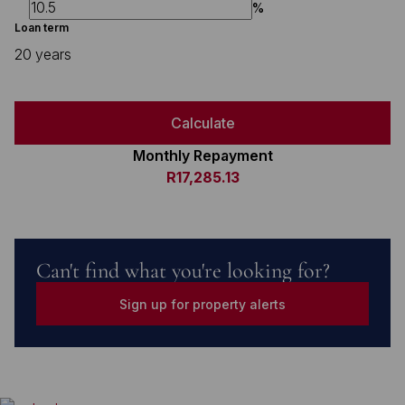
%
Loan term
20 years
Calculate
Monthly Repayment
R17,285.13
Can't find what you're looking for?
Sign up for property alerts