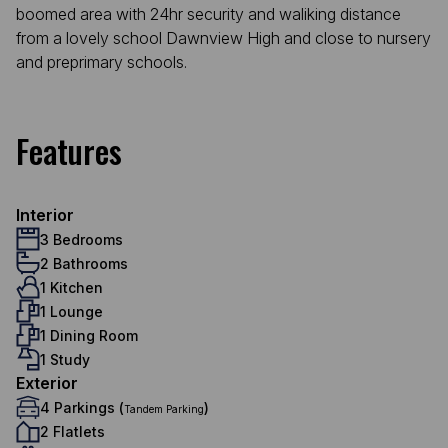
boomed area with 24hr security and waliking distance
from a lovely school Dawnview High and close to nursery
and preprimary schools.
Features
Interior
3 Bedrooms
2 Bathrooms
1 Kitchen
1 Lounge
1 Dining Room
1 Study
Exterior
4 Parkings (
)
Tandem Parking
2 Flatlets