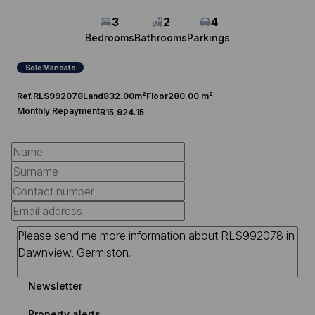
3
2
4
Bedrooms
Bathrooms
Parkings
Sole Mandate
Ref.
RLS992078
Land
832.00m²
Floor
280.00 m²
Monthly Repayment
R15,924.15
Newsletter
Property alerts