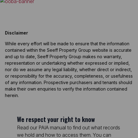
Disclaimer
While every effort will be made to ensure that the information
contained within the Seeff Property Group website is accurate
and up to date, Seeff Property Group makes no warranty,
representation or undertaking whether expressed or implied,
nor do we assume any legal liability, whether direct or indirect,
or responsibility for the accuracy, completeness, or usefulness
of any information. Prospective purchasers and tenants should
make their own enquiries to verify the information contained
herein.
We respect your right to know
Read our PAIA manual to find out what records
we hold and how to access them. You can