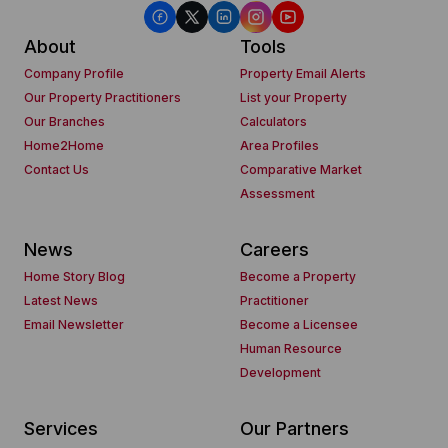
About
Tools
Company Profile
Property Email Alerts
Our Property Practitioners
List your Property
Our Branches
Calculators
Home2Home
Area Profiles
Contact Us
Comparative Market
Assessment
News
Careers
Home Story Blog
Become a Property
Latest News
Practitioner
Email Newsletter
Become a Licensee
Human Resource
Development
Services
Our Partners