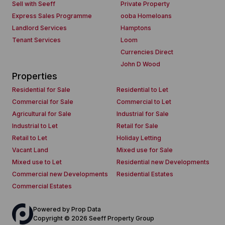
Sell with Seeff
Private Property
Express Sales Programme
ooba Homeloans
Landlord Services
Hamptons
Tenant Services
Loom
Currencies Direct
John D Wood
Properties
Residential for Sale
Residential to Let
Commercial for Sale
Commercial to Let
Agricultural for Sale
Industrial for Sale
Industrial to Let
Retail for Sale
Retail to Let
Holiday Letting
Vacant Land
Mixed use for Sale
Mixed use to Let
Residential new Developments
Commercial new Developments
Residential Estates
Commercial Estates
Powered by
Prop Data
Copyright © 2026 Seeff Property Group