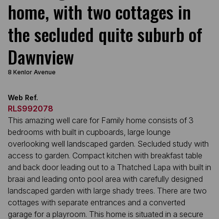
home, with two cottages in
the secluded quite suburb of
Dawnview
8 Kenlor Avenue
Web Ref.
RLS992078
This amazing well care for Family home consists of 3
bedrooms with built in cupboards, large lounge
overlooking well landscaped garden. Secluded study with
access to garden. Compact kitchen with breakfast table
and back door leading out to a Thatched Lapa with built in
braai and leading onto pool area with carefully designed
landscaped garden with large shady trees. There are two
cottages with separate entrances and a converted
garage for a playroom. This home is situated in a secure