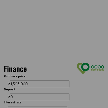
Finance
Purchase price
R
Deposit
R
Interest rate