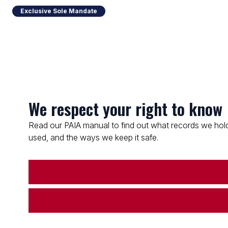
Exclusive Sole Mandate
We respect your right to know
Read our PAIA manual to find out what records we hold
used, and the ways we keep it safe.