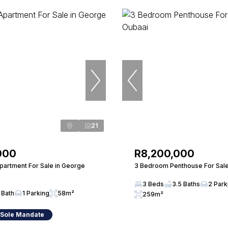
21
000
R8,200,000
artment For Sale in George
3 Bedroom Penthouse For Sale
3 Beds
3.5 Baths
2 Park
 Bath
1 Parking
58m²
259m²
 Sole Mandate