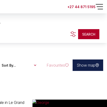
+27 44 871 5195
.
SEARCH
Favourites
Show map
Sort By...