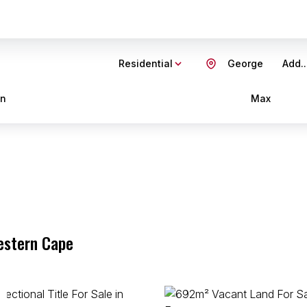
Residential
George
Add..
in
Max
estern Cape