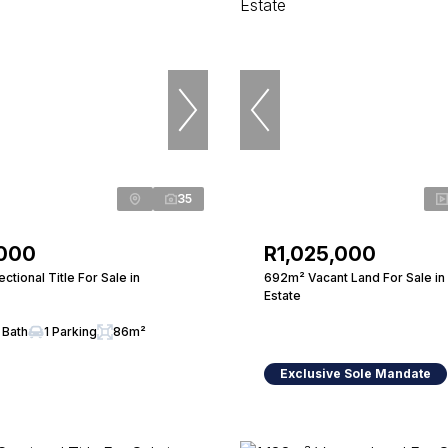
35
,000
R1,025,000
tional Title For Sale in
692m² Vacant Land For Sale in
Estate
 Bath
1 Parking
86m²
Exclusive Sole Mandate