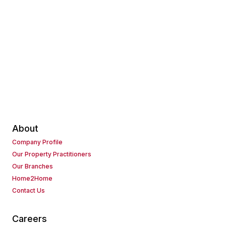
About
Company Profile
Our Property Practitioners
Our Branches
Home2Home
Contact Us
Careers