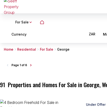
For Sale
ZAR
Currency
M
Home
Residential
For Sale
George
Page
1 of 6
91
Properties and Homes For Sale in George, W
Under Offer