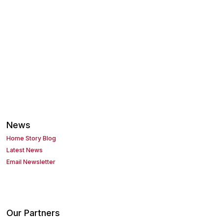
News
Home Story Blog
Latest News
Email Newsletter
Our Partners