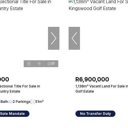
17
000
R6,900,000
tional Title For Sale in
1,138m² Vacant Land For Sale 
untry Estate
Golf Estate
 Bath
2 Parkings
51m²
 Sole Mandate
No Transfer Duty