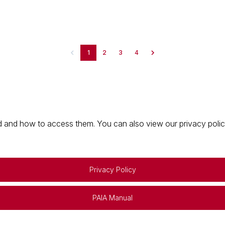
1
2
3
4
 and how to access them. You can also view our privacy policy 
Privacy Policy
PAIA Manual