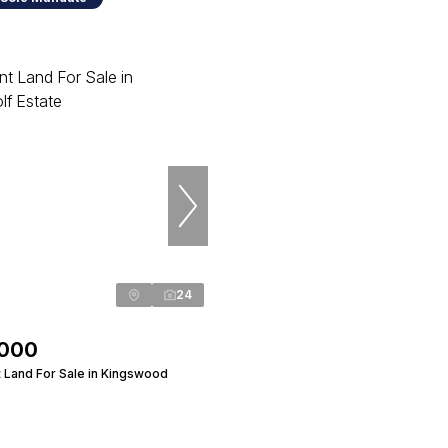
24
,000
 Land For Sale in Kingswood