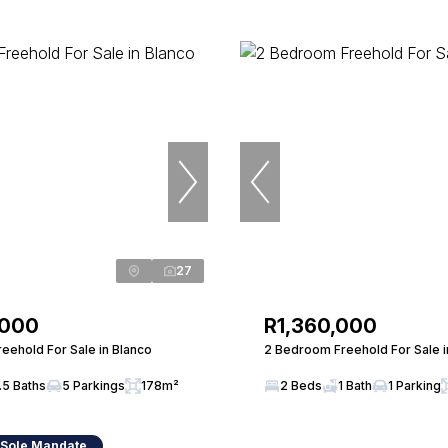
27
,000
R1,360,000
eehold For Sale in Blanco
2 Bedroom Freehold For Sale in
.5 Baths
5 Parkings
178m²
2 Beds
1 Bath
1 Parking
 Sole Mandate