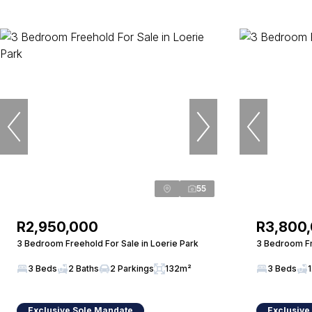
55
R2,950,000
R3,800
3 Bedroom Freehold For Sale in Loerie Park
3 Bedroom Fr
3 Beds
2 Baths
2 Parkings
132m²
3 Beds
1
Exclusive Sole Mandate
Exclusive