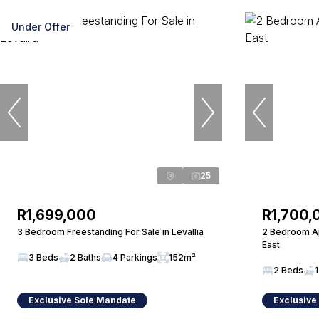
Under Offer
25
R1,699,000
R1,700,
3 Bedroom Freestanding For Sale in Levallia
2 Bedroom Ap
East
3 Beds
2 Baths
4 Parkings
152m²
2 Beds
1
Exclusive Sole Mandate
Exclusive