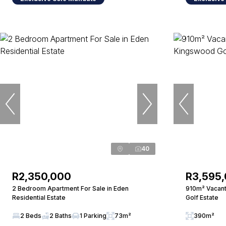
40
R2,350,000
R3,595
2 Bedroom Apartment For Sale in Eden
910m² Vacant
Residential Estate
Golf Estate
2 Beds
2 Baths
1 Parking
73m²
390m²