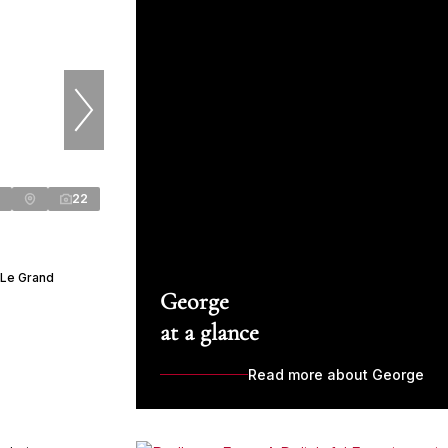
22
 Le Grand
George
at a glance
Read more about George