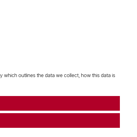
which outlines the data we collect, how this data is