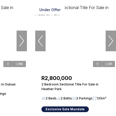
Under Offer
56
41
R2,800,000
 in Oubaai
2 Bedroom Sectional Title For Sale in
Heather Park
ings
2 Beds
2 Baths
2 Parkings
135m²
Exclusive Sole Mandate