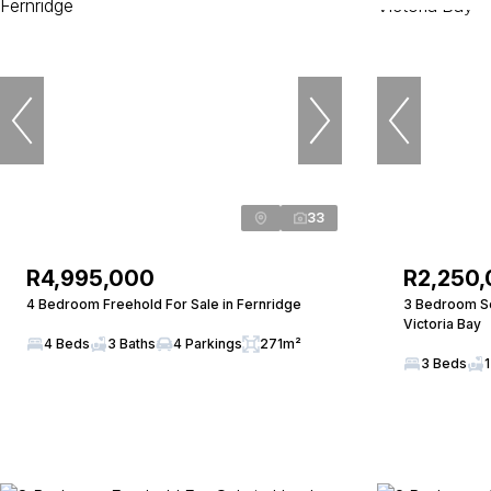
33
R4,995,000
R2,250
4 Bedroom Freehold For Sale in Fernridge
3 Bedroom Sec
Victoria Bay
4 Beds
3 Baths
4 Parkings
271m²
3 Beds
1