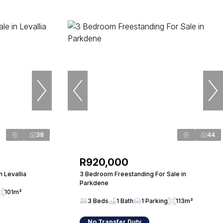
38
44
R920,000
 Levallia
3 Bedroom Freestanding For Sale in
Parkdene
101m²
3 Beds
1 Bath
1 Parking
113m²
No Transfer Duty