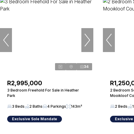
34
R2,995,000
R1,250,
3 Bedroom Freehold For Sale in Heather
2 Bedroom Sec
Park
Mooikloof Co
3 Beds
2 Baths
4 Parkings
143m²
2 Beds
1
Exclusive Sole Mandate
Exclusive