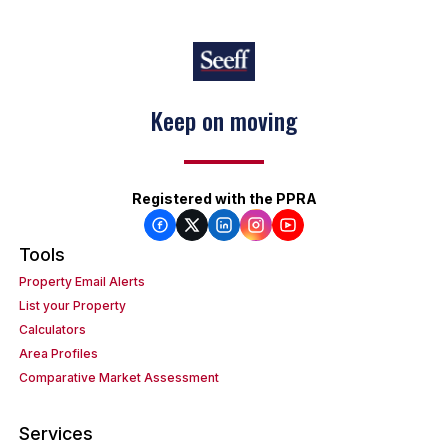
Keep on moving
Registered with the PPRA
Tools
Property Email Alerts
List your Property
Calculators
Area Profiles
Comparative Market Assessment
Services