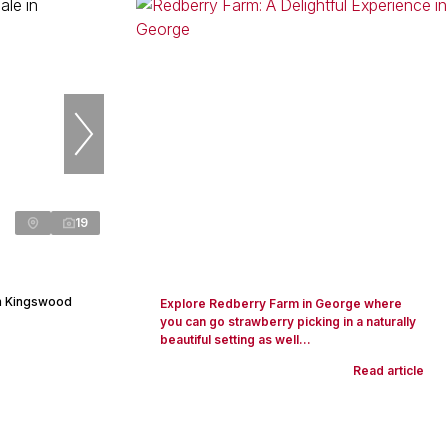
19
in Kingswood
Explore Redberry Farm in George where
you can go strawberry picking in a naturally
beautiful setting as well...
Read article