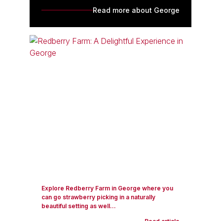
Read more about George
Explore Redberry Farm in George where you
can go strawberry picking in a naturally
beautiful setting as well...