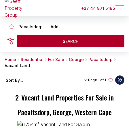
+27 44 871 5195
Pacaltsdorp
Add...
SEARCH
Home
Residential
For Sale
George
Pacaltsdorp
Vacant Land
Sort By...
Page
1 of 1
2
Vacant Land Properties For Sale in
Pacaltsdorp, George, Western Cape