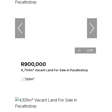
17
R900,000
6,754m² Vacant Land For Sale in Pacaltsdorp
120m²