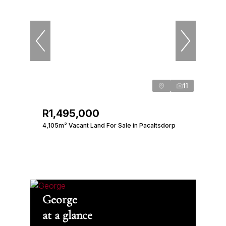
11
R1,495,000
4,105m² Vacant Land For Sale in Pacaltsdorp
George
at a glance