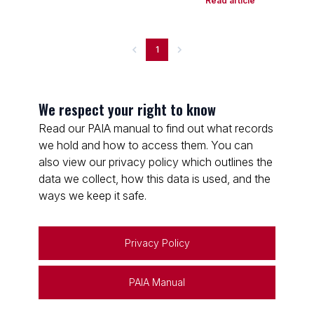
Read article
1
We respect your right to know
Read our PAIA manual to find out what records
we hold and how to access them. You can
also view our privacy policy which outlines the
data we collect, how this data is used, and the
ways we keep it safe.
Privacy Policy
PAIA Manual