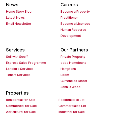
News
Careers
Home Story Blog
Become a Property
Latest News
Practitioner
Email Newsletter
Become a Licensee
Human Resource
Development
Services
Our Partners
Sell with Seeff
Private Property
Express Sales Programme
ooba Homeloans
Landlord Services
Hamptons
Tenant Services
Loom
Currencies Direct
John D Wood
Properties
Residential for Sale
Residential to Let
Commercial for Sale
Commercial to Let
Agricultural for Sale
Industrial for Sale