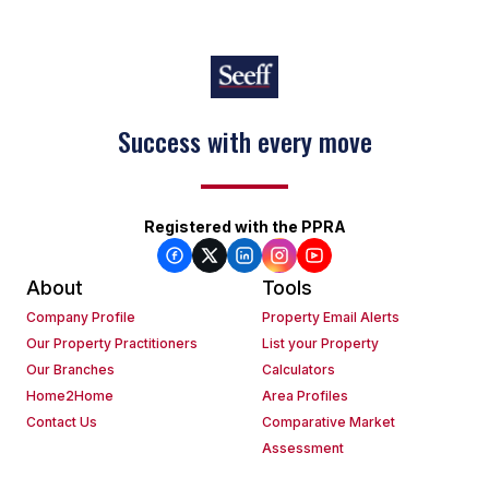
Success with every move
Registered with the PPRA
About
Tools
Company Profile
Property Email Alerts
Our Property Practitioners
List your Property
Our Branches
Calculators
Home2Home
Area Profiles
Contact Us
Comparative Market
Assessment