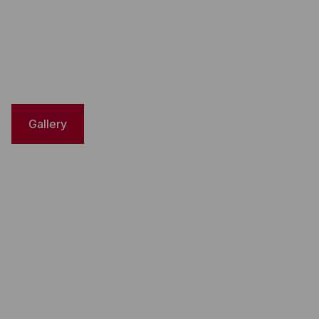
Gallery