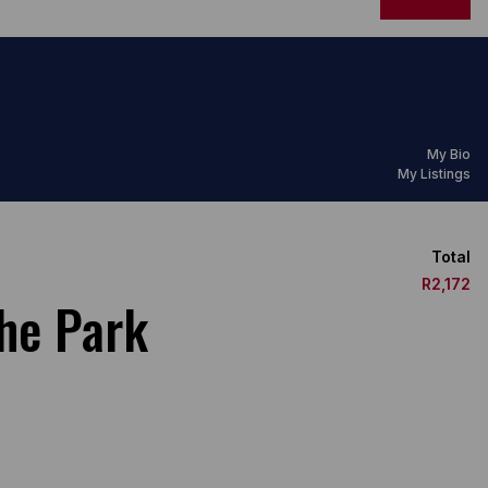
My Bio
My Listings
Total
R2,172
he Park