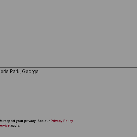
 We respect your privacy. See our
Privacy Policy
ervice
apply.