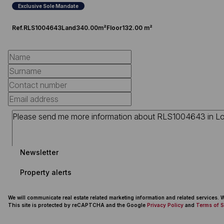
Exclusive Sole Mandate
Ref.
RLS1004643
Land
340.00m²
Floor
132.00 m²
Newsletter
Property alerts
We will communicate real estate related marketing information and related services.
This site is protected by reCAPTCHA and the Google
Privacy Policy
and
Terms of S