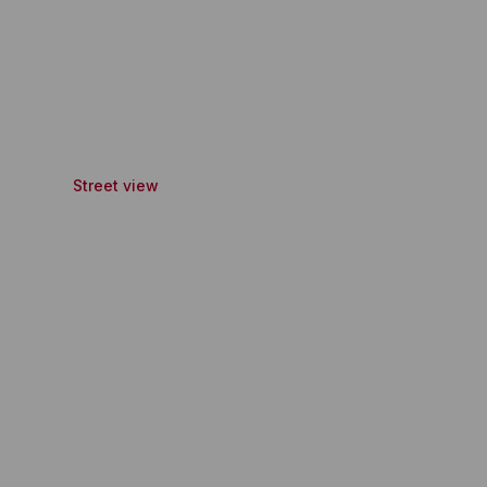
Street view