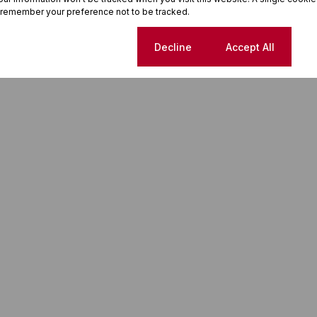
 remember your preference not to be tracked.
Cookie settings
Decline
Accept All