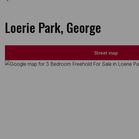
Loerie Park, George
Street map