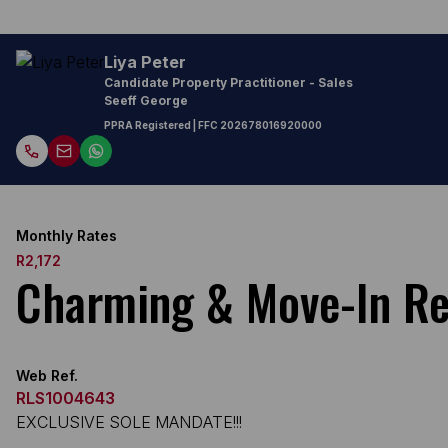
Liya Peter
Candidate Property Practitioner - Sales
Seeff George
PPRA Registered
| FFC
202678016920000
Monthly Rates
R2,172
Charming & Move-In Re
Web Ref.
RLS1004643
EXCLUSIVE SOLE MANDATE!!!