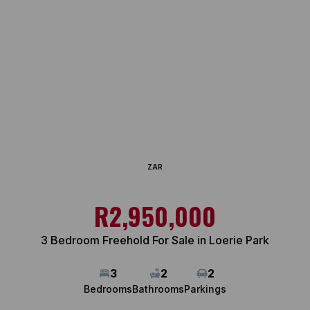
ZAR
R2,950,000
3 Bedroom Freehold For Sale in Loerie Park
3
2
2
Bedrooms
Bathrooms
Parkings