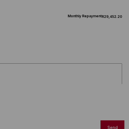
Monthly Repayment
R29,452.20
Send