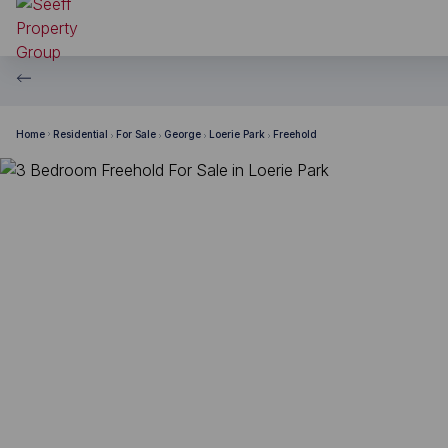
Home
Residential
For Sale
George
Loerie Park
Freehold