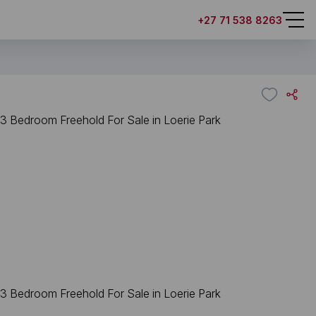
+27 71 538 8263