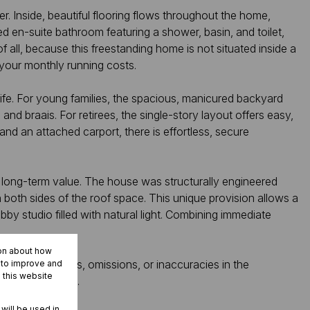
r. Inside, beautiful flooring flows throughout the home,
d en-suite bathroom featuring a shower, basin, and toilet,
all, because this freestanding home is not situated inside a
 your monthly running costs.
 life. For young families, the spacious, manicured backyard
and braais. For retirees, the single-story layout offers easy,
and an attached carport, there is effortless, secure
nse long-term value. The house was structurally engineered
n both sides of the roof space. This unique provision allows a
obby studio filled with natural light. Combining immediate
ion about how
ity for any errors, omissions, or inaccuracies in the
r to improve and
 this website
ospective buyers.
 will be used in