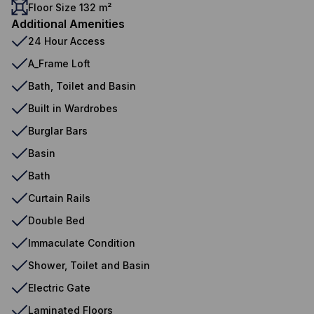
Floor Size 132 m²
Additional Amenities
24 Hour Access
A_Frame Loft
Bath, Toilet and Basin
Built in Wardrobes
Burglar Bars
Basin
Bath
Curtain Rails
Double Bed
Immaculate Condition
Shower, Toilet and Basin
Electric Gate
Laminated Floors