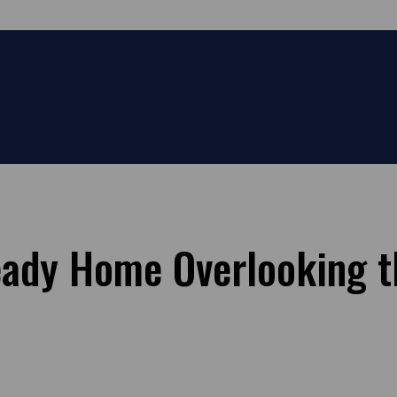
ady Home Overlooking t