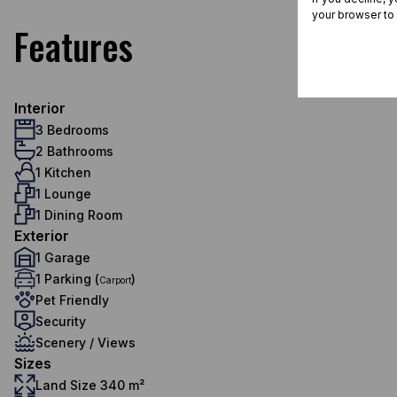
your browser to
Features
Interior
3 Bedrooms
2 Bathrooms
1 Kitchen
1 Lounge
1 Dining Room
Exterior
1 Garage
1 Parking (
)
Carport
Pet Friendly
Security
Scenery / Views
Sizes
Land Size 340 m²