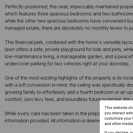
Perfectly positioned, this neat, impeccably maintained prope
which features three spacious bedrooms and two bathrooms. Th
while the other two spacious bedrooms have convenient built
managed estate, there are absolutely no monthly levies to pa
This financial perk, combined with the home's versatile layou
lawn offers a safe, private playground for kids and pets, whil
low-maintenance living, a manageable garden, and a peaceful e
undercover parking for two vehicles right at your doorstep.
One of the most exciting highlights of this property is its in
with a loft conversion in mind; the ceiling was specifically 
growing family to effortlessly add a fourth bedroom or an upst
comfort, zero levy fees, and boundless future potential, this
This website st
While every care has been taken in the preparation of this list
you interact wit
customize your b
information provided. All information is deemed correct at th
and other media
If you decline, 