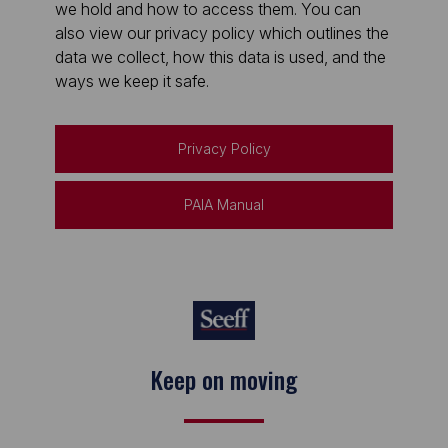
we hold and how to access them. You can
also view our privacy policy which outlines the
data we collect, how this data is used, and the
ways we keep it safe.
Privacy Policy
PAIA Manual
Keep on moving