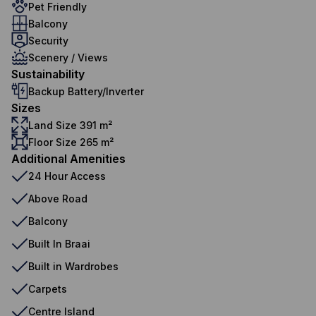
Pet Friendly
Balcony
Security
Scenery / Views
Sustainability
Backup Battery/Inverter
Sizes
Land Size 391 m²
Floor Size 265 m²
Additional Amenities
24 Hour Access
Above Road
Balcony
Built In Braai
Built in Wardrobes
Carpets
Centre Island