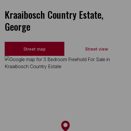
Kraaibosch Country Estate,
George
Street map
Street view