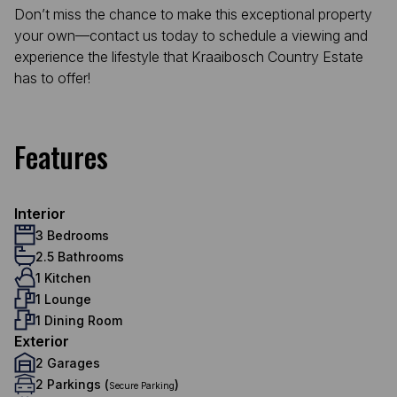
Don’t miss the chance to make this exceptional property
your own—contact us today to schedule a viewing and
experience the lifestyle that Kraaibosch Country Estate
has to offer!
Features
Interior
3 Bedrooms
2.5 Bathrooms
1 Kitchen
1 Lounge
1 Dining Room
Exterior
2 Garages
2 Parkings (
)
Secure Parking