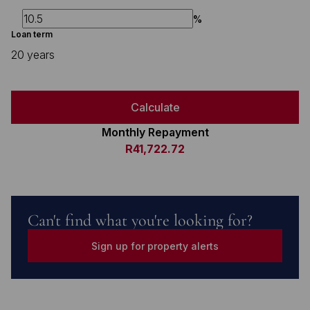
%
Loan term
20 years
Calculate
Monthly Repayment
R41,722.72
Can't find what you're looking for?
Sign up for property alerts