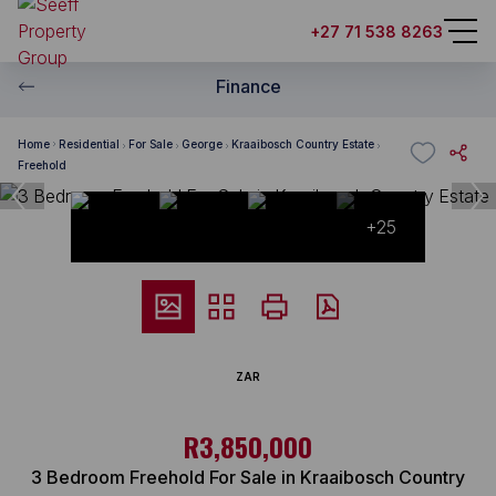
+27 71 538 8263
Finance
Home
Residential
For Sale
George
Kraaibosch Country Estate
Freehold
+25
ZAR
R3,850,000
3 Bedroom Freehold For Sale in Kraaibosch Country