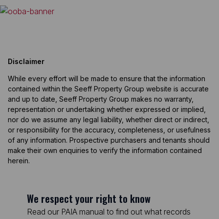
Disclaimer
While every effort will be made to ensure that the information
contained within the Seeff Property Group website is accurate
and up to date, Seeff Property Group makes no warranty,
representation or undertaking whether expressed or implied,
nor do we assume any legal liability, whether direct or indirect,
or responsibility for the accuracy, completeness, or usefulness
of any information. Prospective purchasers and tenants should
make their own enquiries to verify the information contained
herein.
We respect your right to know
Read our PAIA manual to find out what records