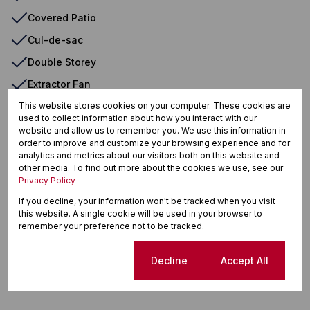
Covered Patio
Cul-de-sac
Double Storey
Extractor Fan
Freestanding
This website stores cookies on your computer. These cookies are
used to collect information about how you interact with our
Garden
website and allow us to remember you. We use this information in
order to improve and customize your browsing experience and for
Granite Tops
analytics and metrics about our visitors both on this website and
other media. To find out more about the cookies we use, see our
Guest Toilet
Privacy Policy
Open Plan Kitchen
If you decline, your information won't be tracked when you visit
this website. A single cookie will be used in your browser to
Security Estate
remember your preference not to be tracked.
Mountain View
Cookie settings
Decline
Accept All
North
Backup Battery/Inverter