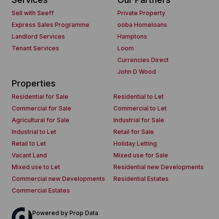
Sell with Seeff
Private Property
Express Sales Programme
ooba Homeloans
Landlord Services
Hamptons
Tenant Services
Loom
Currencies Direct
John D Wood
Properties
Residential for Sale
Residential to Let
Commercial for Sale
Commercial to Let
Agricultural for Sale
Industrial for Sale
Industrial to Let
Retail for Sale
Retail to Let
Holiday Letting
Vacant Land
Mixed use for Sale
Mixed use to Let
Residential new Developments
Commercial new Developments
Residential Estates
Commercial Estates
Powered by
Prop Data