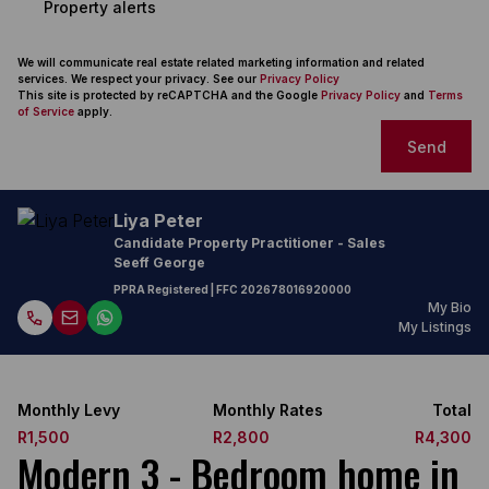
Property alerts
We will communicate real estate related marketing information and related
services. We respect your privacy. See our
Privacy Policy
This site is protected by reCAPTCHA and the Google
Privacy Policy
and
Terms
of Service
apply.
Send
Liya Peter
Candidate Property Practitioner - Sales
Seeff George
PPRA Registered
| FFC
202678016920000
My Bio
My Listings
Monthly Levy
Monthly Rates
Total
R1,500
R2,800
R4,300
Modern 3 - Bedroom home in