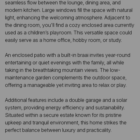
seamless flow between the lounge, dining area, and
modern kitchen. Large windows fill the space with natural
light, enhancing the welcoming atmosphere. Adjacent to
the dining room, you'll find a cozy enclosed area currently
used as a children’s playroom. This versatile space could
easily serve as a home office, hobby room, or study.
An enclosed patio with a built-in braai invites year-round
entertaining or quiet evenings with the family, all while
taking in the breathtaking mountain views. The low-
maintenance garden complements the outdoor space,
offering a manageable yet inviting area to relax or play.
Additional features include a double garage and a solar
system, providing energy efficiency and sustainability.
Situated within a secure estate known for its pristine
upkeep and tranquil environment, this home strikes the
perfect balance between luxury and practicality.