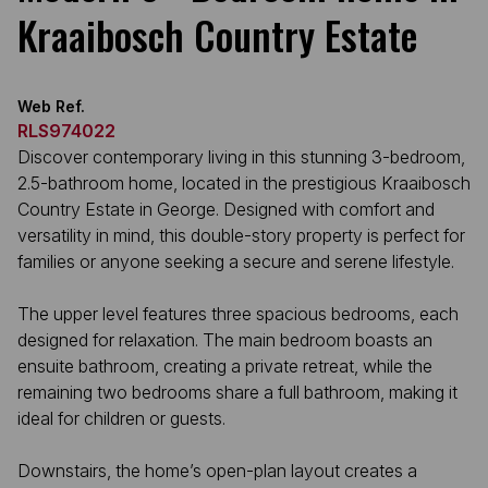
Kraaibosch Country Estate
Web Ref.
RLS974022
Discover contemporary living in this stunning 3-bedroom,
2.5-bathroom home, located in the prestigious Kraaibosch
Country Estate in George. Designed with comfort and
versatility in mind, this double-story property is perfect for
families or anyone seeking a secure and serene lifestyle.
The upper level features three spacious bedrooms, each
designed for relaxation. The main bedroom boasts an
ensuite bathroom, creating a private retreat, while the
remaining two bedrooms share a full bathroom, making it
ideal for children or guests.
Downstairs, the home’s open-plan layout creates a