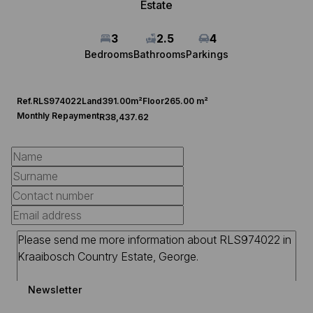
Estate
3
2.5
4
Bedrooms
Bathrooms
Parkings
Ref.
RLS974022
Land
391.00m²
Floor
265.00 m²
Monthly Repayment
R38,437.62
Newsletter