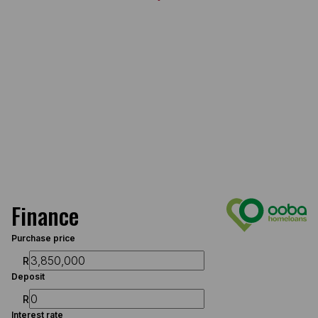
Finance
Purchase price
R
Deposit
R
Interest rate