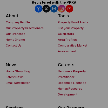
Registered with the PPRA
About
Tools
Company Profile
Property Email Alerts
Our Property Practitioners
List your Property
Our Branches
Calculators
Home2Home
Area Profiles
Contact Us
Comparative Market
Assessment
News
Careers
Home Story Blog
Become a Property
Latest News
Practitioner
Email Newsletter
Become a Licensee
Human Resource
Development
Services
Our Partners