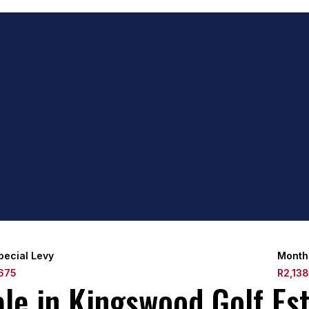
pecial Levy
Month
675
R2,13
e in Kingswood Golf Est