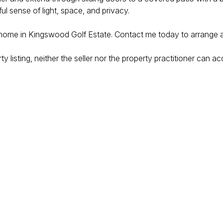
ul sense of light, space, and privacy.
home in Kingswood Golf Estate. Contact me today to arrange a p
 listing, neither the seller nor the property practitioner can acc