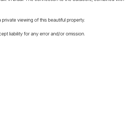
rivate viewing of this beautiful property.
ept liability for any error and/or omission.