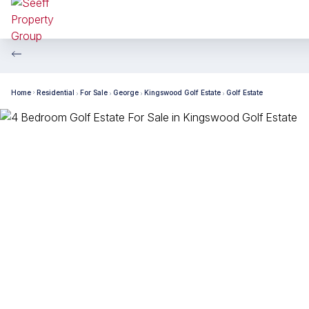
Home
Residential
For Sale
George
Kingswood Golf Estate
Golf Estate