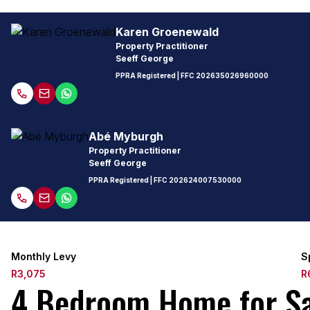
Karen Groenewald
Property Practitioner
Seeff George
PPRA Registered
| FFC
202635026960000
Abé Myburgh
Property Practitioner
Seeff George
PPRA Registered
| FFC
202624007530000
Monthly Levy
S
R3,075
R
4 Bedroom Home for Sal