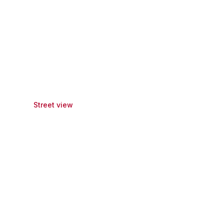
Street view