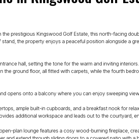
 the prestigious Kingswood Golf Estate, this north-facing dou
stand, the property enjoys a peaceful position alongside a gr
ance hall, setting the tone for the warm and inviting interior
the ground floor, all fitted with carpets, while the fourth bed
e and opens onto a balcony where you can enjoy sweeping views 
tops, ample built-in cupboards, and a breakfast nook for relaxed 
rovides additional workspace and leads out to the courtyard, en
The open-plan lounge features a cosy wood-burning fireplace, cr
r and extend through sliding doors to a covered patio with a b