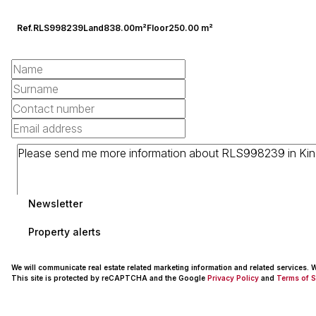
Ref.
RLS998239
Land
838.00m²
Floor
250.00 m²
Newsletter
Property alerts
We will communicate real estate related marketing information and related services.
This site is protected by reCAPTCHA and the Google
Privacy Policy
and
Terms of S