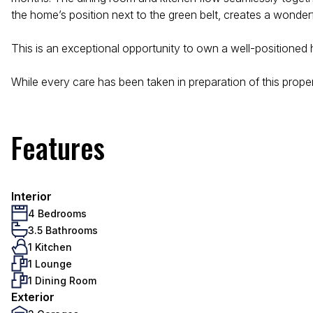
the home’s position next to the green belt, creates a wonderf
This is an exceptional opportunity to own a well-positioned 
While every care has been taken in preparation of this property
Features
Interior
4 Bedrooms
3.5 Bathrooms
1 Kitchen
1 Lounge
1 Dining Room
Exterior