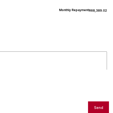
Monthly Repayment
R68,389.02
Send