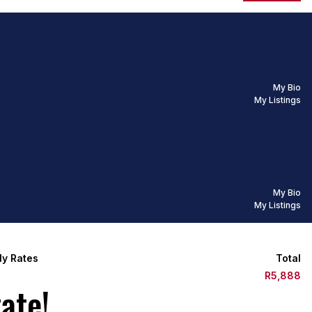
My Bio
My Listings
My Bio
My Listings
ly Rates
Total
8
R5,888
ate!