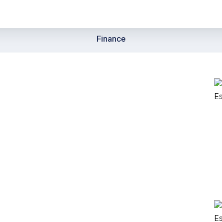
Finance