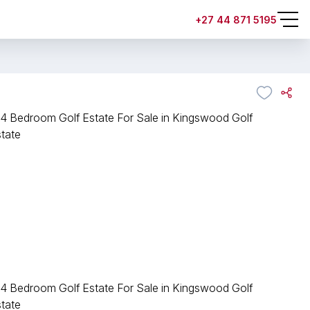
+27 44 871 5195