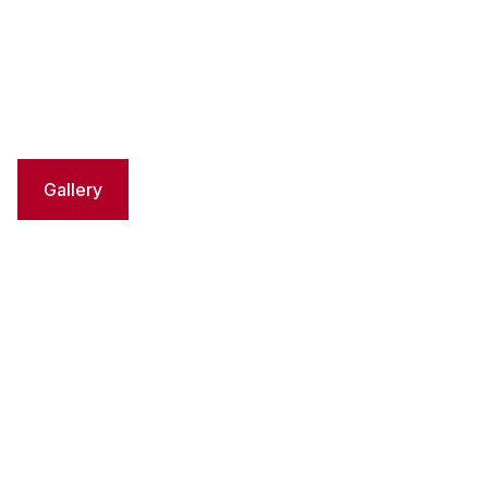
Gallery