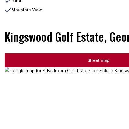
North
Mountain View
Kingswood Golf Estate, Geo
Street map