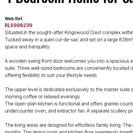
Web Ref.
RLS998239
Situated in the sought-after Kingswood Crest complex within
Tucked away in a quiet cul-de-sac and set on a large 838m² 
space and tranquillity.
A wooden swing front door welcomes you into a spacious entr
suite. Three well-sized bedrooms are conveniently located on 
offering flexibility to suit your lifestyle needs.
The upper level is dedicated exclusively to the master suit
morning coffee or relaxed evenings.
The open-plan kitchen is functional and offers granite counter
undercounter oven, and extractor fan. A separate scullery p
The living areas are designed for effortless family living. 
months. The dining room and kitchen flow seamlessly togethe