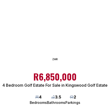
ZAR
R6,850,000
4 Bedroom Golf Estate For Sale in Kingswood Golf Estate
4
3.5
2
Bedrooms
Bathrooms
Parkings