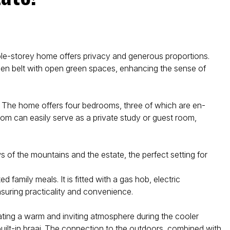
ble-storey home offers privacy and generous proportions.
een belt with open green spaces, enhancing the sense of
s. The home offers four bedrooms, three of which are en-
room can easily serve as a private study or guest room,
of the mountains and the estate, the perfect setting for
family meals. It is fitted with a gas hob, electric
suring practicality and convenience.
eating a warm and inviting atmosphere during the cooler
uilt-in braai. The connection to the outdoors, combined with