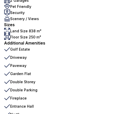
2 Garages
Pet Friendly
Security
Scenery / Views
Sizes
Land Size 838 m²
Floor Size 250 m²
Additional Amenities
Golf Estate
Driveway
Paveway
Garden Flat
Double Storey
Double Parking
Fireplace
Entrance Hall