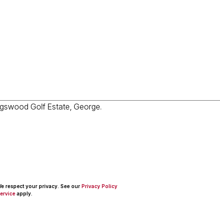
 We respect your privacy. See our
Privacy Policy
ervice
apply.