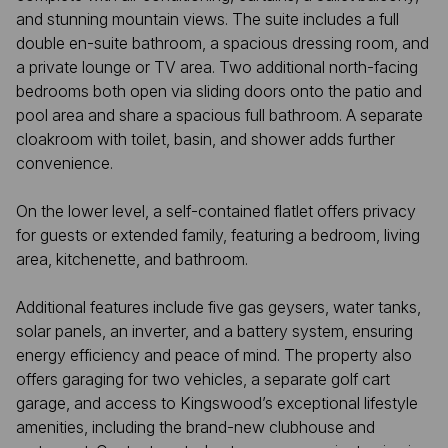
and stunning mountain views. The suite includes a full
double en-suite bathroom, a spacious dressing room, and
a private lounge or TV area. Two additional north-facing
bedrooms both open via sliding doors onto the patio and
pool area and share a spacious full bathroom. A separate
cloakroom with toilet, basin, and shower adds further
convenience.
On the lower level, a self-contained flatlet offers privacy
for guests or extended family, featuring a bedroom, living
area, kitchenette, and bathroom.
Additional features include five gas geysers, water tanks,
solar panels, an inverter, and a battery system, ensuring
energy efficiency and peace of mind. The property also
offers garaging for two vehicles, a separate golf cart
garage, and access to Kingswood’s exceptional lifestyle
amenities, including the brand-new clubhouse and