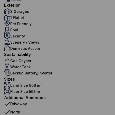
Exterior
3 Garages
1 Flatlet
Pet Friendly
Pool
Security
Scenery / Views
Domestic Accom
Sustainability
Gas Geyser
Water Tank
Backup Battery/Inverter
Sizes
Land Size 906 m²
Floor Size 593 m²
Additional Amenities
Driveway
North