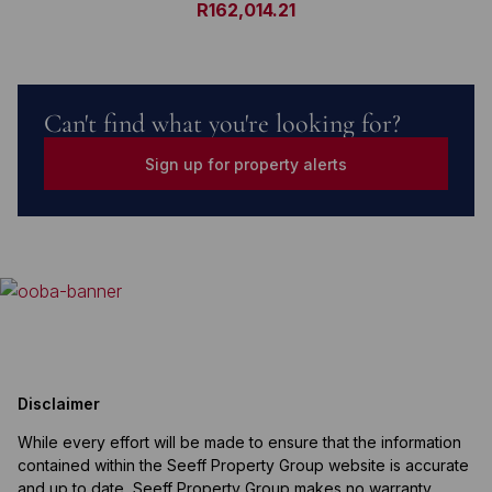
R162,014.21
Can't find what you're looking for?
Sign up for property alerts
Disclaimer
While every effort will be made to ensure that the information
contained within the Seeff Property Group website is accurate
and up to date, Seeff Property Group makes no warranty,