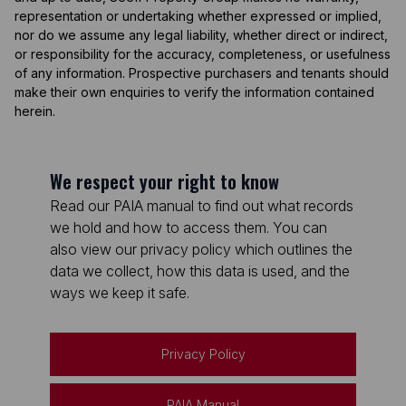
representation or undertaking whether expressed or implied,
nor do we assume any legal liability, whether direct or indirect,
or responsibility for the accuracy, completeness, or usefulness
of any information. Prospective purchasers and tenants should
make their own enquiries to verify the information contained
herein.
We respect your right to know
Read our PAIA manual to find out what records
we hold and how to access them. You can
also view our privacy policy which outlines the
data we collect, how this data is used, and the
ways we keep it safe.
Privacy Policy
PAIA Manual