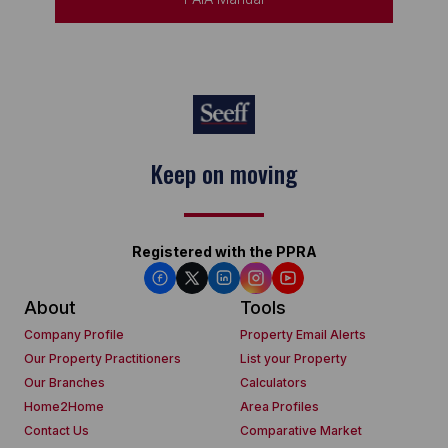
Keep on moving
Registered with the PPRA
About
Tools
Company Profile
Property Email Alerts
Our Property Practitioners
List your Property
Our Branches
Calculators
Home2Home
Area Profiles
Contact Us
Comparative Market