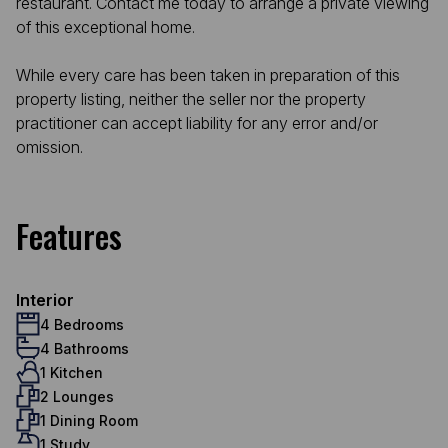
restaurant. Contact me today to arrange a private viewing
of this exceptional home.
While every care has been taken in preparation of this
property listing, neither the seller nor the property
practitioner can accept liability for any error and/or
omission.
Features
Interior
4 Bedrooms
4 Bathrooms
1 Kitchen
2 Lounges
1 Dining Room
1 Study