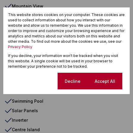
Mountain View
This website stores cookies on your computer. These cookies are
Air Conditioner
used to collect information about how you interact with our
Backup Water
website and allow us to remember you. We use this information in
order to improve and customize your browsing experience and for
Built In Braai
analytics and metrics about our visitors both on this website and
other media. To find out more about the cookies we use, see our
Breakfast Nook
Privacy Policy
Entrance Hall
If you decline, your information won't be tracked when you visit
this website. A single cookie will be used in your browser to
Laundry
remember your preference not to be tracked.
Scullery
Cookie settings
Decline
Accept All
Wooden Floors
Paveway
Swimming Pool
Solar Panels
Inverter
Centre Island