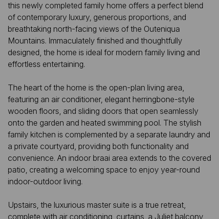
this newly completed family home offers a perfect blend
of contemporary luxury, generous proportions, and
breathtaking north-facing views of the Outeniqua
Mountains. Immaculately finished and thoughtfully
designed, the home is ideal for modern family living and
effortless entertaining.
The heart of the home is the open-plan living area,
featuring an air conditioner, elegant herringbone-style
wooden floors, and sliding doors that open seamlessly
onto the garden and heated swimming pool. The stylish
family kitchen is complemented by a separate laundry and
a private courtyard, providing both functionality and
convenience. An indoor braai area extends to the covered
patio, creating a welcoming space to enjoy year-round
indoor-outdoor living.
Upstairs, the luxurious master suite is a true retreat,
complete with air conditioning, curtains, a Juliet balcony,