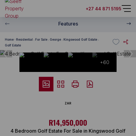
+27 44 871 5195
Features
Home
Residential
For Sale
George
Kingswood Golf Estate
Golf Estate
+60
ZAR
R14,950,000
4 Bedroom Golf Estate For Sale in Kingswood Golf