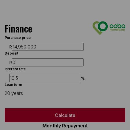
Finance
Purchase price
R
Deposit
R
Interest rate
%
Loan term
20 years
Calculate
Monthly Repayment