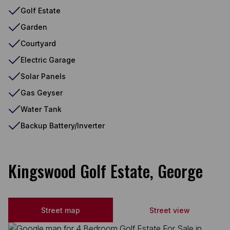
Golf Estate
Garden
Courtyard
Electric Garage
Solar Panels
Gas Geyser
Water Tank
Backup Battery/Inverter
Kingswood Golf Estate, George
Street map
Street view