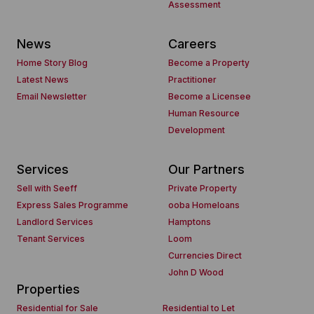
Assessment
News
Careers
Home Story Blog
Become a Property
Latest News
Practitioner
Email Newsletter
Become a Licensee
Human Resource
Development
Services
Our Partners
Sell with Seeff
Private Property
Express Sales Programme
ooba Homeloans
Landlord Services
Hamptons
Tenant Services
Loom
Currencies Direct
John D Wood
Properties
Residential for Sale
Residential to Let