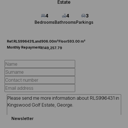
Estate
4
4
3
Bedrooms
Bathrooms
Parkings
Ref.
RLS996431
Land
906.00m²
Floor
593.00 m²
Monthly Repayment
R149,257.79
Newsletter