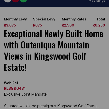
My Listings
Monthly Levy
Special Levy
Monthly Rates
Total
R3,075
R675
R2,500
R6,250
Exceptional Newly Built Home
with Outeniqua Mountain
Views in Kingswood Golf
Estate!
Web Ref.
RLS996431
Exclusive Joint Mandate!
Situated within the prestigious Kingswood Golf Estate,