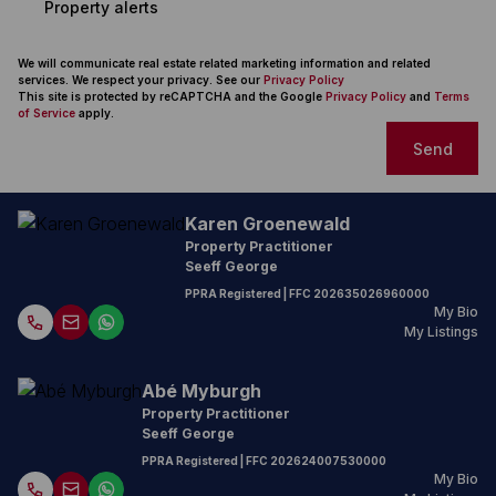
Property alerts
We will communicate real estate related marketing information and related
services. We respect your privacy. See our
Privacy Policy
This site is protected by reCAPTCHA and the Google
Privacy Policy
and
Terms
of Service
apply.
Send
Karen Groenewald
Property Practitioner
Seeff George
PPRA Registered
| FFC
202635026960000
My Bio
My Listings
Abé Myburgh
Property Practitioner
Seeff George
PPRA Registered
| FFC
202624007530000
My Bio