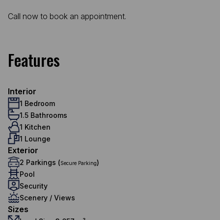
Call now to book an appointment.
Features
Interior
1 Bedroom
1.5 Bathrooms
1 Kitchen
1 Lounge
Exterior
2 Parkings (
)
Secure Parking
Pool
Security
Scenery / Views
Sizes