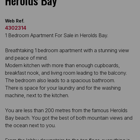
Herolds Bay
Web Ref.
4302314
1 Bedroom Apartment For Sale in Herolds Bay.
Breathtaking 1 bedroom apartment with a stunning view
and peace of mind.
Modern kitchen with more than enough cupboards,
breakfast nook, and living room leading to the balcony.
The bedroom also leads to a spacious bathroom.
There is space for your laundry and for the washing
machine, next to the kitchen.
You are less than 200 metres from the famous Herolds
Bay beach. You got the best of both mountain views and
the ocean next to you.