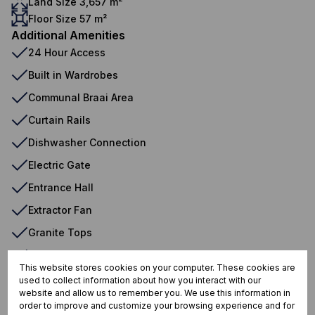
Land Size 3,657 m²
Floor Size 57 m²
Additional Amenities
24 Hour Access
Built in Wardrobes
Communal Braai Area
Curtain Rails
Dishwasher Connection
Electric Gate
Entrance Hall
Extractor Fan
Granite Tops
Open Plan
This website stores cookies on your computer. These cookies are
Sliding Doors
used to collect information about how you interact with our
website and allow us to remember you. We use this information in
Tiled Floors
order to improve and customize your browsing experience and for