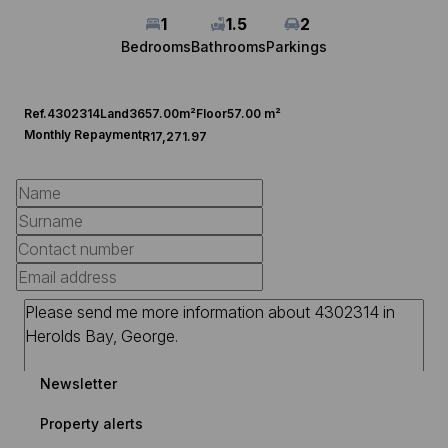
1
1.5
2
Bedrooms
Bathrooms
Parkings
Ref.
4302314
Land
3657.00m²
Floor
57.00 m²
Monthly Repayment
R17,271.97
Newsletter
Property alerts