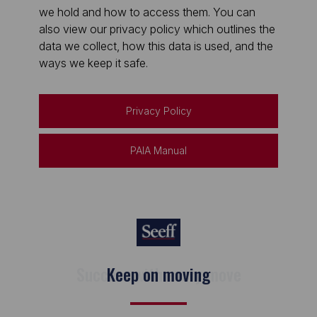
we hold and how to access them. You can
also view our privacy policy which outlines the
data we collect, how this data is used, and the
ways we keep it safe.
Privacy Policy
PAIA Manual
Keep on moving