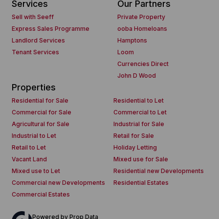
Services
Our Partners
Sell with Seeff
Private Property
Express Sales Programme
ooba Homeloans
Landlord Services
Hamptons
Tenant Services
Loom
Currencies Direct
John D Wood
Properties
Residential for Sale
Residential to Let
Commercial for Sale
Commercial to Let
Agricultural for Sale
Industrial for Sale
Industrial to Let
Retail for Sale
Retail to Let
Holiday Letting
Vacant Land
Mixed use for Sale
Mixed use to Let
Residential new Developments
Commercial new Developments
Residential Estates
Commercial Estates
Powered by
Prop Data