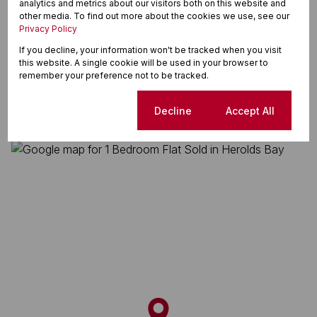
analytics and metrics about our visitors both on this website and
Washing Machine Connection
other media. To find out more about the cookies we use, see our
Privacy Policy
If you decline, your information won't be tracked when you visit
Herolds Bay, George
this website. A single cookie will be used in your browser to
remember your preference not to be tracked.
Cookie settings
Decline
Accept All
Street map
Street view