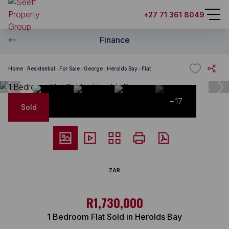
+27 71 361 8049
Finance
Home
Residential
For Sale
George
Herolds Bay
Flat
+17
Sold
ZAR
R1,730,000
1 Bedroom Flat Sold in Herolds Bay