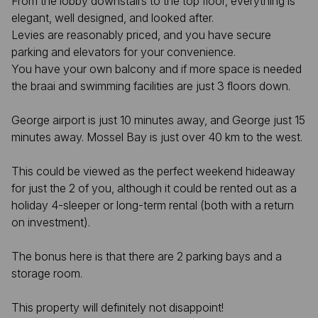
From the lobby downstairs to the top floor, everything is
elegant, well designed, and looked after.
Levies are reasonably priced, and you have secure
parking and elevators for your convenience.
You have your own balcony and if more space is needed
the braai and swimming facilities are just 3 floors down.
George airport is just 10 minutes away, and George just 15
minutes away. Mossel Bay is just over 40 km to the west.
This could be viewed as the perfect weekend hideaway
for just the 2 of you, although it could be rented out as a
holiday 4-sleeper or long-term rental (both with a return
on investment).
The bonus here is that there are 2 parking bays and a
storage room.
This property will definitely not disappoint!