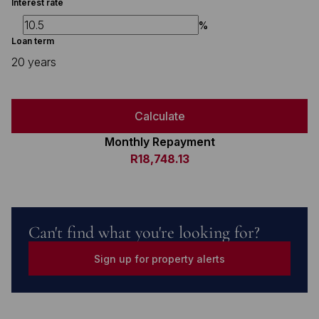
Interest rate
%
Loan term
20 years
Calculate
Monthly Repayment
R18,748.13
Can't find what you're looking for?
Sign up for property alerts