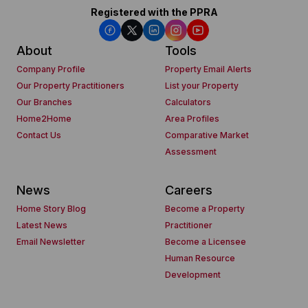
Registered with the PPRA
About
Tools
Company Profile
Property Email Alerts
Our Property Practitioners
List your Property
Our Branches
Calculators
Home2Home
Area Profiles
Contact Us
Comparative Market
Assessment
News
Careers
Home Story Blog
Become a Property
Latest News
Practitioner
Email Newsletter
Become a Licensee
Human Resource
Development