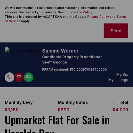
We will communicate real estate related marketing information and related
services. We respect your privacy. See our
Privacy Policy
This site is protected by reCAPTCHA and the Google
Privacy Policy
and
Terms
of Service
apply.
Send
Salome Werner
Candidate Property Practitioner
Seeff George
PPRA Registered
| FFC
202570124400000
My Bio
My Listings
Monthly Levy
Monthly Rates
Total
R3,180
R890
R4,070
Upmarket Flat For Sale in