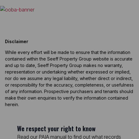
Disclaimer
While every effort will be made to ensure that the information
contained within the Seeff Property Group website is accurate
and up to date, Seeff Property Group makes no warranty,
representation or undertaking whether expressed or implied,
nor do we assume any legal liability, whether direct or indirect,
or responsibility for the accuracy, completeness, or usefulness
of any information. Prospective purchasers and tenants should
make their own enquiries to verify the information contained
herein.
We respect your right to know
Read our PAIA manual to find out what records