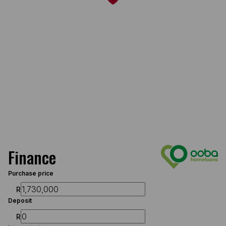
Finance
Purchase price
R
Deposit
R