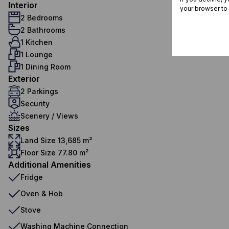
Interior
your browser to
2 Bedrooms
2 Bathrooms
1 Kitchen
1 Lounge
1 Dining Room
Exterior
2 Parkings
Security
Scenery / Views
Sizes
Land Size 13,685 m²
Floor Size 77.80 m²
Additional Amenities
Fridge
Oven & Hob
Stove
Washing Machine Connection