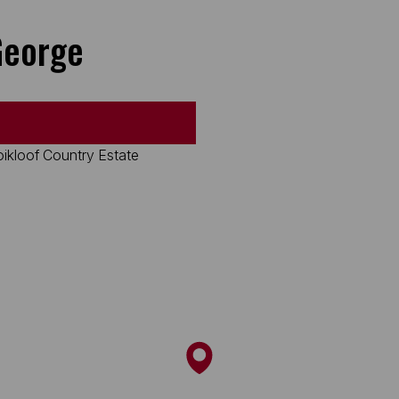
George