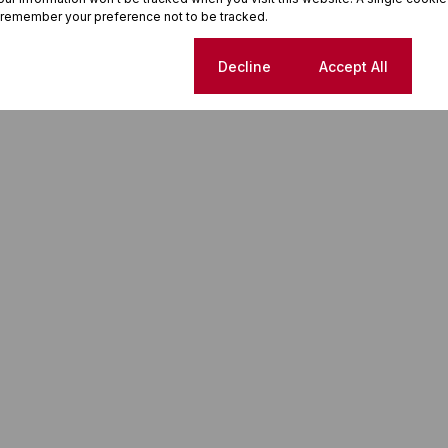
 remember your preference not to be tracked.
Cookie settings
Decline
Accept All