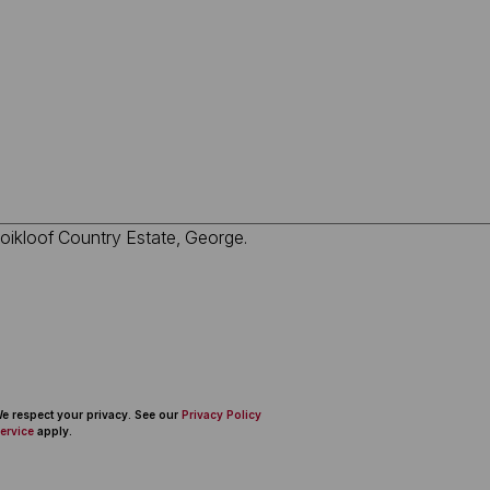
 We respect your privacy. See our
Privacy Policy
ervice
apply.