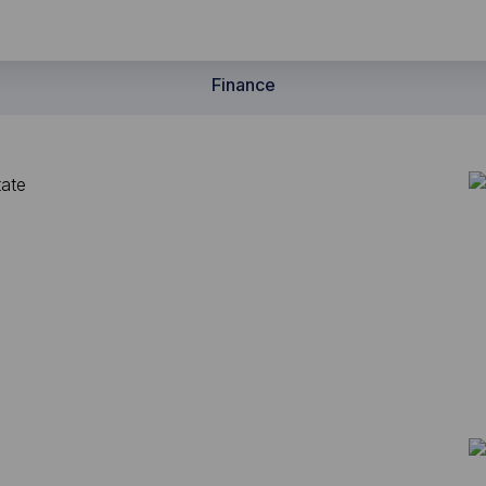
Finance