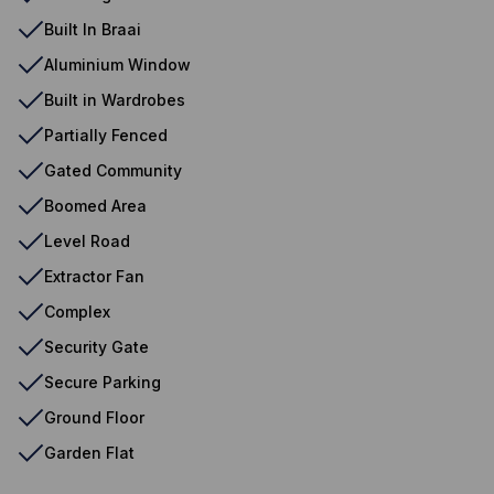
Built In Braai
Aluminium Window
Built in Wardrobes
Partially Fenced
Gated Community
Boomed Area
Level Road
Extractor Fan
Complex
Security Gate
Secure Parking
Ground Floor
Garden Flat