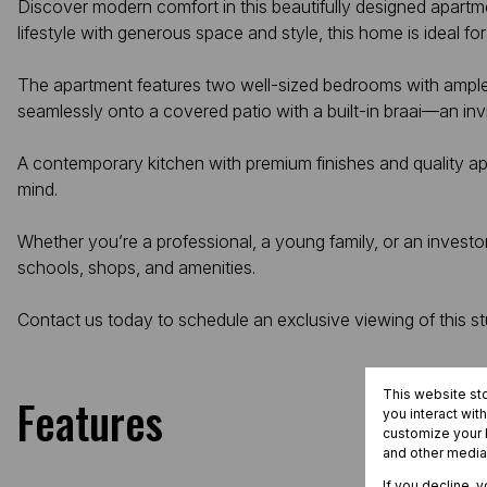
Discover modern comfort in this beautifully designed apartme
lifestyle with generous space and style, this home is ideal 
The apartment features two well-sized bedrooms with ample
seamlessly onto a covered patio with a built-in braai—an invi
A contemporary kitchen with premium finishes and quality ap
mind.
Whether you’re a professional, a young family, or an investor,
schools, shops, and amenities.
Contact us today to schedule an exclusive viewing of this s
This website st
Features
you interact wit
customize your b
and other media
If you decline, 