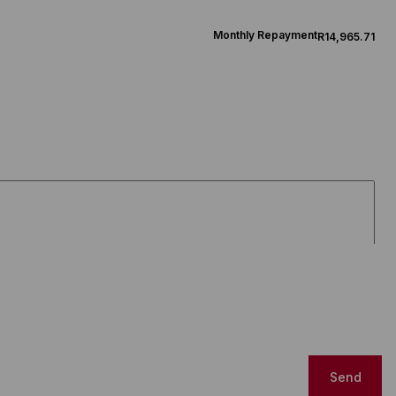
Monthly Repayment
R14,965.71
Send