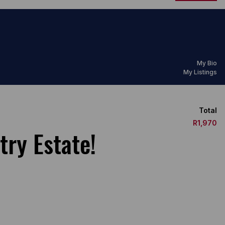
My Bio
My Listings
Total
R1,970
try Estate!