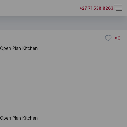
+27 71 538 8263