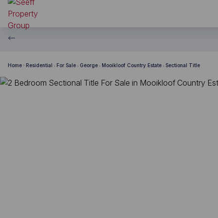
Home
Residential
For Sale
George
Mooikloof Country Estate
Sectional Title