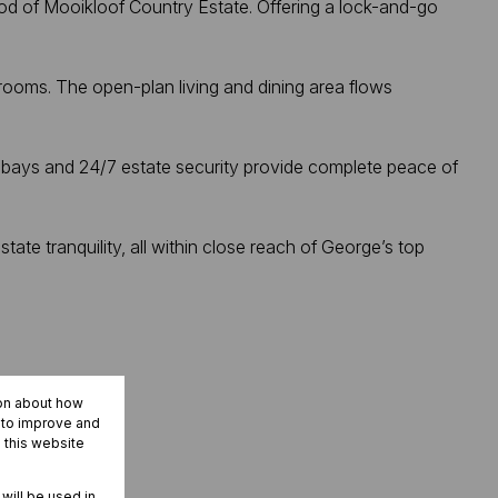
ood of Mooikloof Country Estate. Offering a lock-and-go
ooms. The open-plan living and dining area flows
ng bays and 24/7 estate security provide complete peace of
tate tranquility, all within close reach of George’s top
ion about how
r to improve and
 this website
 will be used in