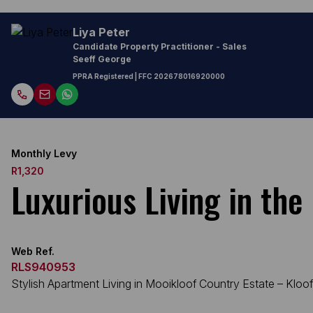
Liya Peter
Candidate Property Practitioner - Sales
Seeff George
PPRA Registered
| FFC
202678016920000
Monthly Levy
R1,320
Luxurious Living in the
Web Ref.
RLS940953
Stylish Apartment Living in Mooikloof Country Estate – Kloof