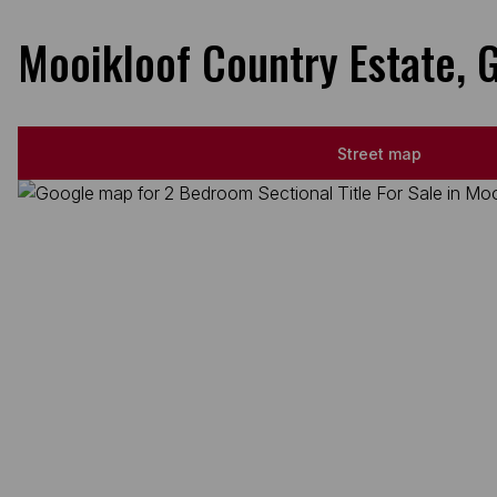
Mooikloof Country Estate, 
Street map