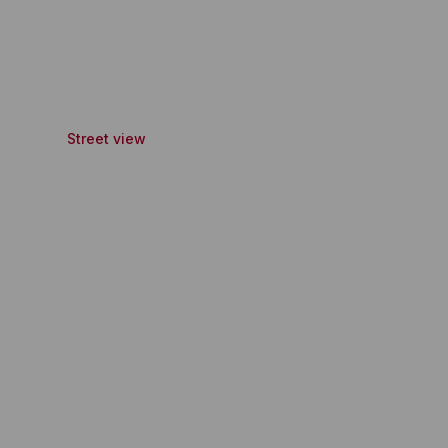
Street view