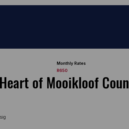
Monthly Rates
R650
 Heart of Mooikloof Coun
sig