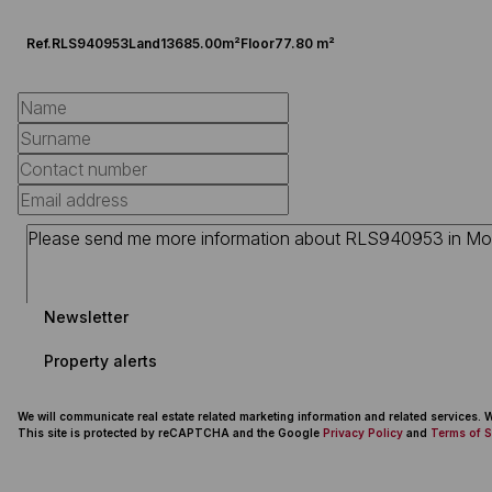
Ref.
RLS940953
Land
13685.00m²
Floor
77.80 m²
Newsletter
Property alerts
We will communicate real estate related marketing information and related services.
This site is protected by reCAPTCHA and the Google
Privacy Policy
and
Terms of S