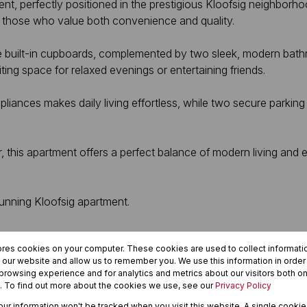
nt, perfectly positioned in the prestigious Kloofsig neighborh
for those who value both convenience and quality.
 built-in cupboards, complemented by two sleek, modern bathr
ting space for relaxed evenings or entertaining friends.
pliances makes daily living effortless, while two secure parki
 this apartment offers a perfect balance of modern living and es
tunning Kloofsig apartment.
ores cookies on your computer. These cookies are used to collect informat
h our website and allow us to remember you. We use this information in orde
rowsing experience and for analytics and metrics about our visitors both on
. To find out more about the cookies we use, see our
Privacy Policy
your information won't be tracked when you visit this website. A single cookie