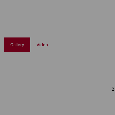
Gallery
Video
2