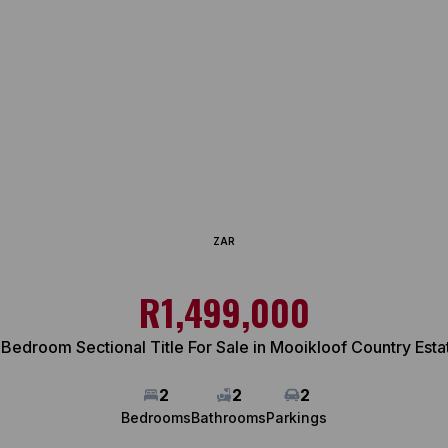
ZAR
R1,499,000
 Bedroom Sectional Title For Sale in Mooikloof Country Esta
2
2
2
Bedrooms
Bathrooms
Parkings