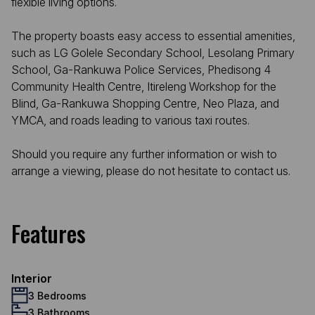
flexible living options.
The property boasts easy access to essential amenities,
such as LG Golele Secondary School, Lesolang Primary
School, Ga-Rankuwa Police Services, Phedisong 4
Community Health Centre, Itireleng Workshop for the
Blind, Ga-Rankuwa Shopping Centre, Neo Plaza, and
YMCA, and roads leading to various taxi routes.
Should you require any further information or wish to
arrange a viewing, please do not hesitate to contact us.
Features
Interior
3 Bedrooms
3 Bathrooms