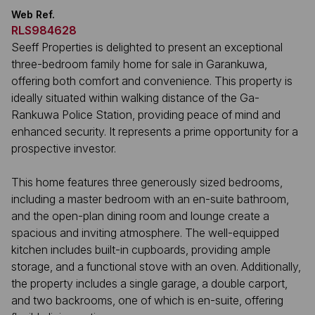
Web Ref.
RLS984628
Seeff Properties is delighted to present an exceptional
three-bedroom family home for sale in Garankuwa,
offering both comfort and convenience. This property is
ideally situated within walking distance of the Ga-
Rankuwa Police Station, providing peace of mind and
enhanced security. It represents a prime opportunity for a
prospective investor.
This home features three generously sized bedrooms,
including a master bedroom with an en-suite bathroom,
and the open-plan dining room and lounge create a
spacious and inviting atmosphere. The well-equipped
kitchen includes built-in cupboards, providing ample
storage, and a functional stove with an oven. Additionally,
the property includes a single garage, a double carport,
and two backrooms, one of which is en-suite, offering