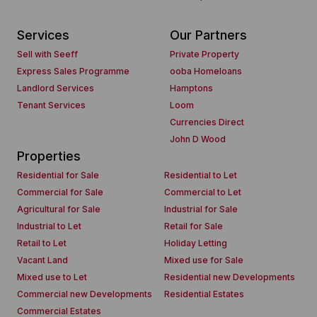
Services
Our Partners
Sell with Seeff
Private Property
Express Sales Programme
ooba Homeloans
Landlord Services
Hamptons
Tenant Services
Loom
Currencies Direct
John D Wood
Properties
Residential for Sale
Residential to Let
Commercial for Sale
Commercial to Let
Agricultural for Sale
Industrial for Sale
Industrial to Let
Retail for Sale
Retail to Let
Holiday Letting
Vacant Land
Mixed use for Sale
Mixed use to Let
Residential new Developments
Commercial new Developments
Residential Estates
Commercial Estates