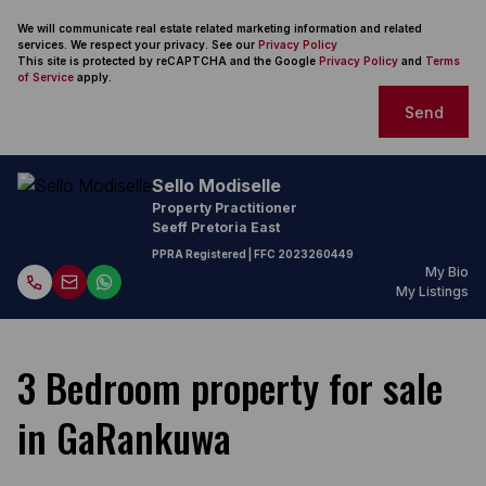
We will communicate real estate related marketing information and related
services. We respect your privacy. See our
Privacy Policy
This site is protected by reCAPTCHA and the Google
Privacy Policy
and
Terms
of Service
apply.
Send
Sello Modiselle
Property Practitioner
Seeff Pretoria East
PPRA Registered
| FFC
2023260449
My Bio
My Listings
3 Bedroom property for sale
in GaRankuwa