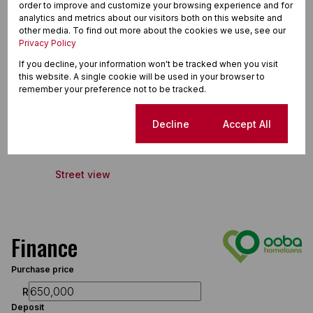
order to improve and customize your browsing experience and for
Extractor Fan
analytics and metrics about our visitors both on this website and
other media. To find out more about the cookies we use, see our
Fibre
Privacy Policy
Guest Toilet
If you decline, your information won't be tracked when you visit
this website. A single cookie will be used in your browser to
remember your preference not to be tracked.
Ga-rankuwa, Ga-rankuwa
Cookie settings
Decline
Accept All
Street view
Finance
Purchase price
R
Deposit