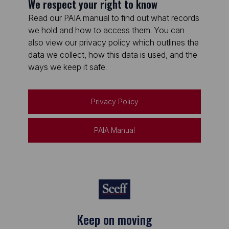
We respect your right to know
Read our PAIA manual to find out what records
we hold and how to access them. You can
also view our privacy policy which outlines the
data we collect, how this data is used, and the
ways we keep it safe.
Privacy Policy
PAIA Manual
Keep on moving