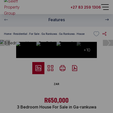
+27 83 259 1306
Features
Home
Residential
For Sale
Ga Rankuwa
Ga Rankuwa
House
+10
ZAR
R650,000
3 Bedroom House For Sale in Ga-rankuwa