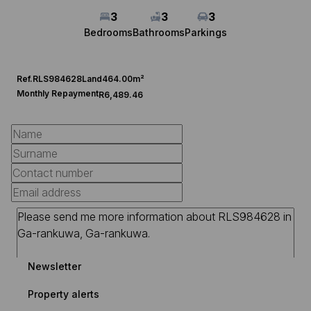
3
3
3
Bedrooms
Bathrooms
Parkings
Ref.
RLS984628
Land
464.00m²
Monthly Repayment
R6,489.46
Newsletter
Property alerts