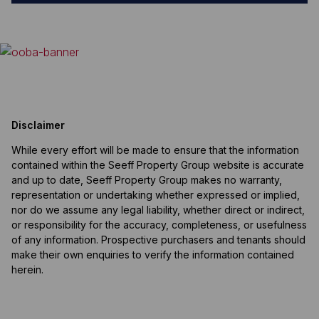
Disclaimer
While every effort will be made to ensure that the information
contained within the Seeff Property Group website is accurate
and up to date, Seeff Property Group makes no warranty,
representation or undertaking whether expressed or implied,
nor do we assume any legal liability, whether direct or indirect,
or responsibility for the accuracy, completeness, or usefulness
of any information. Prospective purchasers and tenants should
make their own enquiries to verify the information contained
herein.