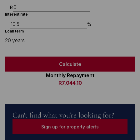
R
Interest rate
%
Loan term
20 years
Calculate
Monthly Repayment
R7,044.10
Can't find what you're looking for?
Sign up for property alerts