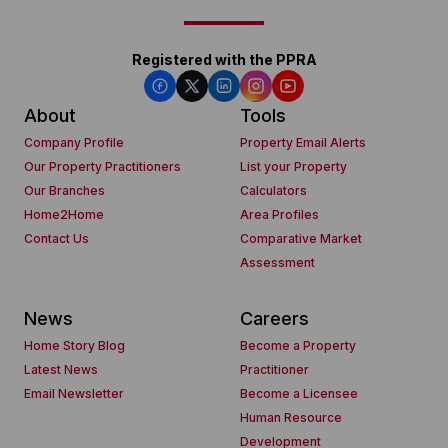
Registered with the PPRA
About
Tools
Company Profile
Property Email Alerts
Our Property Practitioners
List your Property
Our Branches
Calculators
Home2Home
Area Profiles
Contact Us
Comparative Market
Assessment
News
Careers
Home Story Blog
Become a Property
Latest News
Practitioner
Email Newsletter
Become a Licensee
Human Resource
Development