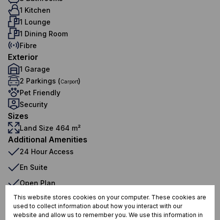
1 Kitchen
1 Lounge
1 Dining Room
Fibre
Exterior
1 Garage
2 Parkings (
)
Carport
Pet Friendly
Security
Sizes
Land Size 464 m²
Additional Amenities
24 Hour Access
En Suite
Open Plan
This website stores cookies on your computer. These cookies are
Built in Wardrobes
used to collect information about how you interact with our
Curtain Rails
website and allow us to remember you. We use this information in