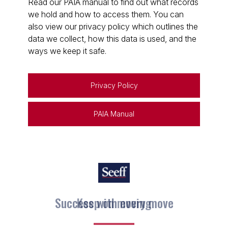
Read our PAIA manual to find out what records
we hold and how to access them. You can
also view our privacy policy which outlines the
data we collect, how this data is used, and the
ways we keep it safe.
Privacy Policy
PAIA Manual
Keep on moving