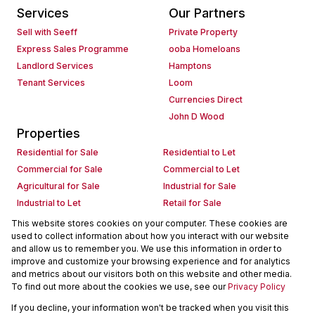
Services
Our Partners
Sell with Seeff
Private Property
Express Sales Programme
ooba Homeloans
Landlord Services
Hamptons
Tenant Services
Loom
Currencies Direct
John D Wood
Properties
Residential for Sale
Residential to Let
Commercial for Sale
Commercial to Let
Agricultural for Sale
Industrial for Sale
Industrial to Let
Retail for Sale
Retail to Let
Holiday Letting
This website stores cookies on your computer. These cookies are
used to collect information about how you interact with our website
Vacant Land
Mixed use for Sale
and allow us to remember you. We use this information in order to
Mixed use to Let
Residential new Developments
improve and customize your browsing experience and for analytics
Commercial new Developments
Residential Estates
and metrics about our visitors both on this website and other media.
To find out more about the cookies we use, see our
Privacy Policy
Commercial Estates
If you decline, your information won't be tracked when you visit this