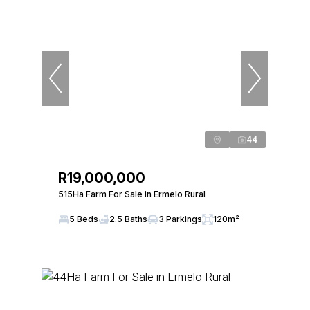
44
R19,000,000
515Ha Farm For Sale in Ermelo Rural
5 Beds
2.5 Baths
3 Parkings
120m²