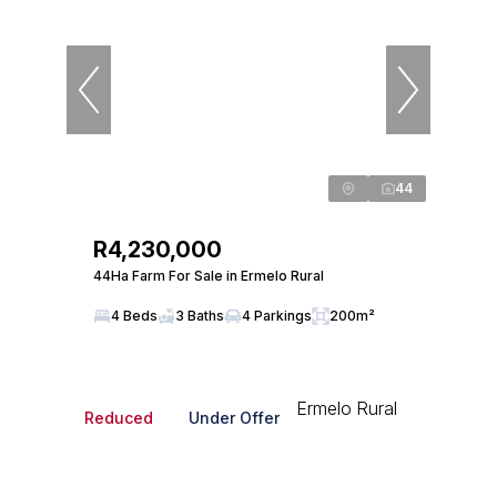
44
R4,230,000
44Ha Farm For Sale in Ermelo Rural
4 Beds
3 Baths
4 Parkings
200m²
Reduced
Under Offer