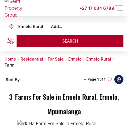
+27 17 634 6789
Ermelo Rural
Add...
SEARCH
Home
Residential
For Sale
Ermelo
Ermelo Rural
Farm
Sort By...
Page
1 of 1
3
Farms For Sale in Ermelo Rural, Ermelo,
Mpumalanga