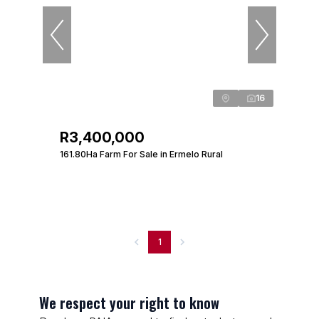
16
R3,400,000
161.80Ha Farm For Sale in Ermelo Rural
1
We respect your right to know