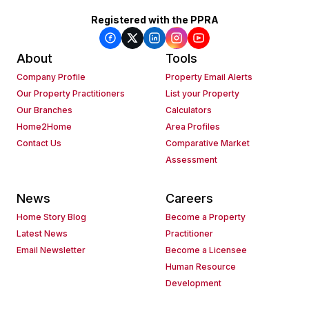
Registered with the PPRA
About
Tools
Company Profile
Property Email Alerts
Our Property Practitioners
List your Property
Our Branches
Calculators
Home2Home
Area Profiles
Contact Us
Comparative Market
Assessment
News
Careers
Home Story Blog
Become a Property
Latest News
Practitioner
Email Newsletter
Become a Licensee
Human Resource
Development