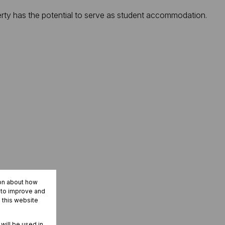
operty has the potential to serve as student accommodation.
ion about how
r to improve and
 this website
 will be used in