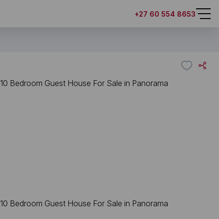
+27 60 554 8653