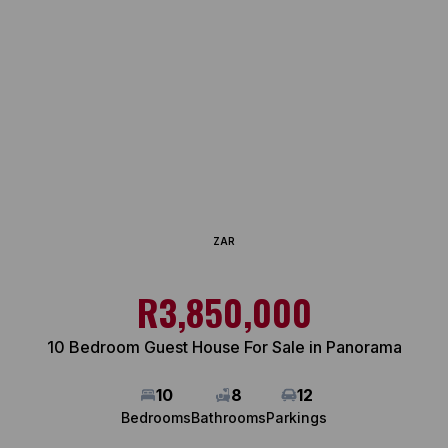
ZAR
R3,850,000
10 Bedroom Guest House For Sale in Panorama
10
8
12
Bedrooms
Bathrooms
Parkings