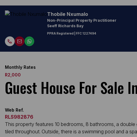
Thobile Nxumalo
Non-Principal Property Practitioner
Seeff Richards Bay
PPRA Registered
| FFC 1227494
Monthly Rates
R2,000
Guest House For Sale 
Web Ref.
RLS982876
This property features 10 bedrooms, 8 bathrooms, a double gar
tiled throughout. Outside, there is a swimming pool and a sp