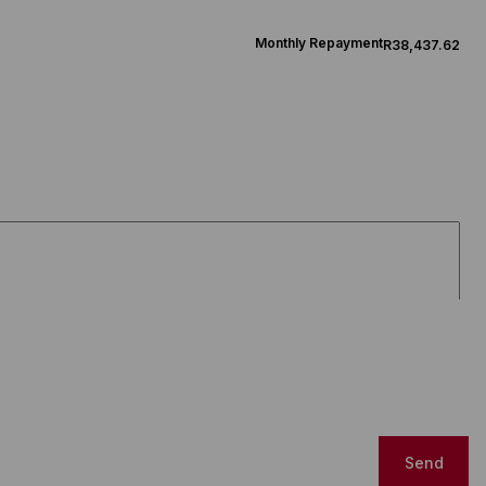
Monthly Repayment
R38,437.62
Send