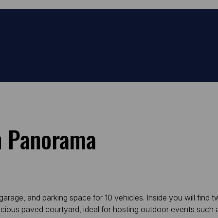
In Panorama
age, and parking space for 10 vehicles. Inside you will find two
acious paved courtyard, ideal for hosting outdoor events such 