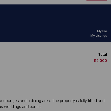
My Bio
My Listings
Total
R2,000
 lounges and a dining area. The property is fully fitted and
as weddings and parties.