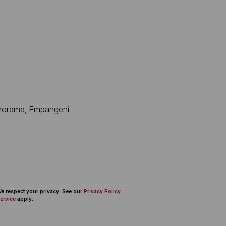
 We respect your privacy. See our
Privacy Policy
ervice
apply.