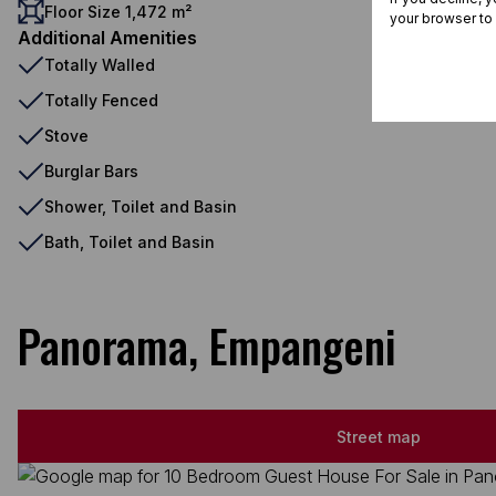
Floor Size 1,472 m²
your browser to
Additional Amenities
Totally Walled
Totally Fenced
Stove
Burglar Bars
Shower, Toilet and Basin
Bath, Toilet and Basin
Panorama, Empangeni
Street map