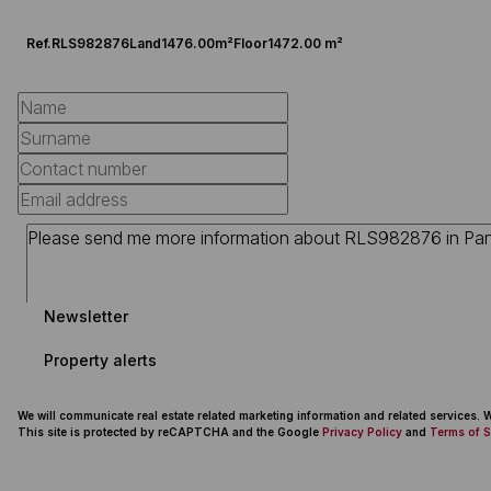
Ref.
RLS982876
Land
1476.00m²
Floor
1472.00 m²
Newsletter
Property alerts
We will communicate real estate related marketing information and related services.
This site is protected by reCAPTCHA and the Google
Privacy Policy
and
Terms of S