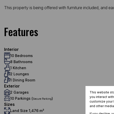
This property is being offered with furniture included, and 
Features
Interior
10 Bedrooms
8 Bathrooms
1 Kitchen
2 Lounges
1 Dining Room
Exterior
2 Garages
This website st
you interact wit
10 Parkings (
)
Secure Parking
customize your b
Sizes
and other media
Land Size 1,476 m²
If you decline, 