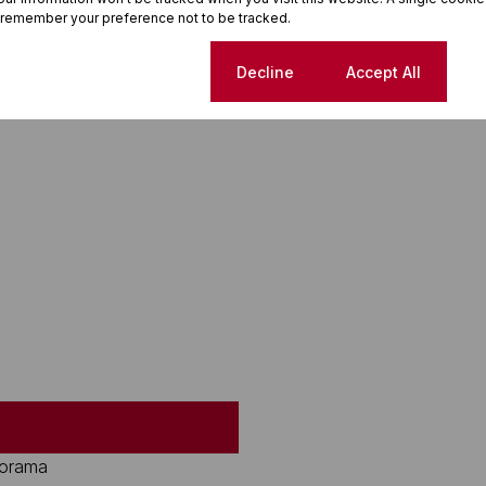
 remember your preference not to be tracked.
Cookie settings
Decline
Accept All