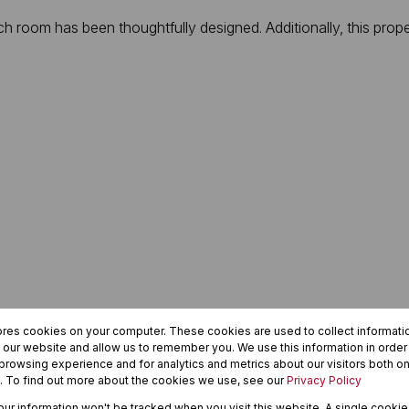
each room has been thoughtfully designed. Additionally, this pr
ores cookies on your computer. These cookies are used to collect informat
h our website and allow us to remember you. We use this information in orde
rowsing experience and for analytics and metrics about our visitors both on
. To find out more about the cookies we use, see our
Privacy Policy
your information won't be tracked when you visit this website. A single cookie