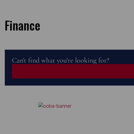
Finance
Can't find what you're looking for?