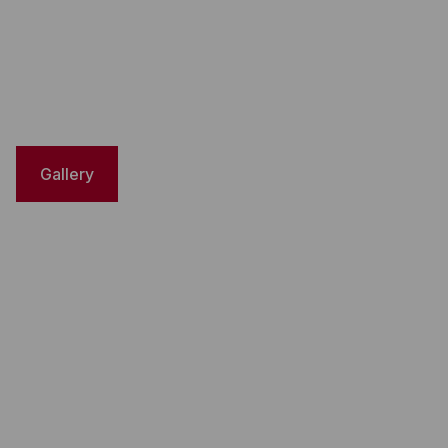
Gallery