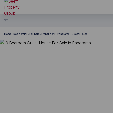
Home
Residential
For Sale
Empangeni
Panorama
Guest House