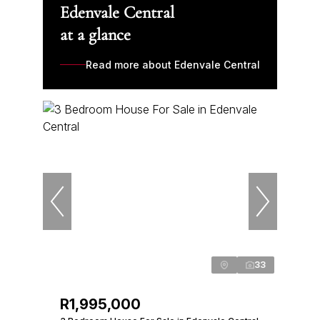
Edenvale Central
at a glance
Read more about Edenvale Central
33
R1,995,000