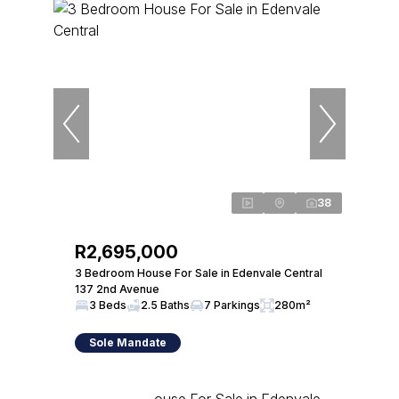
38
R2,695,000
3 Bedroom House For Sale in Edenvale Central
137 2nd Avenue
3 Beds
2.5 Baths
7 Parkings
280m²
Sole Mandate