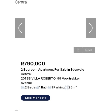
25
R790,000
2 Bedroom Apartment For Sale in Edenvale
Central
201 SS VILLA ROBERTO, 99 Voortrekker
Avenue
2 Beds
1 Bath
1 Parking
95m²
Sole Mandate