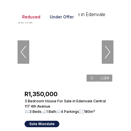
Reduced
Under Offer
24
R1,350,000
3 Bedroom House For Sale in Edenvale Central
117 4th Avenue
3 Beds
1 Bath
4 Parkings
180m²
Sole Mandate