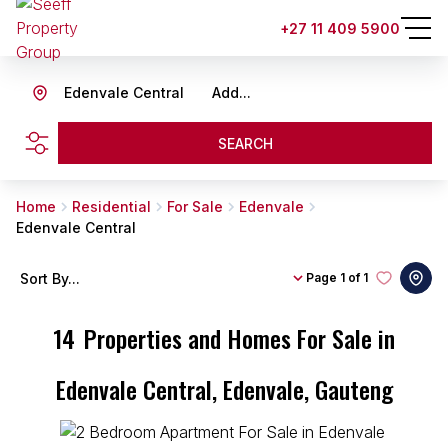
+27 11 409 5900
Edenvale Central
Add...
SEARCH
Home
Residential
For Sale
Edenvale
Edenvale Central
Sort By...
Page
1 of 1
14
Properties and Homes For Sale in
Edenvale Central, Edenvale, Gauteng