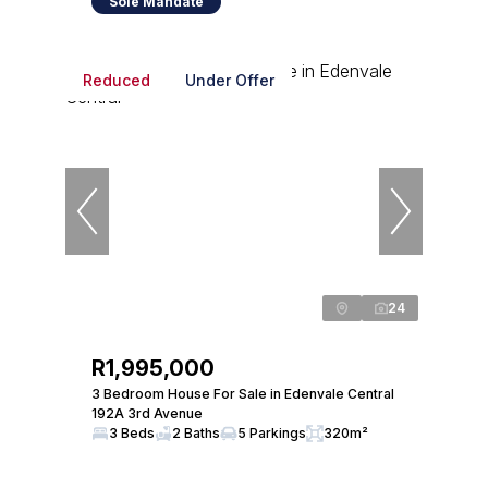
Sole Mandate
Reduced
Under Offer
24
R1,995,000
3 Bedroom House For Sale in Edenvale Central
192A 3rd Avenue
3 Beds
2 Baths
5 Parkings
320m²