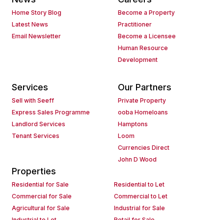
Home Story Blog
Become a Property
Latest News
Practitioner
Email Newsletter
Become a Licensee
Human Resource
Development
Services
Our Partners
Sell with Seeff
Private Property
Express Sales Programme
ooba Homeloans
Landlord Services
Hamptons
Tenant Services
Loom
Currencies Direct
John D Wood
Properties
Residential for Sale
Residential to Let
Commercial for Sale
Commercial to Let
Agricultural for Sale
Industrial for Sale
Industrial to Let
Retail for Sale