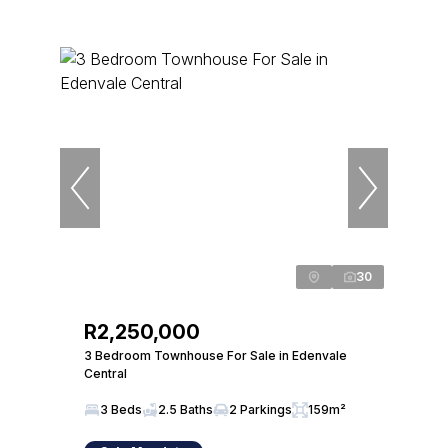
30
R2,250,000
3 Bedroom Townhouse For Sale in Edenvale
Central
3 Beds
2.5 Baths
2 Parkings
159m²