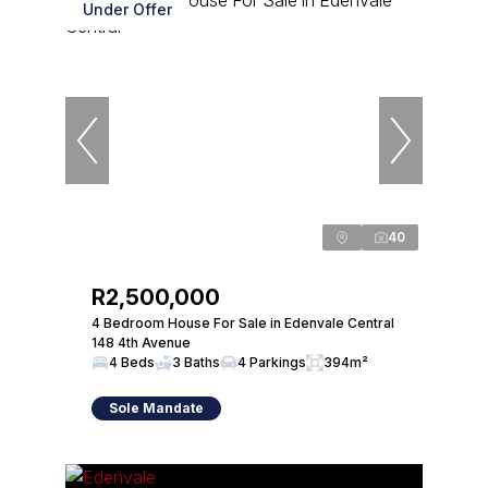
Under Offer
40
R2,500,000
4 Bedroom House For Sale in Edenvale Central
148 4th Avenue
4 Beds
3 Baths
4 Parkings
394m²
Sole Mandate