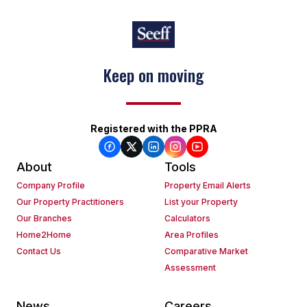
Keep on moving
Registered with the PPRA
About
Tools
Company Profile
Property Email Alerts
Our Property Practitioners
List your Property
Our Branches
Calculators
Home2Home
Area Profiles
Contact Us
Comparative Market
Assessment
News
Careers