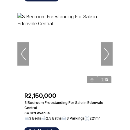
13
R2,150,000
3 Bedroom Freestanding For Sale in Edenvale
Central
64 3rd Avenue
3 Beds
2.5 Baths
3 Parkings
221m²