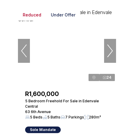
Reduced
Under Offer
24
R1,600,000
5 Bedroom Freehold For Sale in Edenvale
Central
63 6th Avenue
5 Beds
5 Baths
7 Parkings
280m²
Sole Mandate