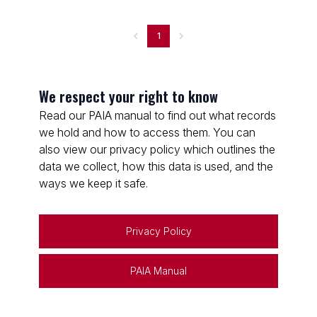
1
We respect your right to know
Read our PAIA manual to find out what records
we hold and how to access them. You can
also view our privacy policy which outlines the
data we collect, how this data is used, and the
ways we keep it safe.
Privacy Policy
PAIA Manual