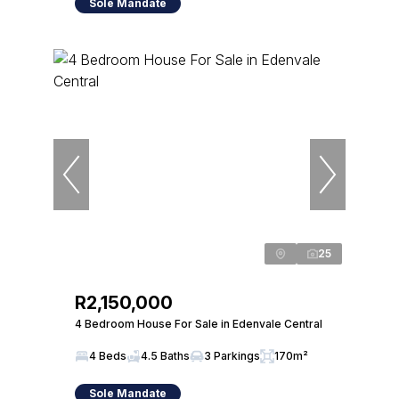
Sole Mandate
25
R2,150,000
4 Bedroom House For Sale in Edenvale Central
4 Beds
4.5 Baths
3 Parkings
170m²
Sole Mandate