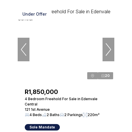
Under Offer
20
R1,850,000
4 Bedroom Freehold For Sale in Edenvale
Central
121 1st Avenue
4 Beds
2 Baths
2 Parkings
220m²
Sole Mandate