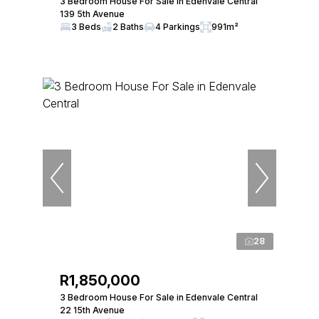
3 Bedroom House For Sale in Edenvale Central
139 5th Avenue
3 Beds
2 Baths
4 Parkings
991m²
28
R1,850,000
3 Bedroom House For Sale in Edenvale Central
22 15th Avenue