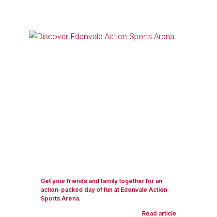
Get your friends and family together for an
action-packed day of fun at Edenvale Action
Sports Arena.
Read article