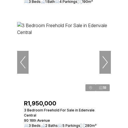
3 Beds
1 Bath
4 Parkings
190m²
18
R1,950,000
3 Bedroom Freehold For Sale in Edenvale
Central
90 16th Avenue
3 Beds
2 Baths
5 Parkings
280m²