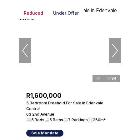
Reduced
Under Offer
34
R1,600,000
5 Bedroom Freehold For Sale in Edenvale
Central
63 2nd Avenue
5 Beds
5 Baths
7 Parkings
260m²
Sole Mandate