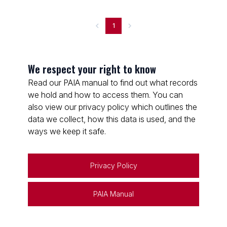
1
We respect your right to know
Read our PAIA manual to find out what records
we hold and how to access them. You can
also view our privacy policy which outlines the
data we collect, how this data is used, and the
ways we keep it safe.
Privacy Policy
PAIA Manual