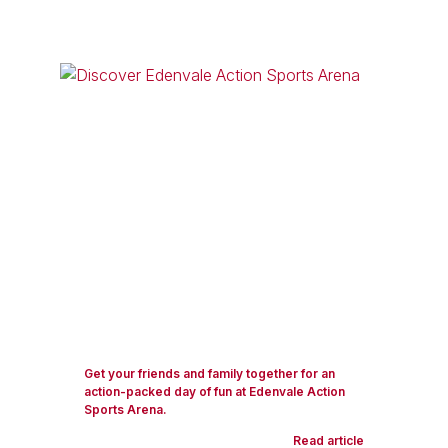
Get your friends and family together for an
action-packed day of fun at Edenvale Action
Sports Arena.
Read article