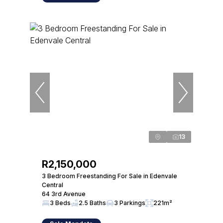
13
R2,150,000
3 Bedroom Freestanding For Sale in Edenvale
Central
64 3rd Avenue
3 Beds
2.5 Baths
3 Parkings
221m²