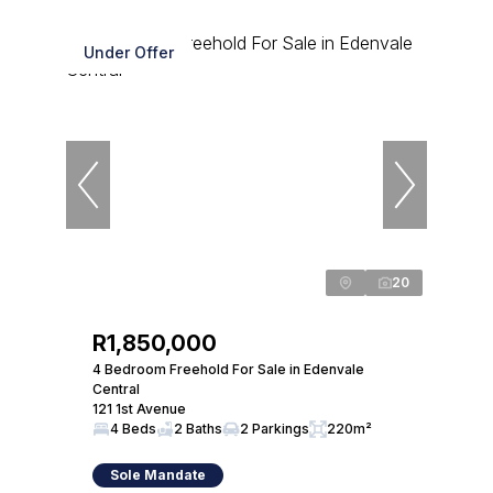
Under Offer
20
R1,850,000
4 Bedroom Freehold For Sale in Edenvale
Central
121 1st Avenue
4 Beds
2 Baths
2 Parkings
220m²
Sole Mandate