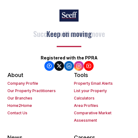
Keep on moving
Registered with the PPRA
About
Tools
Company Profile
Property Email Alerts
Our Property Practitioners
List your Property
Our Branches
Calculators
Home2Home
Area Profiles
Contact Us
Comparative Market
Assessment
News
Careers