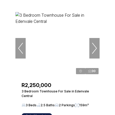
30
R2,250,000
3 Bedroom Townhouse For Sale in Edenvale
Central
3 Beds
2.5 Baths
2 Parkings
159m²