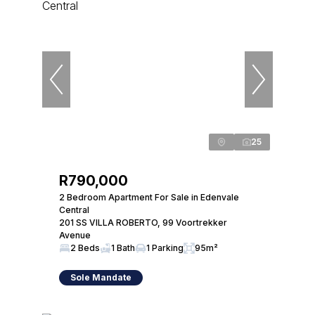
25
R790,000
2 Bedroom Apartment For Sale in Edenvale
Central
201 SS VILLA ROBERTO, 99 Voortrekker
Avenue
2 Beds
1 Bath
1 Parking
95m²
Sole Mandate