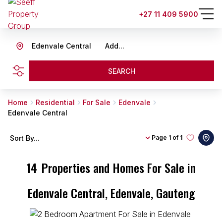
+27 11 409 5900
Edenvale Central
Add...
SEARCH
Home
Residential
For Sale
Edenvale
Edenvale Central
Sort By...
Page
1 of 1
14
Properties and Homes For Sale in
Edenvale Central, Edenvale, Gauteng