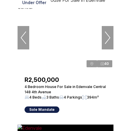
Under Offer
40
R2,500,000
4 Bedroom House For Sale in Edenvale Central
148 4th Avenue
4 Beds
3 Baths
4 Parkings
394m²
Sole Mandate