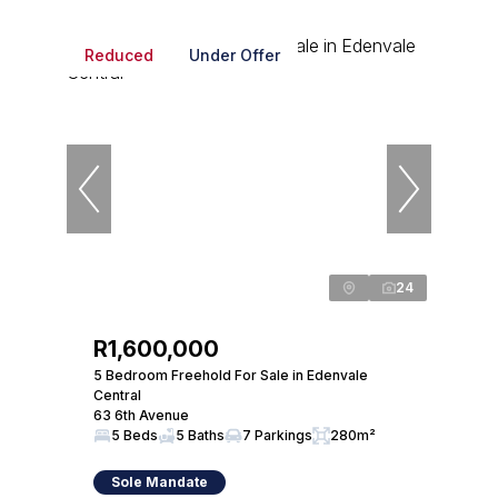
Reduced
Under Offer
24
R1,600,000
5 Bedroom Freehold For Sale in Edenvale
Central
63 6th Avenue
5 Beds
5 Baths
7 Parkings
280m²
Sole Mandate