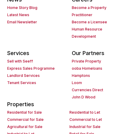
Home Story Blog
Become a Property
Latest News
Practitioner
Email Newsletter
Become a Licensee
Human Resource
Development
Services
Our Partners
Sell with Seeff
Private Property
Express Sales Programme
ooba Homeloans
Landlord Services
Hamptons
Tenant Services
Loom
Currencies Direct
John D Wood
Properties
Residential for Sale
Residential to Let
Commercial for Sale
Commercial to Let
Agricultural for Sale
Industrial for Sale
Industrial to Let
Retail for Sale