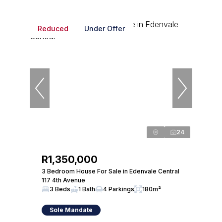
Reduced
Under Offer
24
R1,350,000
3 Bedroom House For Sale in Edenvale Central
117 4th Avenue
3 Beds
1 Bath
4 Parkings
180m²
Sole Mandate