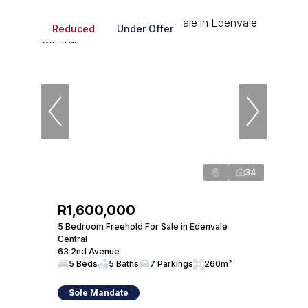
Reduced
Under Offer
34
R1,600,000
5 Bedroom Freehold For Sale in Edenvale
Central
63 2nd Avenue
5 Beds
5 Baths
7 Parkings
260m²
Sole Mandate