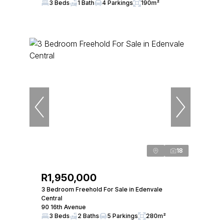
3 Beds
1 Bath
4 Parkings
190m²
18
R1,950,000
3 Bedroom Freehold For Sale in Edenvale
Central
90 16th Avenue
3 Beds
2 Baths
5 Parkings
280m²