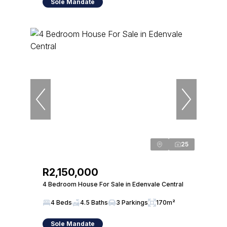
Sole Mandate
25
R2,150,000
4 Bedroom House For Sale in Edenvale Central
4 Beds
4.5 Baths
3 Parkings
170m²
Sole Mandate