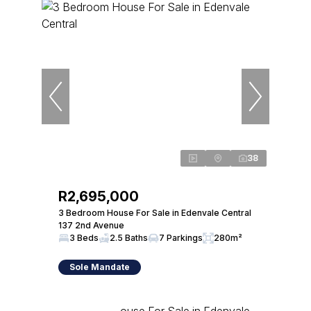
38
R2,695,000
3 Bedroom House For Sale in Edenvale Central
137 2nd Avenue
3 Beds
2.5 Baths
7 Parkings
280m²
Sole Mandate