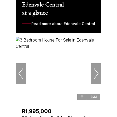
Edenvale Central
at a glance
Read more about Edenvale Central
33
R1,995,000