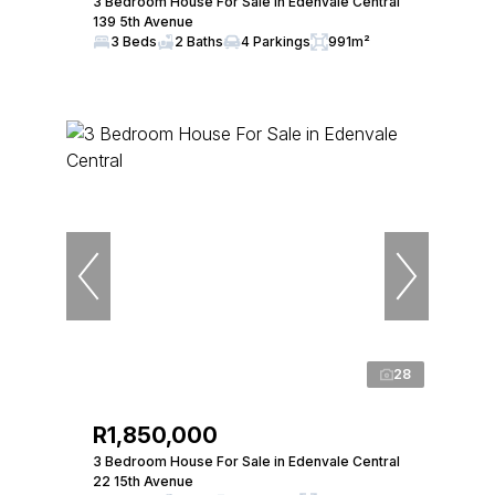
3 Bedroom House For Sale in Edenvale Central
139 5th Avenue
3 Beds
2 Baths
4 Parkings
991m²
28
R1,850,000
3 Bedroom House For Sale in Edenvale Central
22 15th Avenue