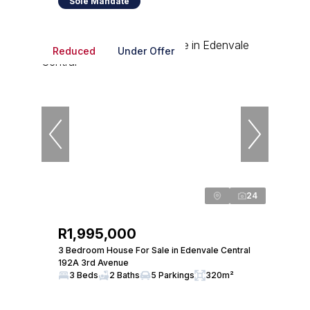
Sole Mandate
Reduced
Under Offer
24
R1,995,000
3 Bedroom House For Sale in Edenvale Central
192A 3rd Avenue
3 Beds
2 Baths
5 Parkings
320m²