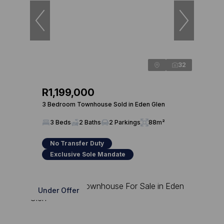
32
R1,199,000
3 Bedroom Townhouse Sold in Eden Glen
3 Beds
2 Baths
2 Parkings
88m²
No Transfer Duty
Exclusive Sole Mandate
Under Offer