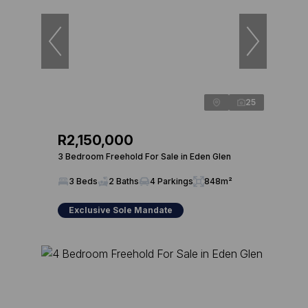
25
R2,150,000
3 Bedroom Freehold For Sale in Eden Glen
3 Beds
2 Baths
4 Parkings
848m²
Exclusive Sole Mandate