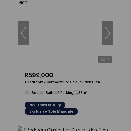
19
R599,000
1 Bedroom Apartment For Sale in Eden Glen
1 Bed
1 Bath
1 Parking
38m²
No Transfer Duty
Exclusive Sole Mandate