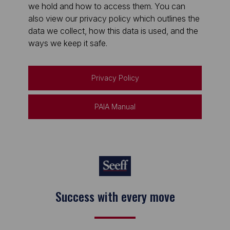
we hold and how to access them. You can
also view our privacy policy which outlines the
data we collect, how this data is used, and the
ways we keep it safe.
Privacy Policy
PAIA Manual
Success with every move