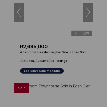
19
R2,695,000
4 Bedroom Freestanding For Sale in Eden Glen
4 Beds
3 Baths
4 Parkings
Exclusive Sole Mandate
Sold