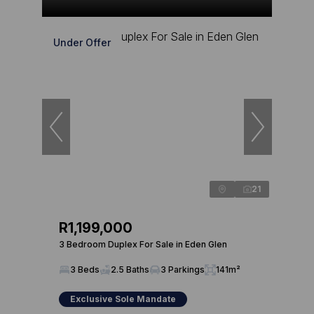
Under Offer
21
R1,199,000
3 Bedroom Duplex For Sale in Eden Glen
3 Beds
2.5 Baths
3 Parkings
141m²
Exclusive Sole Mandate