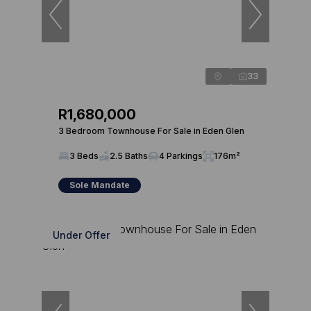
33
R1,680,000
3 Bedroom Townhouse For Sale in Eden Glen
3 Beds
2.5 Baths
4 Parkings
176m²
Sole Mandate
Under Offer