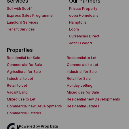
Services
Our Partners
Sell with Seeff
Private Property
Express Sales Programme
ooba Homeloans
Landlord Services
Hamptons
Tenant Services
Loom
Currencies Direct
John D Wood
Properties
Residential for Sale
Residential to Let
Commercial for Sale
Commercial to Let
Agricultural for Sale
Industrial for Sale
Industrial to Let
Retail for Sale
Retail to Let
Holiday Letting
Vacant Land
Mixed use for Sale
Mixed use to Let
Residential new Developments
Commercial new Developments
Residential Estates
Commercial Estates
Powered by
Prop Data