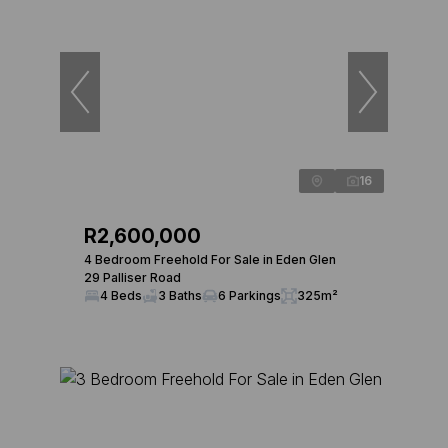
16
R2,600,000
4 Bedroom Freehold For Sale in Eden Glen
29 Palliser Road
4 Beds
3 Baths
6 Parkings
325m²