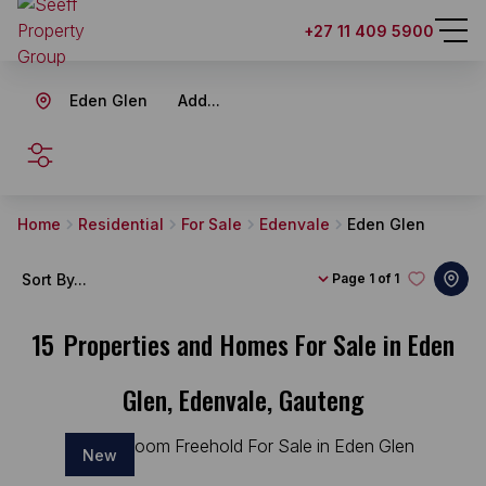
+27 11 409 5900
Eden Glen
Add...
SEARCH
Home
Residential
For Sale
Edenvale
Eden Glen
Sort By...
Page
1 of 1
15
Properties and Homes For Sale in Eden
Glen, Edenvale, Gauteng
New