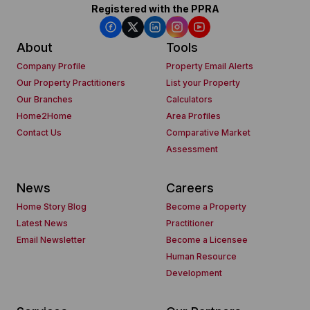
Registered with the PPRA
About
Tools
Company Profile
Property Email Alerts
Our Property Practitioners
List your Property
Our Branches
Calculators
Home2Home
Area Profiles
Contact Us
Comparative Market
Assessment
News
Careers
Home Story Blog
Become a Property
Latest News
Practitioner
Email Newsletter
Become a Licensee
Human Resource
Development