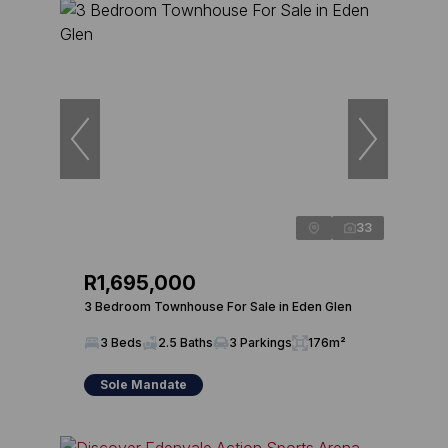
33
R1,695,000
3 Bedroom Townhouse For Sale in Eden Glen
3 Beds
2.5 Baths
3 Parkings
176m²
Sole Mandate