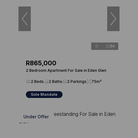
34
R865,000
2 Bedroom Apartment For Sale in Eden Glen
2 Beds
2 Baths
2 Parkings
75m²
Sole Mandate
Under Offer