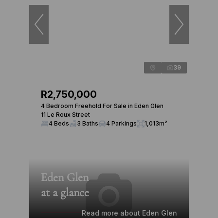
39
R2,750,000
4 Bedroom Freehold For Sale in Eden Glen
11 Le Roux Street
4 Beds
3 Baths
4 Parkings
1,013m²
Eden Glen
at a glance
Read more about Eden Glen