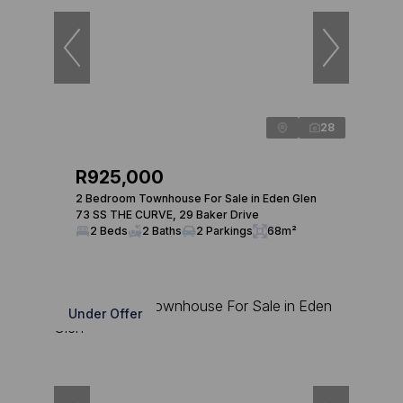
28
R925,000
2 Bedroom Townhouse For Sale in Eden Glen
73 SS THE CURVE, 29 Baker Drive
2 Beds
2 Baths
2 Parkings
68m²
Under Offer