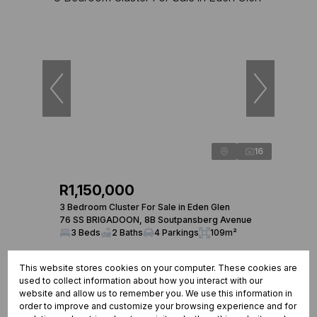
16
R1,150,000
3 Bedroom Cluster For Sale in Eden Glen
76 SS BRIGADOON, 8B Soutpansberg Avenue
3 Beds
2 Baths
4 Parkings
109m²
This website stores cookies on your computer. These cookies are
used to collect information about how you interact with our
website and allow us to remember you. We use this information in
order to improve and customize your browsing experience and for