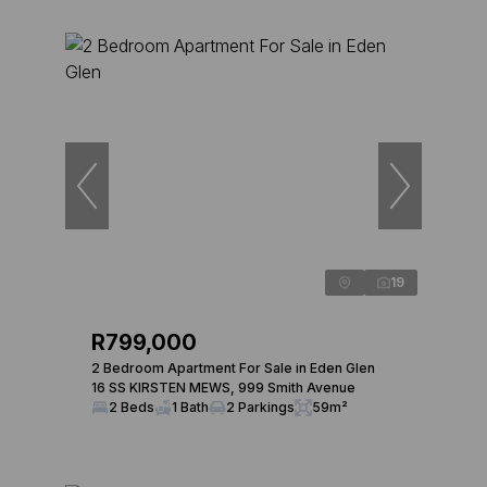
19
R799,000
2 Bedroom Apartment For Sale in Eden Glen
16 SS KIRSTEN MEWS, 999 Smith Avenue
2 Beds
1 Bath
2 Parkings
59m²