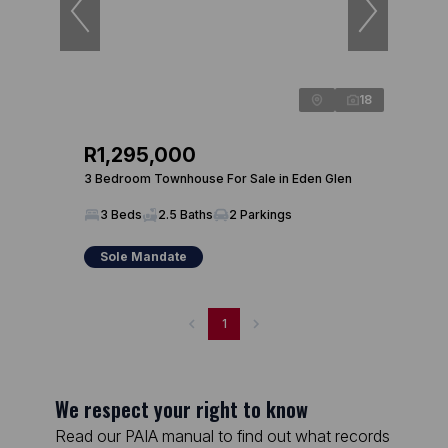
18
R1,295,000
3 Bedroom Townhouse For Sale in Eden Glen
3 Beds
2.5 Baths
2 Parkings
Sole Mandate
1
We respect your right to know
Read our PAIA manual to find out what records