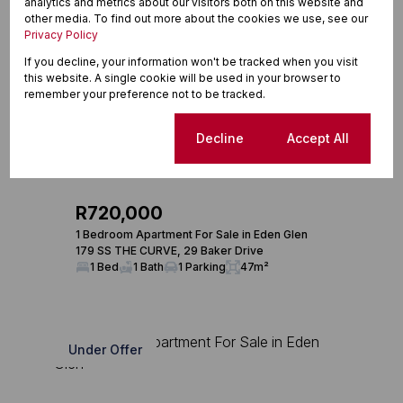
analytics and metrics about our visitors both on this website and
other media. To find out more about the cookies we use, see our
Privacy Policy
If you decline, your information won't be tracked when you visit
this website. A single cookie will be used in your browser to
remember your preference not to be tracked.
Cookie settings
Decline
Accept All
24
R720,000
1 Bedroom Apartment For Sale in Eden Glen
179 SS THE CURVE, 29 Baker Drive
1 Bed
1 Bath
1 Parking
47m²
Under Offer