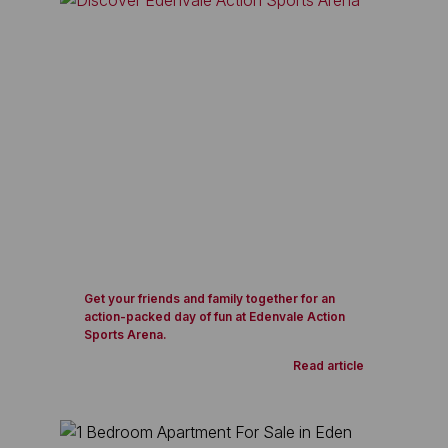
Get your friends and family together for an
action-packed day of fun at Edenvale Action
Sports Arena.
Read article