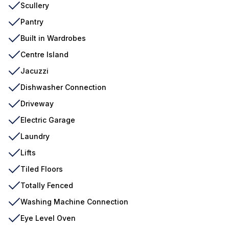
Scullery
Pantry
Built in Wardrobes
Centre Island
Jacuzzi
Dishwasher Connection
Driveway
Electric Garage
Laundry
Lifts
Tiled Floors
Totally Fenced
Washing Machine Connection
Eye Level Oven