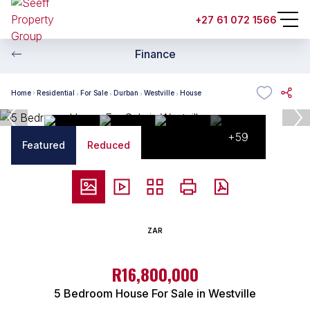
+27 61 072 1566
Finance
Home
Residential
For Sale
Durban
Westville
House
+59
Featured
Reduced
ZAR
R16,800,000
5 Bedroom House For Sale in Westville