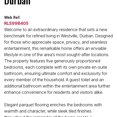
Durban
Web Ref.
RLS998405
Welcome to an extraordinary residence that sets a new
benchmark for refined living in Westville, Durban. Designed
for those who appreciate space, privacy, and seamless
entertainment, this remarkable home offers an enviable
lifestyle in one of the area’s most sought-after locations.
The property features five generously proportioned
bedrooms, each complete with its own private en-suite
bathroom, ensuring ultimate comfort and exclusivity for
every member of the household. A guest toilet and an
additional bathroom within the entertainment area further
enhance convenience for residents and visitors alike.
Elegant parquet flooring enriches the bedrooms with
warmth and character, while sleek tiled finishes