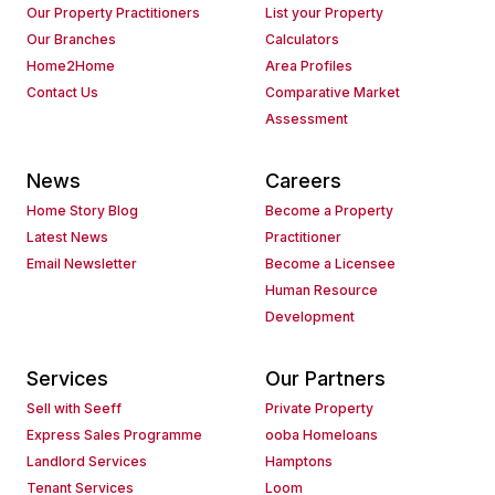
Our Property Practitioners
List your Property
Our Branches
Calculators
Home2Home
Area Profiles
Contact Us
Comparative Market
Assessment
News
Careers
Home Story Blog
Become a Property
Latest News
Practitioner
Email Newsletter
Become a Licensee
Human Resource
Development
Services
Our Partners
Sell with Seeff
Private Property
Express Sales Programme
ooba Homeloans
Landlord Services
Hamptons
Tenant Services
Loom