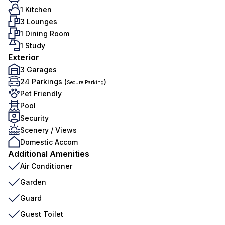
1 Kitchen
3 Lounges
1 Dining Room
1 Study
Exterior
3 Garages
24 Parkings (
)
Secure Parking
Pet Friendly
Pool
Security
Scenery / Views
Domestic Accom
Additional Amenities
Air Conditioner
Garden
Guard
Guest Toilet