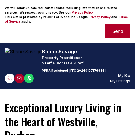
We will communicate real estate related marketing information and related
services. We respect your privacy. See our
Privacy Policy
This site is protected by reCAPTCHA and the Google
Privacy Policy
and
Terms
of Service
apply.
Send
Shane Savage
Property Practitioner
Seeff Hillcrest & Kloof
PPRA Registered
| FFC
202401071766361
My Bio
My Listings
Exceptional Luxury Living in
the Heart of Westville,