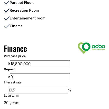
Parquet Floors
Recreation Room
Entertainement room
Cinema
Finance
Purchase price
R
Deposit
R
Interest rate
%
Loan term
20 years