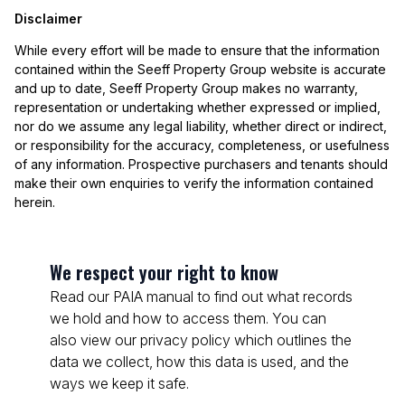
Disclaimer
While every effort will be made to ensure that the information
contained within the Seeff Property Group website is accurate
and up to date, Seeff Property Group makes no warranty,
representation or undertaking whether expressed or implied,
nor do we assume any legal liability, whether direct or indirect,
or responsibility for the accuracy, completeness, or usefulness
of any information. Prospective purchasers and tenants should
make their own enquiries to verify the information contained
herein.
We respect your right to know
Read our PAIA manual to find out what records
we hold and how to access them. You can
also view our privacy policy which outlines the
data we collect, how this data is used, and the
ways we keep it safe.