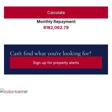
Calculate
Monthly Repayment
R182,062.79
Can't find what you're looking for?
Sign up for property alerts