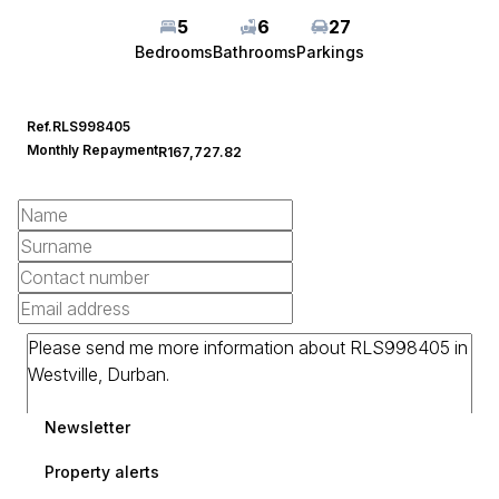
5
6
27
Bedrooms
Bathrooms
Parkings
Ref.
RLS998405
Monthly Repayment
R167,727.82
Newsletter
Property alerts