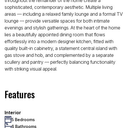
throughout the remainder of the home create a
sophisticated, contemporary aesthetic. Multiple living
areas — including a relaxed family lounge and a formal TV
lounge — provide versatile spaces for both intimate
evenings and stylish gatherings. At the heart of the home
lies a beautifully appointed dining room that flows
effortlessly into a modern designer kitchen, fitted with
quality built-in cabinetry, a statement central island with
gas stove and hob, and complemented by a separate
scullery and pantry — perfectly balancing functionality
with striking visual appeal.
Features
Interior
5 Bedrooms
6 Bathrooms