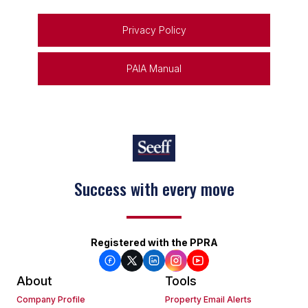
Privacy Policy
PAIA Manual
Success with every move
Registered with the PPRA
About
Tools
Company Profile
Property Email Alerts