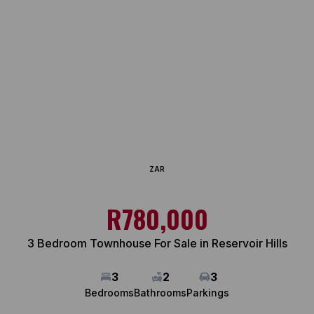
ZAR
R780,000
3 Bedroom Townhouse For Sale in Reservoir Hills
3
2
3
Bedrooms
Bathrooms
Parkings