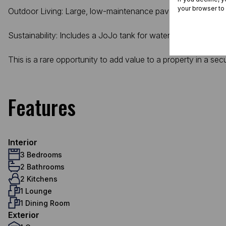
your browser to
Outdoor Living: Large, low-maintenance paved front yard and
Sustainability: Includes a JoJo tank for water security.
This is a rare opportunity to add value to a property in a sec
Features
Interior
3 Bedrooms
2 Bathrooms
2 Kitchens
1 Lounge
1 Dining Room
Exterior