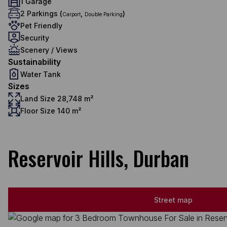
1 Garage
2 Parkings (
,
)
Carport
Double Parking
Pet Friendly
Security
Scenery / Views
Sustainability
Water Tank
Sizes
Land Size 28,748 m²
Floor Size 140 m²
Reservoir Hills, Durban
Street map