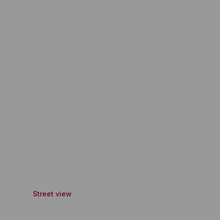
Street view