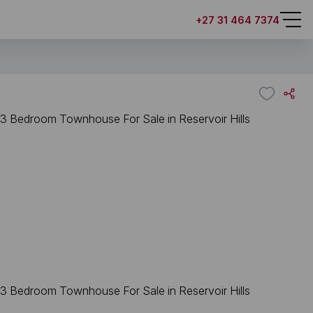
+27 31 464 7374