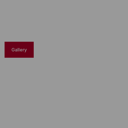
Gallery