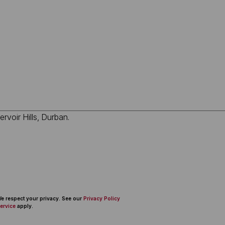
 We respect your privacy. See our
Privacy Policy
ervice
apply.