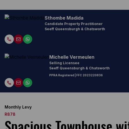
Sthombe Madida
Candidate Property Practitioner
Seeff Queensburgh & Chatsworth
Michelle Vermeulen
Selling Licensee
Seeff Queensburgh & Chatsworth
PPRA Registered
| FFC
2023220836
Monthly Levy
R878
Spacious Townhouse with