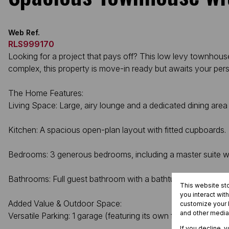
Web Ref.
RLS999170
Looking for a project that pays off? This low levy townhouse
complex, this property is move-in ready but awaits your perso
The Home Features:
Living Space: Large, airy lounge and a dedicated dining area 
Kitchen: A spacious open-plan layout with fitted cupboards.
Bedrooms: 3 generous bedrooms, including a master suite wi
Bathrooms: Full guest bathroom with a bathtub.
This website st
you interact wit
Added Value & Outdoor Space:
customize your b
and other media
Versatile Parking: 1 garage (featuring its own fitted kitchen ar
If you decline, 