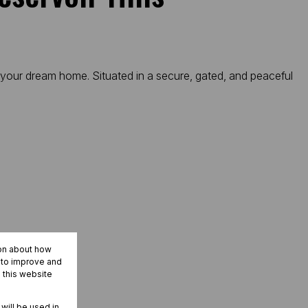
r your dream home. Situated in a secure, gated, and peaceful
ion about how
r to improve and
 this website
 will be used in