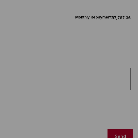
Monthly Repayment
R7,787.36
Send