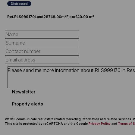
Distressed
Ref.
RLS999170
Land
28748.00m²
Floor
140.00 m²
Newsletter
Property alerts
We will communicate real estate related marketing information and related services.
This site is protected by reCAPTCHA and the Google
Privacy Policy
and
Terms of S