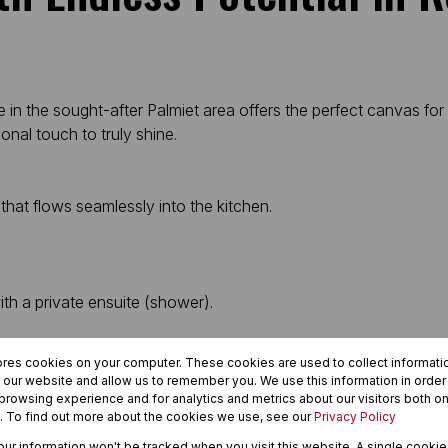
 in the sought-after Palmiet area offers the perfect canvas fo
nal touch to truly shine.
that flows seamlessly into the kitchen.
th a private ensuite (shower).
ores cookies on your computer. These cookies are used to collect informat
h our website and allow us to remember you. We use this information in orde
rowsing experience and for analytics and metrics about our visitors both on
. To find out more about the cookies we use, see our
Privacy Policy
ea) plus additional parking.
your information won't be tracked when you visit this website. A single cookie