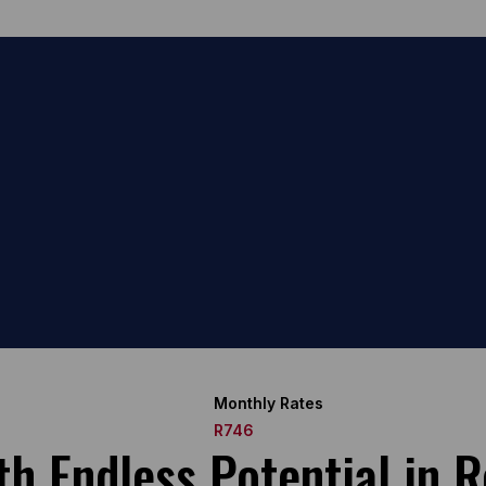
Monthly Rates
R746
 Endless Potential in Re