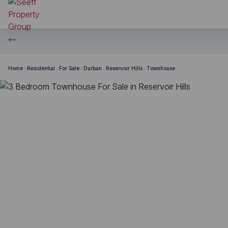
Home
Residential
For Sale
Durban
Reservoir Hills
Townhouse