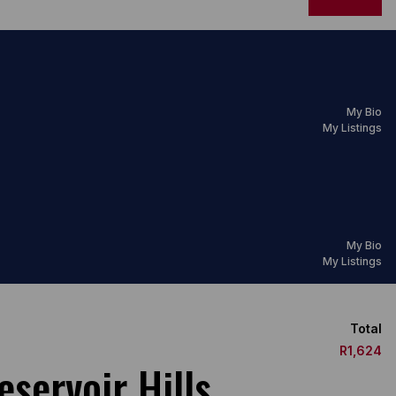
My Bio
My Listings
My Bio
My Listings
Total
R1,624
servoir Hills