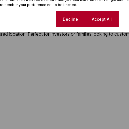
 remember your preference not to be tracked.
 a secure, private back area equipped for laundry.
Cookie settings
Decline
Accept All
ured location. Perfect for investors or families looking to custo