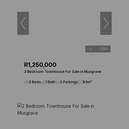
20
R1,250,000
2 Bedroom Townhouse For Sale in Musgrave
2 Beds
1 Bath
2 Parkings
93m²