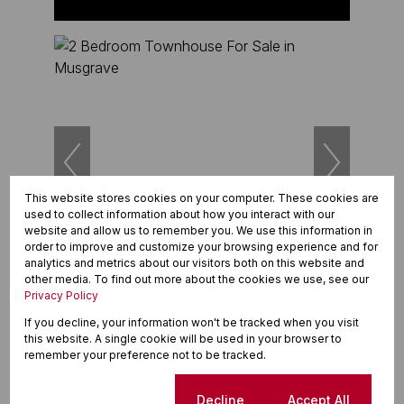
This website stores cookies on your computer. These cookies are
used to collect information about how you interact with our
website and allow us to remember you. We use this information in
25
order to improve and customize your browsing experience and for
analytics and metrics about our visitors both on this website and
other media. To find out more about the cookies we use, see our
R1,750,000
Privacy Policy
2 Bedroom Townhouse For Sale in Musgrave
If you decline, your information won't be tracked when you visit
this website. A single cookie will be used in your browser to
2 Beds
2 Baths
4 Parkings
185m²
remember your preference not to be tracked.
Cookie settings
Decline
Accept All