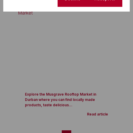
Explore the Musgrave Rooftop Market in
Durban where you can find locally made
products, taste delicious...
Read article