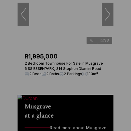
33
R1,995,000
2 Bedroom Townhouse For Sale in Musgrave
6 SS ESSENPARK, 314 Stephen Dlamini Road
2 Beds
2 Baths
2 Parkings
133m²
Musgrave
at a glance
Read more about Musgrave