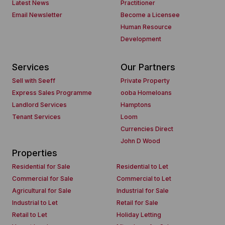
Latest News
Practitioner
Email Newsletter
Become a Licensee
Human Resource
Development
Services
Our Partners
Sell with Seeff
Private Property
Express Sales Programme
ooba Homeloans
Landlord Services
Hamptons
Tenant Services
Loom
Currencies Direct
John D Wood
Properties
Residential for Sale
Residential to Let
Commercial for Sale
Commercial to Let
Agricultural for Sale
Industrial for Sale
Industrial to Let
Retail for Sale
Retail to Let
Holiday Letting