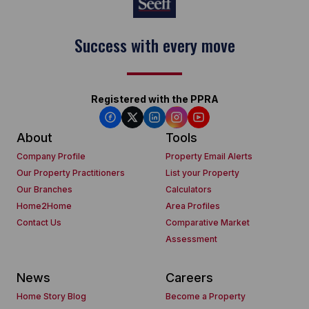
Success with every move
Keep on moving
Registered with the PPRA
About
Tools
Company Profile
Property Email Alerts
Our Property Practitioners
List your Property
Our Branches
Calculators
Home2Home
Area Profiles
Contact Us
Comparative Market
Assessment
News
Careers
Home Story Blog
Become a Property