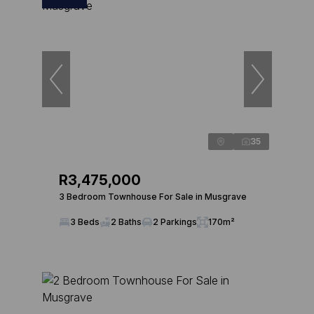
35
R3,475,000
3 Bedroom Townhouse For Sale in Musgrave
3 Beds
2 Baths
2 Parkings
170m²