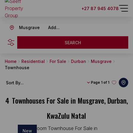
+27 87 945 4078
Musgrave
Add...
SEARCH
Home
Residential
For Sale
Durban
Musgrave
Townhouse
Sort By...
Page
1 of 1
4
Townhouses For Sale in Musgrave, Durban,
KwaZulu Natal
New