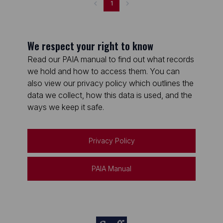
1
We respect your right to know
Read our PAIA manual to find out what records
we hold and how to access them. You can
also view our privacy policy which outlines the
data we collect, how this data is used, and the
ways we keep it safe.
Privacy Policy
PAIA Manual