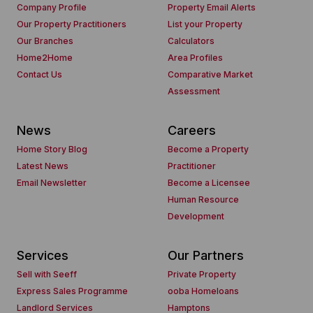
Company Profile
Property Email Alerts
Our Property Practitioners
List your Property
Our Branches
Calculators
Home2Home
Area Profiles
Contact Us
Comparative Market
Assessment
News
Careers
Home Story Blog
Become a Property
Latest News
Practitioner
Email Newsletter
Become a Licensee
Human Resource
Development
Services
Our Partners
Sell with Seeff
Private Property
Express Sales Programme
ooba Homeloans
Landlord Services
Hamptons