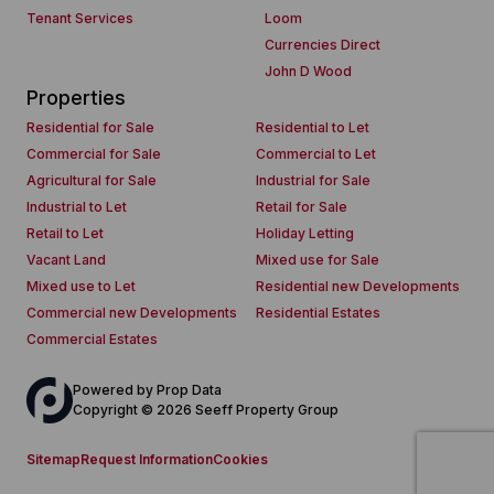
Tenant Services
Loom
Currencies Direct
John D Wood
Properties
Residential for Sale
Residential to Let
Commercial for Sale
Commercial to Let
Agricultural for Sale
Industrial for Sale
Industrial to Let
Retail for Sale
Retail to Let
Holiday Letting
Vacant Land
Mixed use for Sale
Mixed use to Let
Residential new Developments
Commercial new Developments
Residential Estates
Commercial Estates
Powered by
Prop Data
Copyright © 2026 Seeff Property Group
Sitemap
Request Information
Cookies