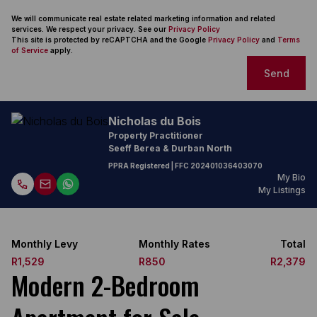
We will communicate real estate related marketing information and related
services. We respect your privacy. See our
Privacy Policy
This site is protected by reCAPTCHA and the Google
Privacy Policy
and
Terms
of Service
apply.
Send
Nicholas du Bois
Property Practitioner
Seeff Berea & Durban North
PPRA Registered
| FFC
202401036403070
My Bio
My Listings
Monthly Levy
Monthly Rates
Total
R1,529
R850
R2,379
Modern 2-Bedroom