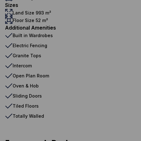
Sizes
Land Size 993 m²
Floor Size 52 m²
Additional Amenities
Built in Wardrobes
Electric Fencing
Granite Tops
Intercom
Open Plan Room
Oven & Hob
Sliding Doors
Tiled Floors
Totally Walled