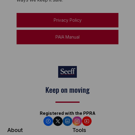
Privacy Policy
PAIA Manual
Keep on moving
Registered with the PPRA
About
Tools