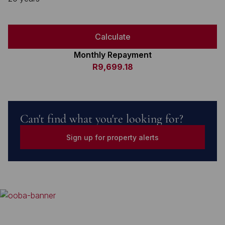
Calculate
Monthly Repayment
R9,699.18
Can't find what you're looking for?
Sign up for property alerts