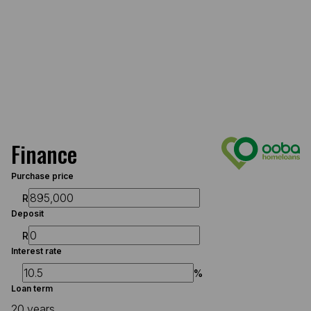
Finance
Purchase price
R
Deposit
R
Interest rate
%
Loan term
20 years