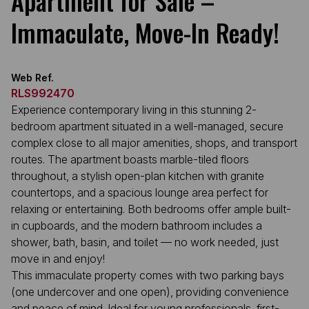
Apartment for Sale –
Immaculate, Move-In Ready!
Web Ref.
RLS992470
Experience contemporary living in this stunning 2-
bedroom apartment situated in a well-managed, secure
complex close to all major amenities, shops, and transport
routes. The apartment boasts marble-tiled floors
throughout, a stylish open-plan kitchen with granite
countertops, and a spacious lounge area perfect for
relaxing or entertaining. Both bedrooms offer ample built-
in cupboards, and the modern bathroom includes a
shower, bath, basin, and toilet — no work needed, just
move in and enjoy!
This immaculate property comes with two parking bays
(one undercover and one open), providing convenience
and peace of mind. Ideal for young professionals, first-