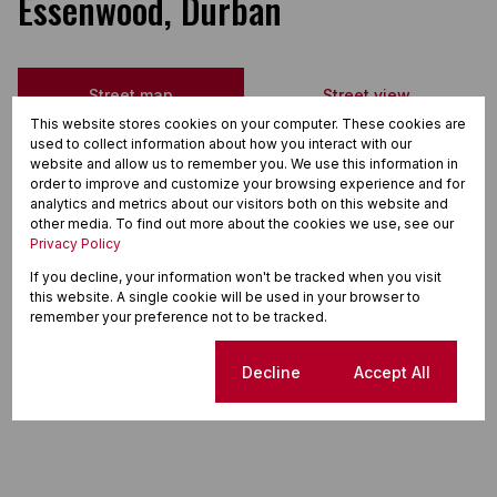
Essenwood, Durban
Street map
Street view
This website stores cookies on your computer. These cookies are
used to collect information about how you interact with our
website and allow us to remember you. We use this information in
order to improve and customize your browsing experience and for
analytics and metrics about our visitors both on this website and
other media. To find out more about the cookies we use, see our
Privacy Policy
If you decline, your information won't be tracked when you visit
this website. A single cookie will be used in your browser to
remember your preference not to be tracked.
Cookie settings
Decline
Accept All