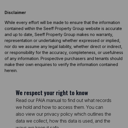
Disclaimer
While every effort will be made to ensure that the information
contained within the Seeff Property Group website is accurate
and up to date, Seeff Property Group makes no warranty,
representation or undertaking whether expressed or implied,
nor do we assume any legal liability, whether direct or indirect,
or responsibility for the accuracy, completeness, or usefulness
of any information. Prospective purchasers and tenants should
make their own enquiries to verify the information contained
herein.
We respect your right to know
Read our PAIA manual to find out what records
we hold and how to access them. You can
also view our privacy policy which outlines the
data we collect, how this data is used, and the
ways we keep it safe.