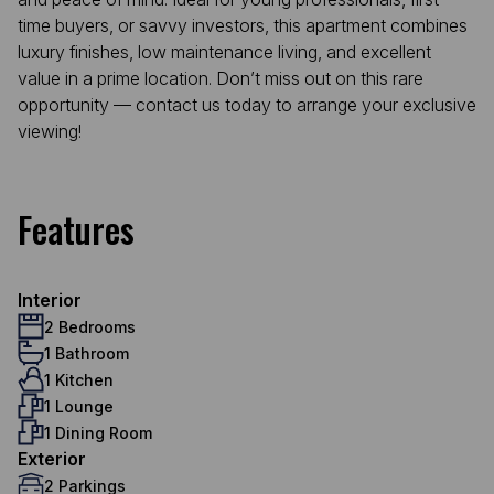
time buyers, or savvy investors, this apartment combines
luxury finishes, low maintenance living, and excellent
value in a prime location. Don’t miss out on this rare
opportunity — contact us today to arrange your exclusive
viewing!
Features
Interior
2 Bedrooms
1 Bathroom
1 Kitchen
1 Lounge
1 Dining Room
Exterior
2 Parkings