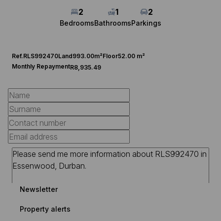
2
1
2
Bedrooms
Bathrooms
Parkings
Ref.
RLS992470
Land
993.00m²
Floor
52.00 m²
Monthly Repayment
R8,935.49
Newsletter
Property alerts