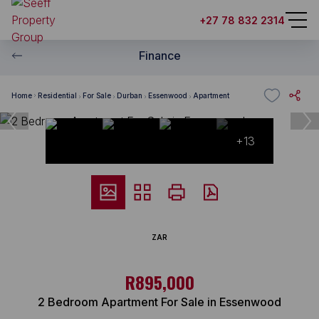
+27 78 832 2314
Finance
Home
Residential
For Sale
Durban
Essenwood
Apartment
+13
ZAR
R895,000
2 Bedroom Apartment For Sale in Essenwood