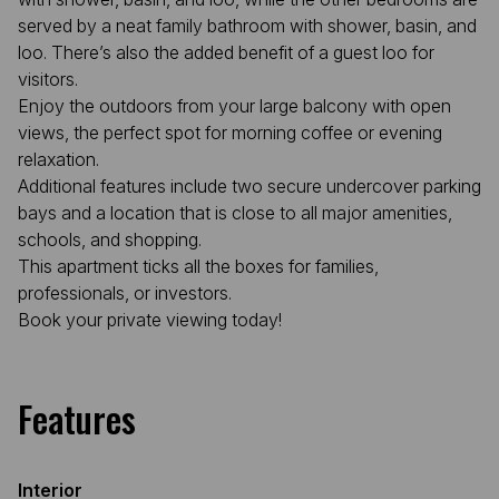
served by a neat family bathroom with shower, basin, and
loo. There’s also the added benefit of a guest loo for
visitors.
Enjoy the outdoors from your large balcony with open
views, the perfect spot for morning coffee or evening
relaxation.
Additional features include two secure undercover parking
bays and a location that is close to all major amenities,
schools, and shopping.
This apartment ticks all the boxes for families,
professionals, or investors.
Book your private viewing today!
Features
Interior