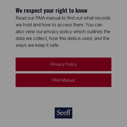
We respect your right to know
Read our PAIA manual to find out what records
we hold and how to access them. You can
also view our privacy policy which outlines the
data we collect, how this data is used, and the
ways we keep it safe.
Privacy Policy
PAIA Manual