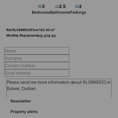
3
2.5
2
Bedrooms
Bathrooms
Parkings
Ref.
RLS988533
Floor
142.00 m²
Monthly Repayment
R12,978.93
Newsletter
Property alerts