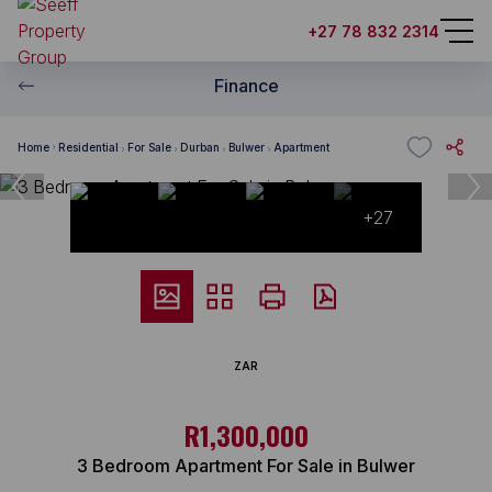
+27 78 832 2314
Finance
Home
Residential
For Sale
Durban
Bulwer
Apartment
+27
ZAR
R1,300,000
3 Bedroom Apartment For Sale in Bulwer