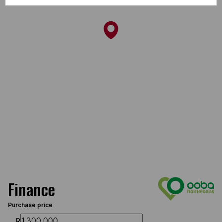
Finance
Purchase price
R