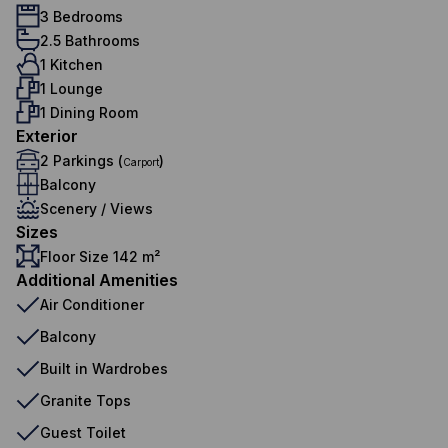
3 Bedrooms
2.5 Bathrooms
1 Kitchen
1 Lounge
1 Dining Room
Exterior
2 Parkings (
)
Carport
Balcony
Scenery / Views
Sizes
Floor Size 142 m²
Additional Amenities
Air Conditioner
Balcony
Built in Wardrobes
Granite Tops
Guest Toilet