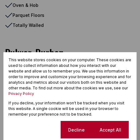
Oven & Hob
Parquet Floors
Totally Walled
Bulwer, Durban
This website stores cookies on your computer. These cookies are
used to collect information about how you interact with our
website and allow us to remember you. We use this information in
Street map
Street view
order to improve and customize your browsing experience and for
analytics and metrics about our visitors both on this website and
other media. To find out more about the cookies we use, see our
Privacy Policy
If you decline, your information won't be tracked when you visit
this website. A single cookie will be used in your browser to
remember your preference not to be tracked.
Cookie settings
Decline
Accept All