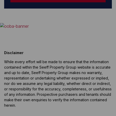
Disclaimer
While every effort will be made to ensure that the information
contained within the Seeff Property Group website is accurate
and up to date, Seeff Property Group makes no warranty,
representation or undertaking whether expressed or implied,
nor do we assume any legal liability, whether direct or indirect,
or responsibility for the accuracy, completeness, or usefulness
of any information. Prospective purchasers and tenants should
make their own enquiries to verify the information contained
herein.