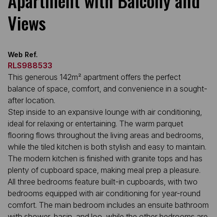
Apartment with Balcony and
Views
Web Ref.
RLS988533
This generous 142m² apartment offers the perfect
balance of space, comfort, and convenience in a sought-
after location.
Step inside to an expansive lounge with air conditioning,
ideal for relaxing or entertaining. The warm parquet
flooring flows throughout the living areas and bedrooms,
while the tiled kitchen is both stylish and easy to maintain.
The modern kitchen is finished with granite tops and has
plenty of cupboard space, making meal prep a pleasure.
All three bedrooms feature built-in cupboards, with two
bedrooms equipped with air conditioning for year-round
comfort. The main bedroom includes an ensuite bathroom
with shower, basin, and loo, while the other bedrooms are