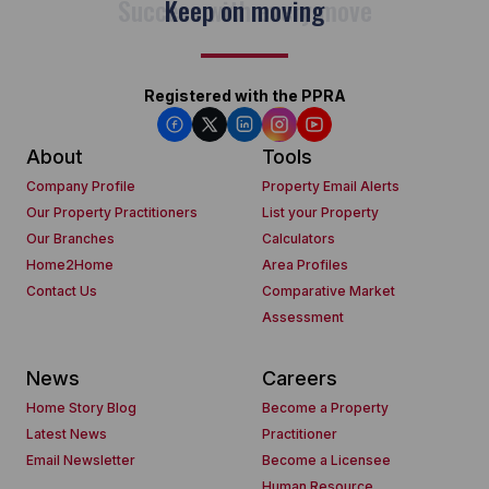
Keep on moving
Registered with the PPRA
About
Tools
Company Profile
Property Email Alerts
Our Property Practitioners
List your Property
Our Branches
Calculators
Home2Home
Area Profiles
Contact Us
Comparative Market
Assessment
News
Careers
Home Story Blog
Become a Property
Latest News
Practitioner
Email Newsletter
Become a Licensee
Human Resource