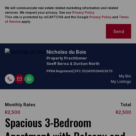
We will communicate real estate related marketing information and related
services. We respect your privacy. See our
Privacy Policy
This site is protected by reCAPTCHA and the Google
Privacy Policy
and
Terms
of Service
apply.
Send
Nicholas du Bois
Property Practitioner
Seeff Berea & Durban North
PPRA Registered
| FFC
202401036403070
My Bio
My Listings
Monthly Rates
Total
R2,500
R2,500
Spacious 3-Bedroom