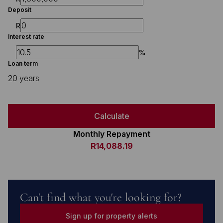
Deposit
R
Interest rate
%
Loan term
20 years
Calculate
Monthly Repayment
R14,088.19
Can't find what you're looking for?
Sign up for property alerts