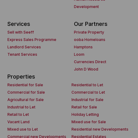
Development
Services
Our Partners
Sell with Seeff
Private Property
Express Sales Programme
ooba Homeloans
Landlord Services
Hamptons
Tenant Services
Loom
Currencies Direct
John D Wood
Properties
Residential for Sale
Residential to Let
Commercial for Sale
Commercial to Let
Agricultural for Sale
Industrial for Sale
Industrial to Let
Retail for Sale
Retail to Let
Holiday Letting
Vacant Land
Mixed use for Sale
Mixed use to Let
Residential new Developments
Commercial new Developments
Residential Estates