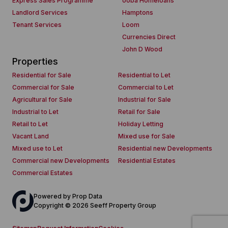
Express Sales Programme
ooba Homeloans
Landlord Services
Hamptons
Tenant Services
Loom
Currencies Direct
John D Wood
Properties
Residential for Sale
Residential to Let
Commercial for Sale
Commercial to Let
Agricultural for Sale
Industrial for Sale
Industrial to Let
Retail for Sale
Retail to Let
Holiday Letting
Vacant Land
Mixed use for Sale
Mixed use to Let
Residential new Developments
Commercial new Developments
Residential Estates
Commercial Estates
Powered by
Prop Data
Copyright © 2026 Seeff Property Group