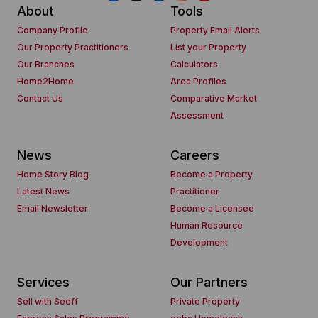
About
Tools
Company Profile
Property Email Alerts
Our Property Practitioners
List your Property
Our Branches
Calculators
Home2Home
Area Profiles
Contact Us
Comparative Market
Assessment
News
Careers
Home Story Blog
Become a Property
Latest News
Practitioner
Email Newsletter
Become a Licensee
Human Resource
Development
Services
Our Partners
Sell with Seeff
Private Property