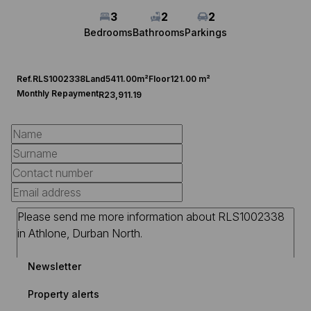
3
2
2
Bedrooms
Bathrooms
Parkings
Ref.
RLS1002338
Land
5411.00m²
Floor
121.00 m²
Monthly Repayment
R23,911.19
Newsletter
Property alerts