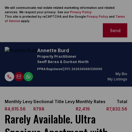
We will communicate real estate related marketing information and related
services. We respect your privacy. See our
Privacy Policy
This site is protected by reCAPTCHA and the Google
Privacy Policy
and
Terms
of Service
apply.
Send
Annette Burd
Property Practitioner
Seeff Berea & Durban North
PPRA Registered
| FFC
202634066330000
My Bio
My Listings
Monthly Levy
Sectional Title Levy
Monthly Rates
Total
R4,615.56
R798
R2,419
R7,832.56
Rarely Available. Ultra