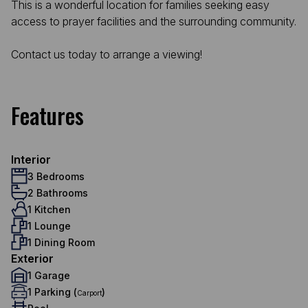
This is a wonderful location for families seeking easy
access to prayer facilities and the surrounding community.
Contact us today to arrange a viewing!
Features
Interior
3 Bedrooms
2 Bathrooms
1 Kitchen
1 Lounge
1 Dining Room
Exterior
1 Garage
1 Parking (
)
Carport