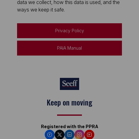
data we collect, how this data is used, and the
ways we keep it safe.
Privacy Policy
PAIA Manual
Keep on moving
Registered with the PPRA