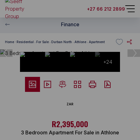
+27 66 212 2899
Finance
Home
Residential
For Sale
Durban North
Athlone
Apartment
+24
ZAR
R2,395,000
3 Bedroom Apartment For Sale in Athlone