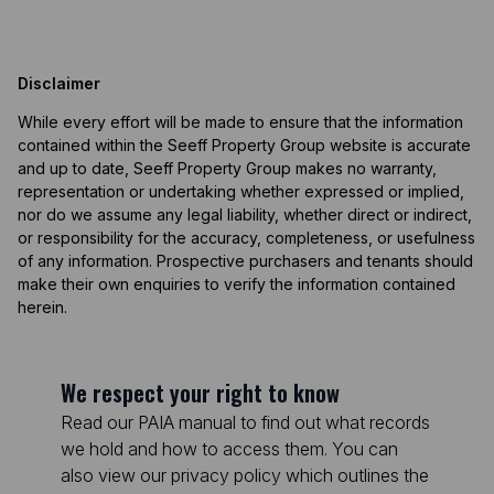
Disclaimer
While every effort will be made to ensure that the information
contained within the Seeff Property Group website is accurate
and up to date, Seeff Property Group makes no warranty,
representation or undertaking whether expressed or implied,
nor do we assume any legal liability, whether direct or indirect,
or responsibility for the accuracy, completeness, or usefulness
of any information. Prospective purchasers and tenants should
make their own enquiries to verify the information contained
herein.
We respect your right to know
Read our PAIA manual to find out what records
we hold and how to access them. You can
also view our privacy policy which outlines the