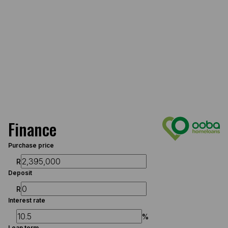
Finance
Purchase price
R
Deposit
R
Interest rate
%
Loan term