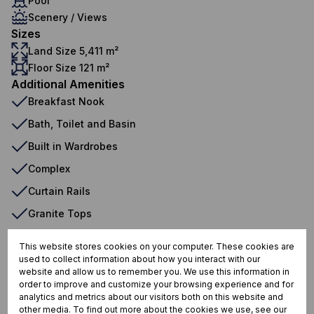
Pool
Scenery / Views
Sizes
Land Size 5,411 m²
Floor Size 121 m²
Additional Amenities
Breakfast Nook
Bath, Toilet and Basin
Built in Wardrobes
Complex
Curtain Rails
Granite Tops
Oven And Hob
This website stores cookies on your computer. These cookies are
Fenced Pool
used to collect information about how you interact with our
website and allow us to remember you. We use this information in
Mainen Suite
order to improve and customize your browsing experience and for
analytics and metrics about our visitors both on this website and
other media. To find out more about the cookies we use, see our