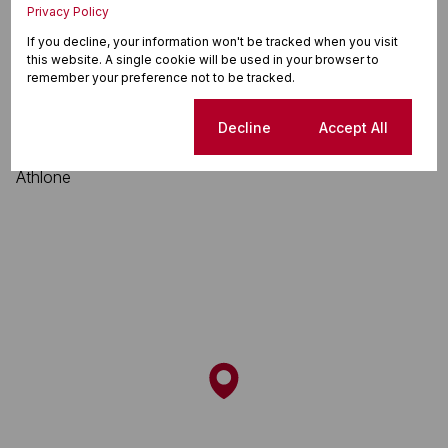
Privacy Policy
Athlone, Durban North
If you decline, your information won't be tracked when you visit
this website. A single cookie will be used in your browser to
remember your preference not to be tracked.
Street map
Street view
Cookie settings
Decline
Accept All