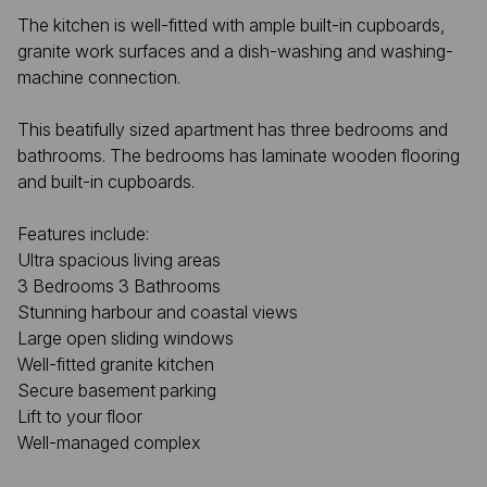
The kitchen is well-fitted with ample built-in cupboards,
granite work surfaces and a dish-washing and washing-
machine connection.
This beatifully sized apartment has three bedrooms and
bathrooms. The bedrooms has laminate wooden flooring
and built-in cupboards.
Features include:
Ultra spacious living areas
3 Bedrooms 3 Bathrooms
Stunning harbour and coastal views
Large open sliding windows
Well-fitted granite kitchen
Secure basement parking
Lift to your floor
Well-managed complex