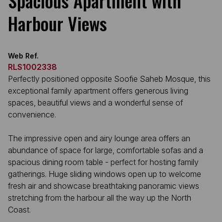
Spacious Apartment with
Harbour Views
Web Ref.
RLS1002338
Perfectly positioned opposite Soofie Saheb Mosque, this
exceptional family apartment offers generous living
spaces, beautiful views and a wonderful sense of
convenience.
The impressive open and airy lounge area offers an
abundance of space for large, comfortable sofas and a
spacious dining room table - perfect for hosting family
gatherings. Huge sliding windows open up to welcome
fresh air and showcase breathtaking panoramic views
stretching from the harbour all the way up the North
Coast.