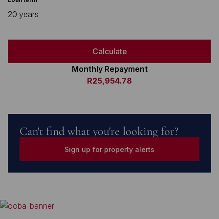
20 years
Calculate
Monthly Repayment
R25,954.78
Can't find what you're looking for?
Sign up for property alerts