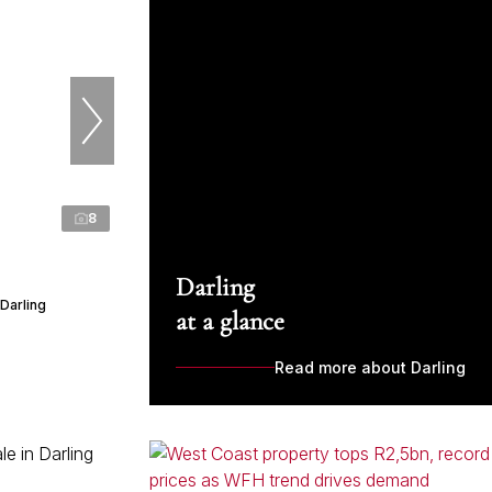
8
Darling
Darling
at a glance
Read more about Darling