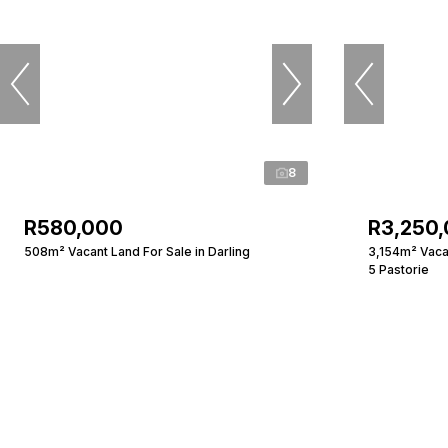
8
R580,000
R3,250
508m² Vacant Land For Sale in Darling
3,154m² Vacan
5 Pastorie