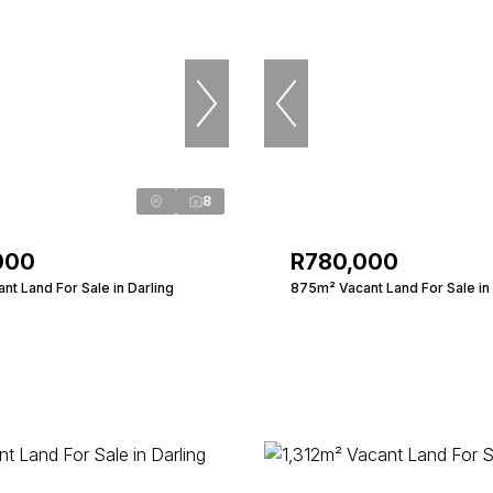
8
000
R780,000
t Land For Sale in Darling
875m² Vacant Land For Sale in 