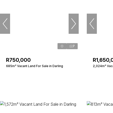
7
R750,000
R1,650,
685m² Vacant Land For Sale in Darling
2,024m² Vacan