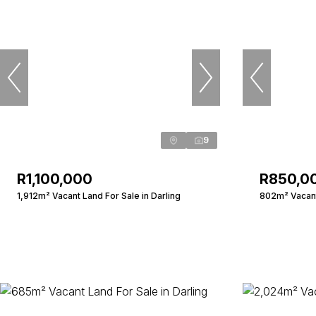
9
R1,100,000
R850,0
1,912m² Vacant Land For Sale in Darling
802m² Vacant 