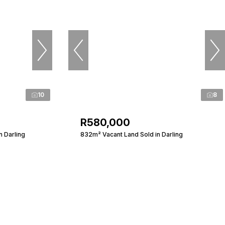
10
8
R580,000
n Darling
832m² Vacant Land Sold in Darling