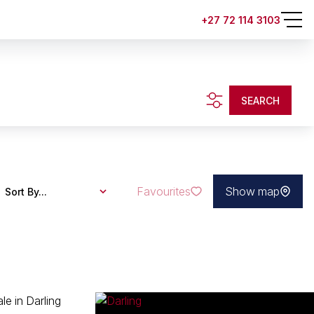
+27 72 114 3103
.
SEARCH
Favourites
Show map
Sort By...