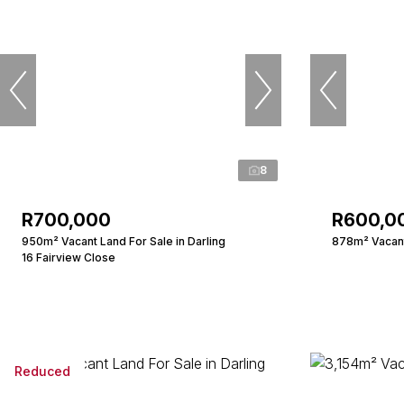
8
R700,000
R600,0
950m² Vacant Land For Sale in Darling
878m² Vacant 
16 Fairview Close
Reduced