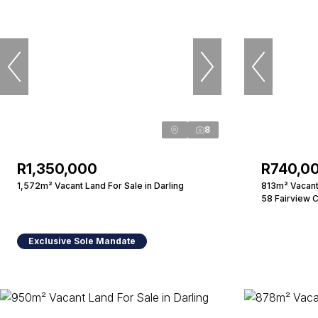
8
R1,350,000
R740,0
1,572m² Vacant Land For Sale in Darling
813m² Vacant 
58 Fairview 
Exclusive Sole Mandate