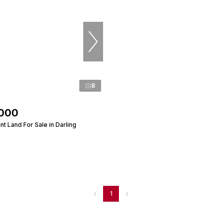
8
,000
t Land For Sale in Darling
1