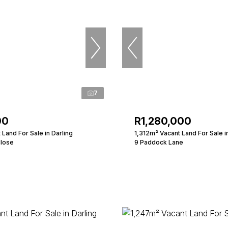
7
00
R1,280,000
Land For Sale in Darling
1,312m² Vacant Land For Sale i
Close
9 Paddock Lane