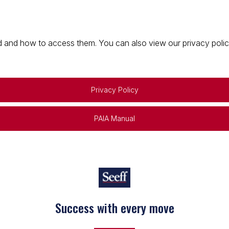
 and how to access them. You can also view our privacy policy 
Privacy Policy
PAIA Manual
Success with every move