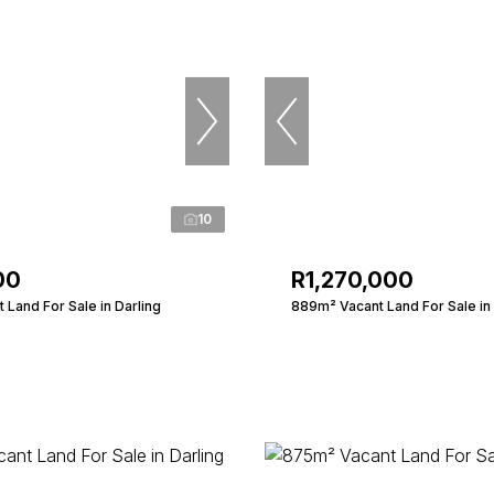
10
00
R1,270,000
Land For Sale in Darling
889m² Vacant Land For Sale in 