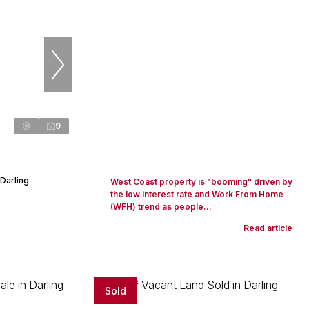
9
Darling
West Coast property is "booming" driven by
the low interest rate and Work From Home
(WFH) trend as people...
Read article
Sold