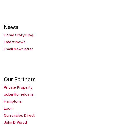
News
Home Story Blog
Latest News
Email Newsletter
Our Partners
Private Property
ooba Homeloans
Hamptons
Loom
Currencies Direct
John D Wood