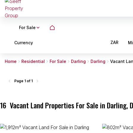
For Sale
ZAR
Currency
M
Home
Residential
For Sale
Darling
Darling
Vacant La
Page
1 of 1
16
Vacant Land Properties For Sale in Darling, 