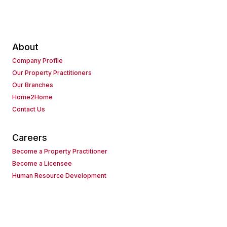
About
Company Profile
Our Property Practitioners
Our Branches
Home2Home
Contact Us
Careers
Become a Property Practitioner
Become a Licensee
Human Resource Development