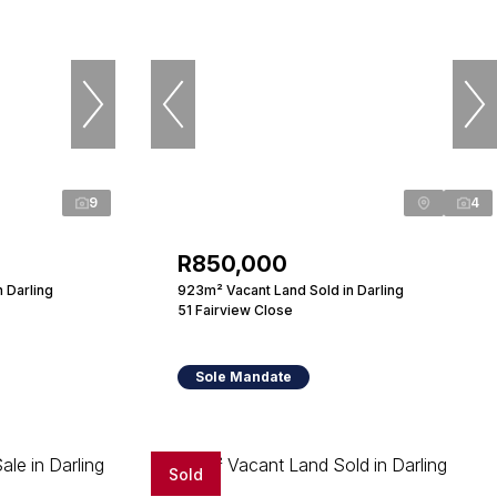
9
4
R850,000
n Darling
923m² Vacant Land Sold in Darling
51 Fairview Close
Sole Mandate
Sold