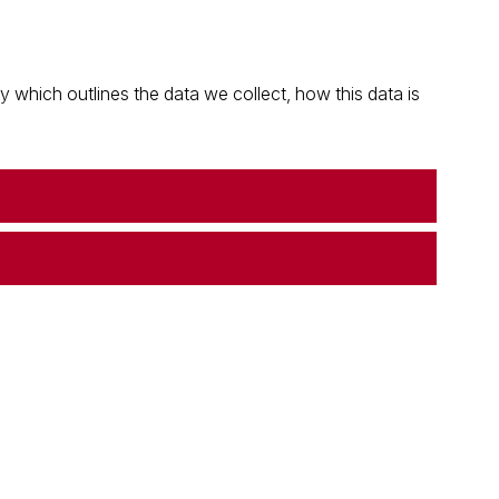
which outlines the data we collect, how this data is