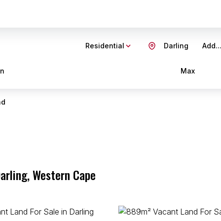
Residential
Darling
Add..
in
Max
nd
Darling, Western Cape