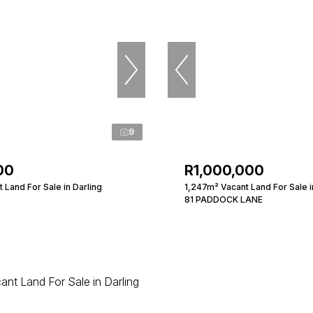
9
00
R1,000,000
Land For Sale in Darling
1,247m² Vacant Land For Sale i
81 PADDOCK LANE