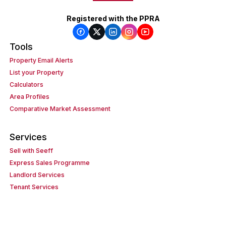
Registered with the PPRA
Tools
Property Email Alerts
List your Property
Calculators
Area Profiles
Comparative Market Assessment
Services
Sell with Seeff
Express Sales Programme
Landlord Services
Tenant Services