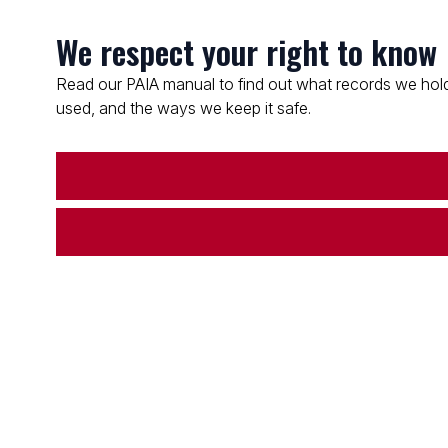
We respect your right to know
Read our PAIA manual to find out what records we hold
used, and the ways we keep it safe.