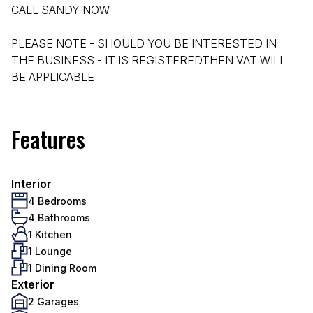
CALL SANDY NOW
PLEASE NOTE - SHOULD YOU BE INTERESTED IN
THE BUSINESS - IT IS REGISTEREDTHEN VAT WILL
BE APPLICABLE
Features
Interior
4 Bedrooms
4 Bathrooms
1 Kitchen
1 Lounge
1 Dining Room
Exterior
2 Garages