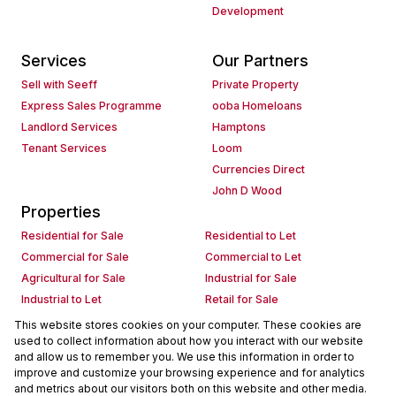
Development
Services
Our Partners
Sell with Seeff
Private Property
Express Sales Programme
ooba Homeloans
Landlord Services
Hamptons
Tenant Services
Loom
Currencies Direct
John D Wood
Properties
Residential for Sale
Residential to Let
Commercial for Sale
Commercial to Let
Agricultural for Sale
Industrial for Sale
Industrial to Let
Retail for Sale
Retail to Let
Holiday Letting
This website stores cookies on your computer. These cookies are
used to collect information about how you interact with our website
Vacant Land
Mixed use for Sale
and allow us to remember you. We use this information in order to
Mixed use to Let
Residential new Developments
improve and customize your browsing experience and for analytics
Commercial new Developments
Residential Estates
and metrics about our visitors both on this website and other media.