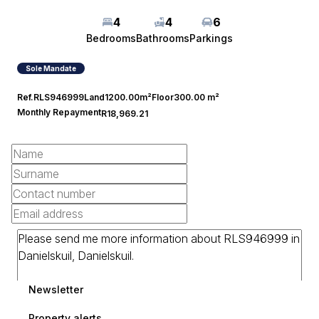
4
4
6
Bedrooms
Bathrooms
Parkings
Sole Mandate
Ref.
RLS946999
Land
1200.00m²
Floor
300.00 m²
Monthly Repayment
R18,969.21
Newsletter
Property alerts