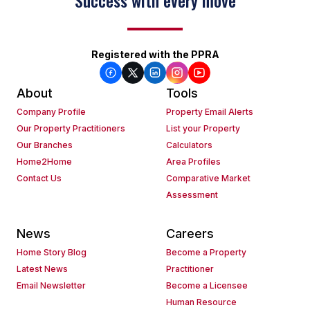
Keep on moving
Registered with the PPRA
About
Tools
Company Profile
Property Email Alerts
Our Property Practitioners
List your Property
Our Branches
Calculators
Home2Home
Area Profiles
Contact Us
Comparative Market
Assessment
News
Careers
Home Story Blog
Become a Property
Latest News
Practitioner
Email Newsletter
Become a Licensee
Human Resource