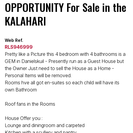
OPPORTUNITY For Sale in the
KALAHARI
Web Ref.
RLS946999
Pretty like a Picture this 4 bedroom with 4 bathrooms is a
GEM in Danielskuil - Presently run as a Guest House but
the Owner Just need to sell the House as a Home -
Personal Items will be removed.
Rooms hve all got en-suites so each child will have its
own Bathroom
Roof fans in the Rooms
House Offer you :
Lounge and diningroom and carpeted
Kitchen with a scullery and pantry