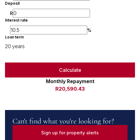
Deposit
R
Interest rate
%
Loan term
20 years
Calculate
Monthly Repayment
R20,590.43
Can't find what you're looking for?
Sign up for property alerts