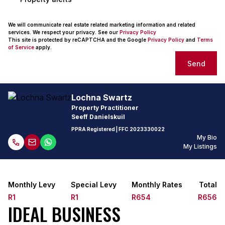
We will communicate real estate related marketing information and related
services. We respect your privacy. See our
Privacy Policy
This site is protected by reCAPTCHA and the Google
Privacy Policy
and
Terms
of Service
apply.
Send
Lochna Swartz
Property Practitioner
Seeff Danielskuil
PPRA Registered
| FFC
2023330022
My Bio
My Listings
Monthly Levy
Special Levy
Monthly Rates
Total
R1
R1
R654
R656
IDEAL BUSINESS