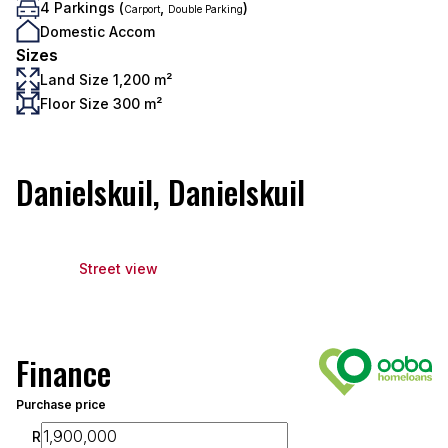
4 Parkings (
,
)
Carport
Double Parking
Domestic Accom
Sizes
Land Size 1,200 m²
Floor Size 300 m²
Danielskuil, Danielskuil
Street view
Finance
Purchase price
R