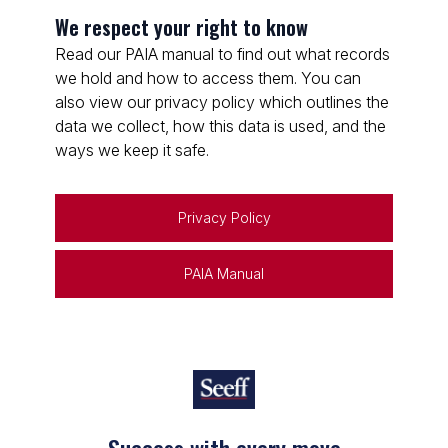
We respect your right to know
Read our PAIA manual to find out what records
we hold and how to access them. You can
also view our privacy policy which outlines the
data we collect, how this data is used, and the
ways we keep it safe.
Privacy Policy
PAIA Manual