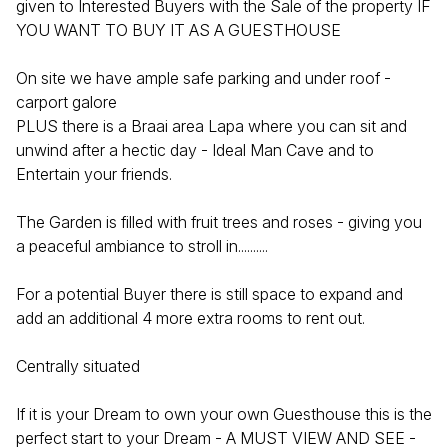
given to Interested Buyers with the Sale of the property IF
YOU WANT TO BUY IT AS A GUESTHOUSE
On site we have ample safe parking and under roof -
carport galore
PLUS there is a Braai area Lapa where you can sit and
unwind after a hectic day - Ideal Man Cave and to
Entertain your friends.
The Garden is filled with fruit trees and roses - giving you
a peaceful ambiance to stroll in..........
For a potential Buyer there is still space to expand and
add an additional 4 more extra rooms to rent out.
Centrally situated
If it is your Dream to own your own Guesthouse this is the
perfect start to your Dream - A MUST VIEW AND SEE -