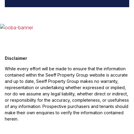
Disclaimer
While every effort will be made to ensure that the information
contained within the Seeff Property Group website is accurate
and up to date, Seeff Property Group makes no warranty,
representation or undertaking whether expressed or implied,
nor do we assume any legal liability, whether direct or indirect,
or responsibility for the accuracy, completeness, or usefulness
of any information. Prospective purchasers and tenants should
make their own enquiries to verify the information contained
herein.