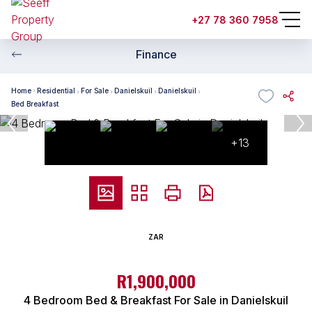
+27 78 360 7958
Finance
Home
Residential
For Sale
Danielskuil
Danielskuil
Bed Breakfast
+13
ZAR
R1,900,000
4 Bedroom Bed & Breakfast For Sale in Danielskuil