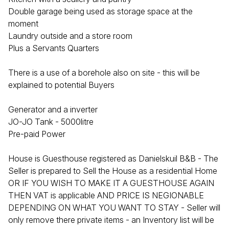
Double garage being used as storage space at the
moment
Laundry outside and a store room
Plus a Servants Quarters
There is a use of a borehole also on site - this will be
explained to potential Buyers
Generator and a inverter
JO-JO Tank - 5000litre
Pre-paid Power
House is Guesthouse registered as Danielskuil B&B - The
Seller is prepared to Sell the House as a residential Home
OR IF YOU WISH TO MAKE IT A GUESTHOUSE AGAIN
THEN VAT is applicable AND PRICE IS NEGIONABLE
DEPENDING ON WHAT YOU WANT TO STAY - Seller will
only remove there private items - an Inventory list will be