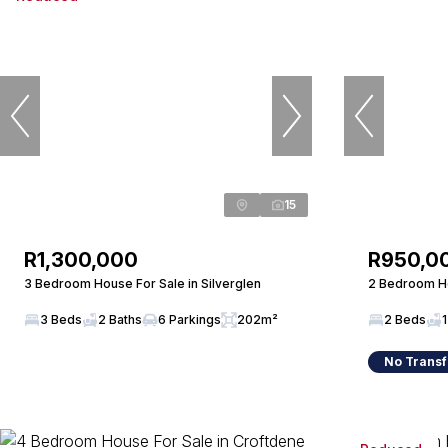
15
R1,300,000
R950,0
3 Bedroom House For Sale in Silverglen
2 Bedroom Ho
3 Beds
2 Baths
6 Parkings
202m²
2 Beds
1
No Transf