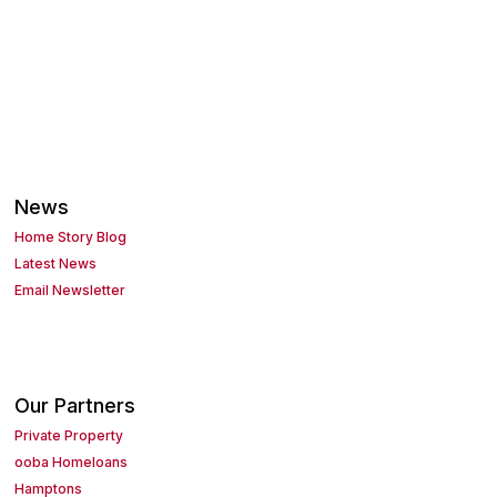
News
Home Story Blog
Latest News
Email Newsletter
Our Partners
Private Property
ooba Homeloans
Hamptons