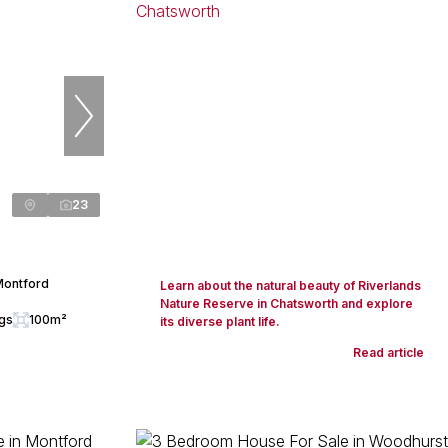
23
Montford
Learn about the natural beauty of Riverlands
Nature Reserve in Chatsworth and explore
ngs
100m²
its diverse plant life.
Read article