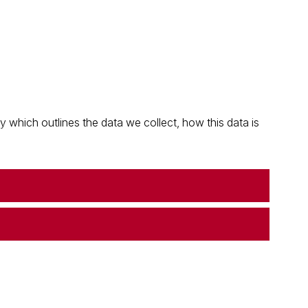
which outlines the data we collect, how this data is