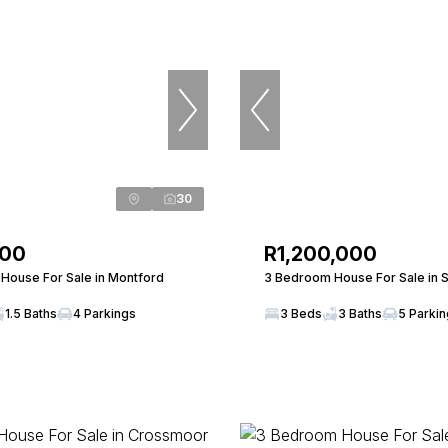
30
000
R1,200,000
House For Sale in Montford
3 Bedroom House For Sale in S
1.5 Baths
4 Parkings
3 Beds
3 Baths
5 Parki