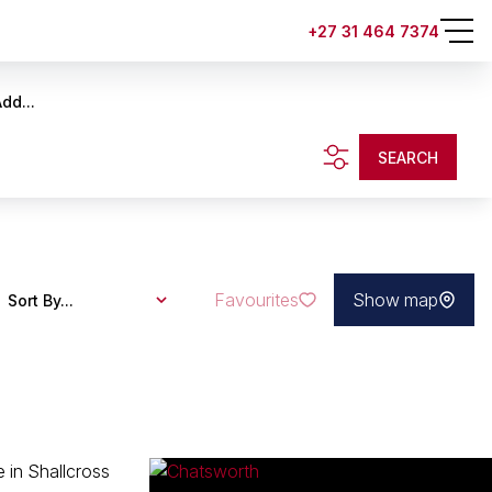
+27 31 464 7374
dd...
SEARCH
Favourites
Show map
Sort By...