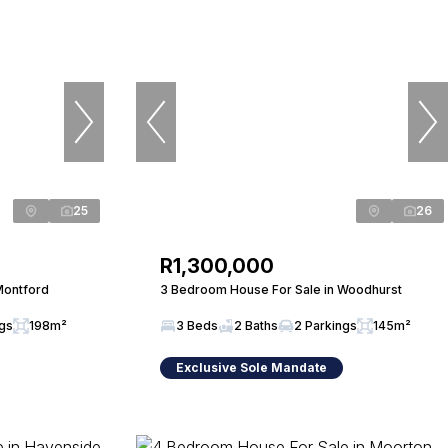
25
26
R1,300,000
Montford
3 Bedroom House For Sale in Woodhurst
ngs
198m²
3 Beds
2 Baths
2 Parkings
145m²
Exclusive Sole Mandate