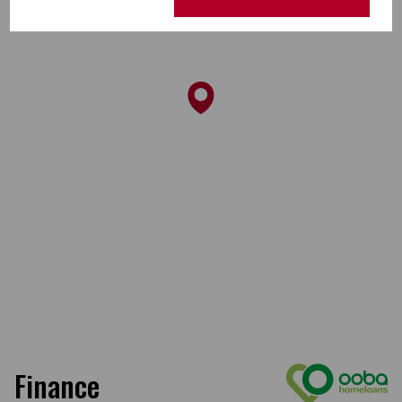
Finance