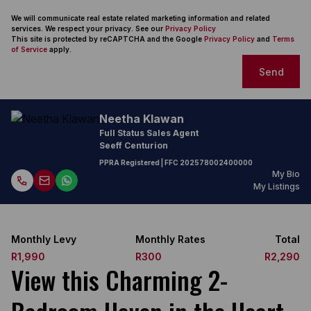
We will communicate real estate related marketing information and related
services. We respect your privacy. See our
Privacy Policy
This site is protected by reCAPTCHA and the Google
Privacy Policy
and
Terms
of Service
apply.
Send
Neetha Klawan
Full Status Sales Agent
Seeff Centurion
PPRA Registered
| FFC
202578002400000
My Bio
My Listings
Monthly Levy
Monthly Rates
Total
R1,990
R300
R2,290
View this Charming 2-