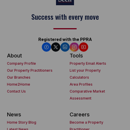
Keep on moving
Registered with the PPRA
About
Tools
Company Profile
Property Email Alerts
Our Property Practitioners
List your Property
Our Branches
Calculators
Home2Home
Area Profiles
Contact Us
Comparative Market
Assessment
News
Careers
Home Story Blog
Become a Property
Latest News
Practitioner