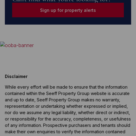
Sign up for property alerts
Disclaimer
While every effort will be made to ensure that the information
contained within the Seeff Property Group website is accurate
and up to date, Seeff Property Group makes no warranty,
representation or undertaking whether expressed or implied,
nor do we assume any legal liability, whether direct or indirect,
or responsibility for the accuracy, completeness, or usefulness
of any information. Prospective purchasers and tenants should
make their own enquiries to verify the information contained