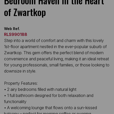
Bedroom Haven in the Heart
of Zwartkop
Web Ref.
RLS990188
Step into a world of comfort and charm with this lovely
1st-floor apartment nestled in the ever-popular suburb of
Zwartkop. This gem offers the perfect blend of modern
convenience and peaceful living, making it an ideal retreat
for young professionals, small families, or those looking to
downsize in style.
Property Features:
• 2 airy bedrooms filled with natural light
• 1 full bathroom designed for both relaxation and
functionality
• A welcoming lounge that flows onto a sun-kissed
balcony – perfect for morning coffee or evening