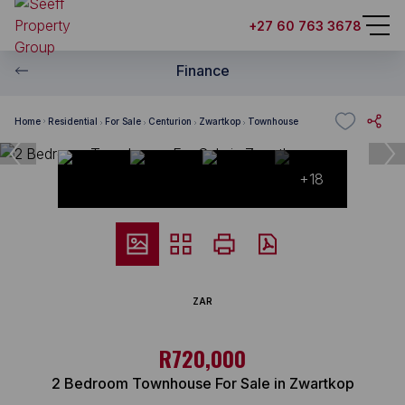
+27 60 763 3678
Finance
Home
Residential
For Sale
Centurion
Zwartkop
Townhouse
+18
ZAR
R720,000
2 Bedroom Townhouse For Sale in Zwartkop