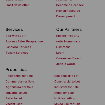
Email Newsletter
Become a Licensee
Human Resource
Development
Services
Our Partners
Sell with Seeff
Private Property
Express Sales Programme
ooba Homeloans
Landlord Services
Hamptons
Tenant Services
Loom
Currencies Direct
John D Wood
Properties
Residential for Sale
Residential to Let
Commercial for Sale
Commercial to Let
Agricultural for Sale
Industrial for Sale
Industrial to Let
Retail for Sale
Retail to Let
Holiday Letting
Vacant Land
Mixed use for Sale