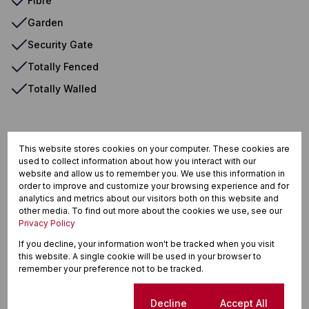
Fibre
Garden
Security Gate
Totally Fenced
Totally Walled
Zwartkop, Centurion
This website stores cookies on your computer. These cookies are
used to collect information about how you interact with our
website and allow us to remember you. We use this information in
order to improve and customize your browsing experience and for
analytics and metrics about our visitors both on this website and
Street map
Street view
other media. To find out more about the cookies we use, see our
Privacy Policy
If you decline, your information won't be tracked when you visit
this website. A single cookie will be used in your browser to
remember your preference not to be tracked.
Cookie settings
Decline
Accept All