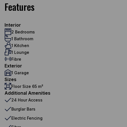
Features
Interior
2 Bedrooms
1 Bathroom
1 Kitchen
1 Lounge
Fibre
Exterior
1 Garage
Sizes
Floor Size 65 m²
Additional Amenities
24 Hour Access
Burglar Bars
Electric Fencing