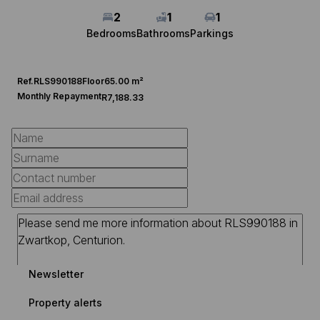
2
1
1
Bedrooms
Bathrooms
Parkings
Ref.
RLS990188
Floor
65.00 m²
Monthly Repayment
R7,188.33
Newsletter
Property alerts