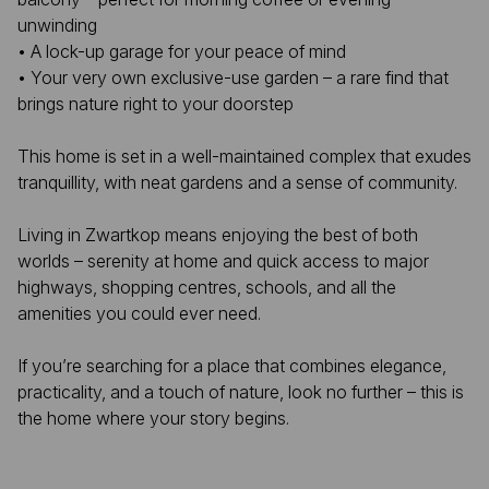
unwinding
• A lock-up garage for your peace of mind
• Your very own exclusive-use garden – a rare find that
brings nature right to your doorstep
This home is set in a well-maintained complex that exudes
tranquillity, with neat gardens and a sense of community.
Living in Zwartkop means enjoying the best of both
worlds – serenity at home and quick access to major
highways, shopping centres, schools, and all the
amenities you could ever need.
If you’re searching for a place that combines elegance,
practicality, and a touch of nature, look no further – this is
the home where your story begins.