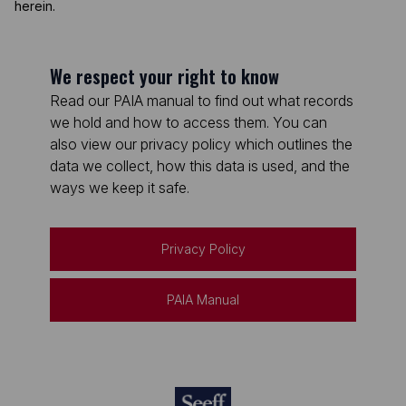
herein.
We respect your right to know
Read our PAIA manual to find out what records
we hold and how to access them. You can
also view our privacy policy which outlines the
data we collect, how this data is used, and the
ways we keep it safe.
Privacy Policy
PAIA Manual