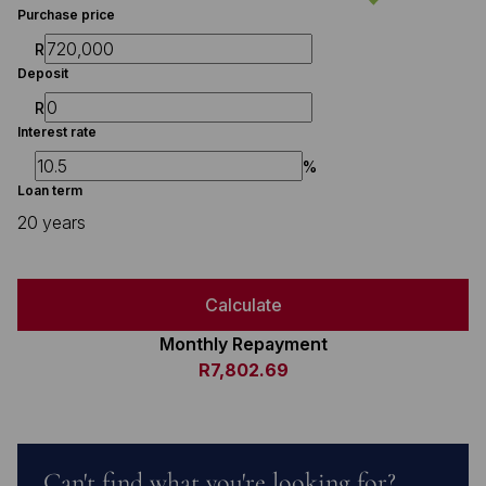
Purchase price
R
Deposit
R
Interest rate
%
Loan term
20 years
Calculate
Monthly Repayment
R7,802.69
Can't find what you're looking for?