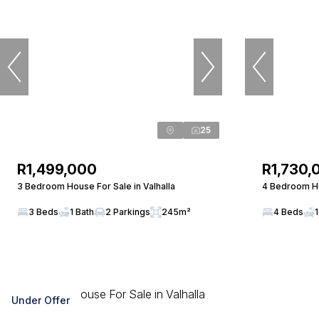
25
R1,499,000
R1,730,
3 Bedroom House For Sale in Valhalla
4 Bedroom Ho
3 Beds
1 Bath
2 Parkings
245m²
4 Beds
1
Under Offer