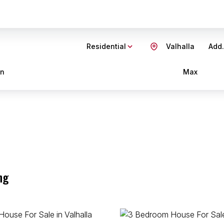
Residential
Valhalla
Add.
in
Max
ng