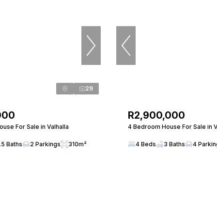
29
000
R2,900,000
use For Sale in Valhalla
4 Bedroom House For Sale in V
.5 Baths
2 Parkings
310m²
4 Beds
3 Baths
4 Parki