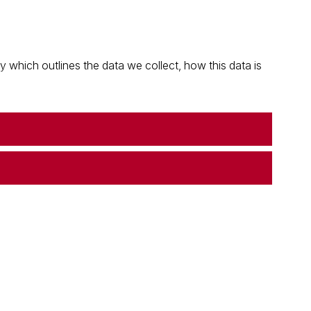
which outlines the data we collect, how this data is