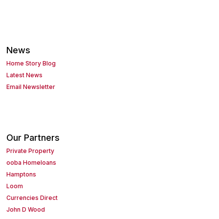
News
Home Story Blog
Latest News
Email Newsletter
Our Partners
Private Property
ooba Homeloans
Hamptons
Loom
Currencies Direct
John D Wood