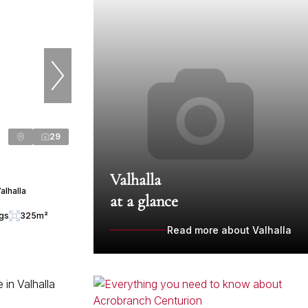
29
Valhalla
alhalla
at a glance
ngs
325m²
Read more about Valhalla