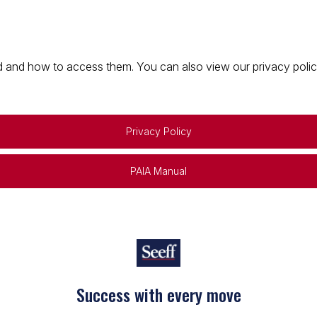
 and how to access them. You can also view our privacy policy 
Privacy Policy
PAIA Manual
Success with every move