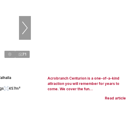
71
alhalla
Acrobranch Centurion is a one-of-a-kind
attraction you will remember for years to
ngs
457m²
come. We cover the fun...
Read article