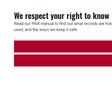
We respect your right to know
Read our PAIA manual to find out what records we hold
used, and the ways we keep it safe.