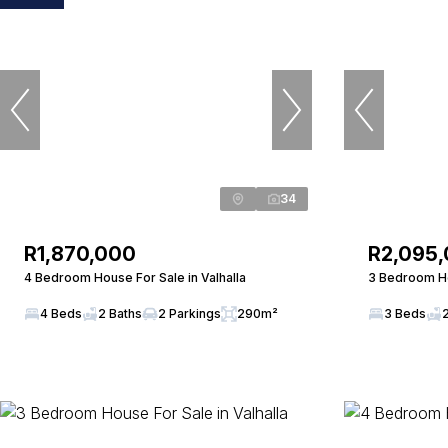
34
R1,870,000
R2,095
4 Bedroom House For Sale in Valhalla
3 Bedroom Ho
4 Beds
2 Baths
2 Parkings
290m²
3 Beds