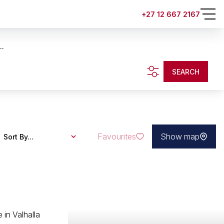
+27 12 667 2167
..
SEARCH
Favourites
Show map
Sort By...