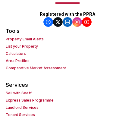
Registered with the PPRA
Tools
Property Email Alerts
List your Property
Calculators
Area Profiles
Comparative Market Assessment
Services
Sell with Seeff
Express Sales Programme
Landlord Services
Tenant Services