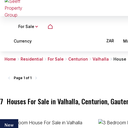
For Sale
ZAR
Currency
M
Home
Residential
For Sale
Centurion
Valhalla
House
Page
1 of 1
7
Houses For Sale in Valhalla, Centurion, Gaute
New