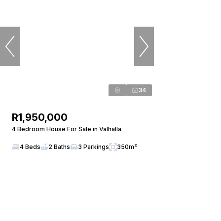
34
R1,950,000
4 Bedroom House For Sale in Valhalla
4 Beds
2 Baths
3 Parkings
350m²