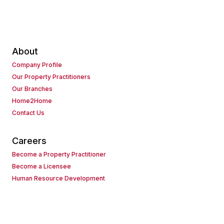
About
Company Profile
Our Property Practitioners
Our Branches
Home2Home
Contact Us
Careers
Become a Property Practitioner
Become a Licensee
Human Resource Development