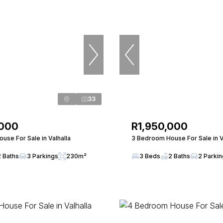
33
,000
R1,950,000
use For Sale in Valhalla
3 Bedroom House For Sale in V
2 Baths
3 Parkings
230m²
3 Beds
2 Baths
2 Parki