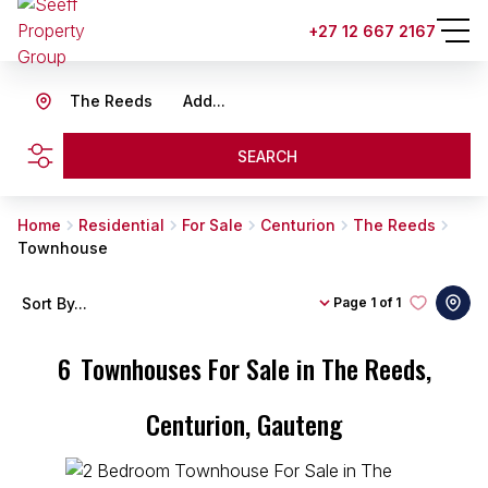
+27 12 667 2167
The Reeds
Add...
SEARCH
Home
Residential
For Sale
Centurion
The Reeds
Townhouse
Sort By...
Page
1 of 1
6
Townhouses For Sale in The Reeds,
Centurion, Gauteng