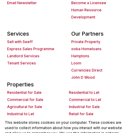
Email Newsletter
Become a Licensee
Human Resource
Development
Services
Our Partners
Sell with Seeff
Private Property
Express Sales Programme
ooba Homeloans
Landlord Services
Hamptons
Tenant Services
Loom
Currencies Direct
John D Wood
Properties
Residential for Sale
Residential to Let
Commercial for Sale
Commercial to Let
Agricultural for Sale
Industrial for Sale
Industrial to Let
Retail for Sale
Retail to Let
Holiday Letting
This website stores cookies on your computer. These cookies are
used to collect information about how you interact with our website
Vacant Land
Mixed use for Sale