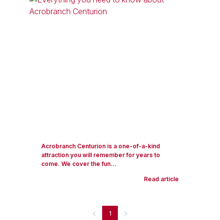
Acrobranch Centurion is a one-of-a-kind
attraction you will remember for years to
come. We cover the fun...
Read article
1