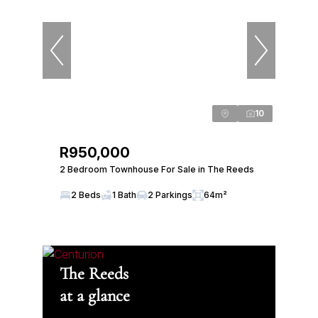
10
R950,000
2 Bedroom Townhouse For Sale in The Reeds
2 Beds
1 Bath
2 Parkings
64m²
The Reeds
at a glance