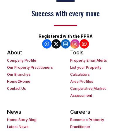
Success with every move
Registered with the PPRA
About
Tools
Company Profile
Property Email Alerts
Our Property Practitioners
List your Property
Our Branches
Calculators
Home2Home
Area Profiles
Contact Us
Comparative Market
Assessment
News
Careers
Home Story Blog
Become a Property
Latest News
Practitioner