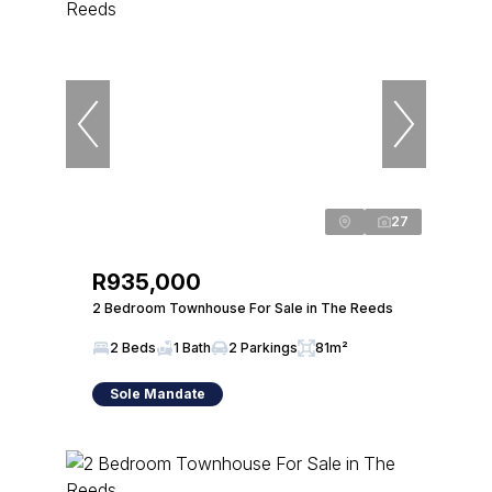
27
R935,000
2 Bedroom Townhouse For Sale in The Reeds
2 Beds
1 Bath
2 Parkings
81m²
Sole Mandate