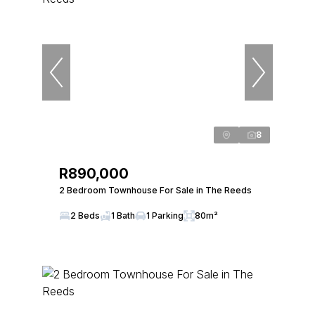
8
R890,000
2 Bedroom Townhouse For Sale in The Reeds
2 Beds
1 Bath
1 Parking
80m²