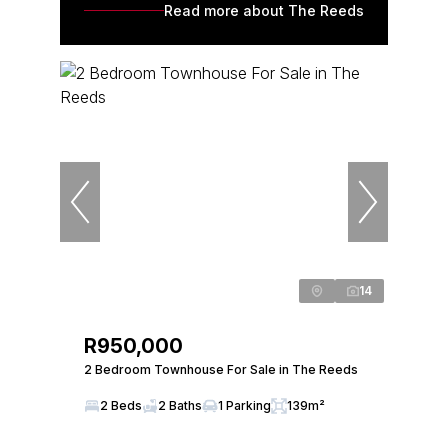
Read more about The Reeds
14
R950,000
2 Bedroom Townhouse For Sale in The Reeds
2 Beds
2 Baths
1 Parking
139m²