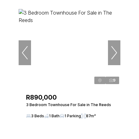
9
R890,000
3 Bedroom Townhouse For Sale in The Reeds
3 Beds
1 Bath
1 Parking
87m²