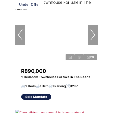
Under Offer
20
R890,000
2 Bedroom Townhouse For Sale in The Reeds
2 Beds
1 Bath
1 Parking
82m²
Sole Mandate