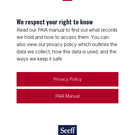
We respect your right to know
Read our PAIA manual to find out what records
we hold and how to access them. You can
also view our privacy policy which outlines the
data we collect, how this data is used, and the
ways we keep it safe.
Privacy Policy
PAIA Manual