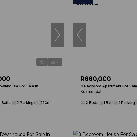
12
000
R660,000
wnhouse For Sale in
2 Bedroom Apartment For Sale
Kosmosdal
2 Baths
2 Parkings
143m²
2 Beds
1 Bath
1 Parking