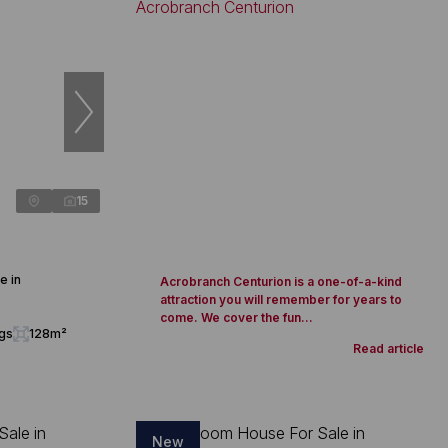
15
e in
Acrobranch Centurion is a one-of-a-kind
attraction you will remember for years to
come. We cover the fun...
ngs
128m²
Read article
New