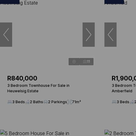
11
R840,000
R1,900,
3 Bedroom Townhouse For Sale in
3 Bedroom To
Heuwelsig Estate
Amberfield
3 Beds
2 Baths
2 Parkings
71m²
3 Beds