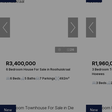
26
R3,400,000
R1,960,
6 Bedroom House For Sale in Rooihuiskraal
3 Bedroom To
Hoewes
6 Beds
5 Baths
7 Parkings
492m²
3 Beds
New
New