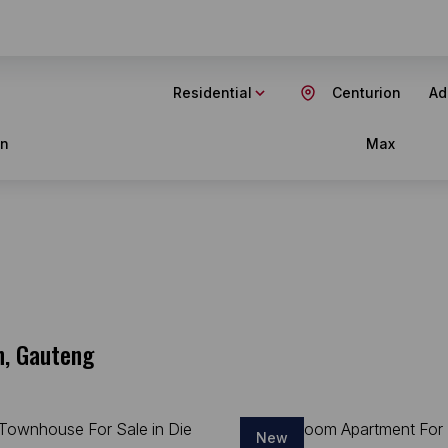
Residential
Centurion
Ad
in
Max
n, Gauteng
New