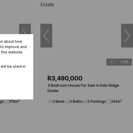
ion about how
r to improve and
 this website
31
55
 will be used in
R3,490,000
enturion Golf
3 Bedroom House For Sale in Eldo Ridge
Estate
ngs
315m²
3 Beds
3 Baths
5 Parkings
341m²