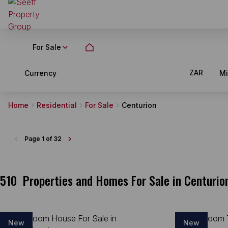
For Sale
ZAR
Currency
M
Home
Residential
For Sale
Centurion
Page
1 of 32
510
Properties and Homes For Sale in Centurio
New
New