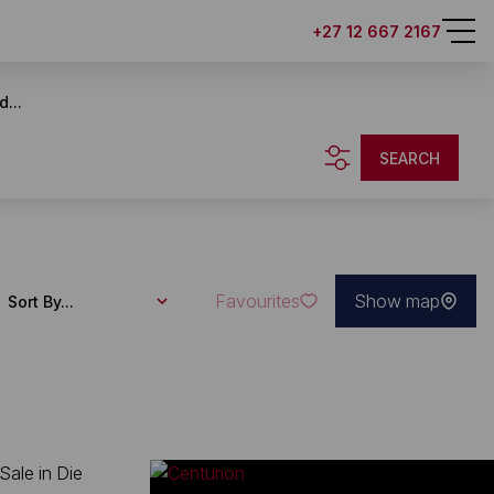
+27 12 667 2167
d...
SEARCH
Favourites
Show map
Sort By...