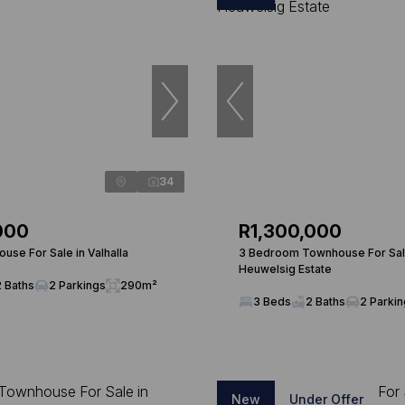
34
000
R1,300,000
use For Sale in Valhalla
3 Bedroom Townhouse For Sal
Heuwelsig Estate
2 Baths
2 Parkings
290m²
3 Beds
2 Baths
2 Parki
New
Under Offer