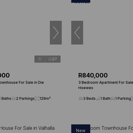
27
000
R840,000
wnhouse For Sale in Die
3 Bedroom Apartment For Sale 
Hoewes
2 Baths
2 Parkings
129m²
3 Beds
1 Bath
1 Parking
New