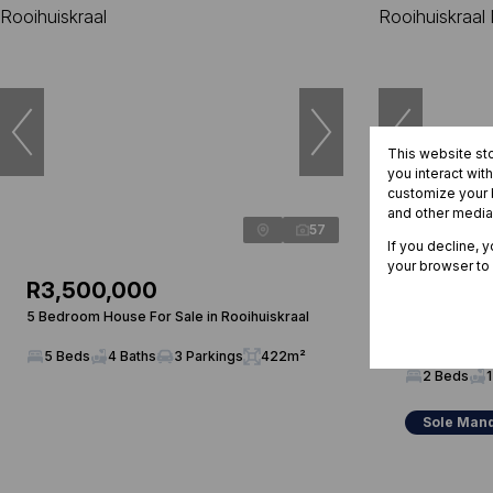
This website st
you interact wit
customize your b
and other media
57
If you decline, 
your browser to
R3,500,000
R865,0
5 Bedroom House For Sale in Rooihuiskraal
2 Bedroom To
Rooihuiskraal
5 Beds
4 Baths
3 Parkings
422m²
2 Beds
1
Sole Man