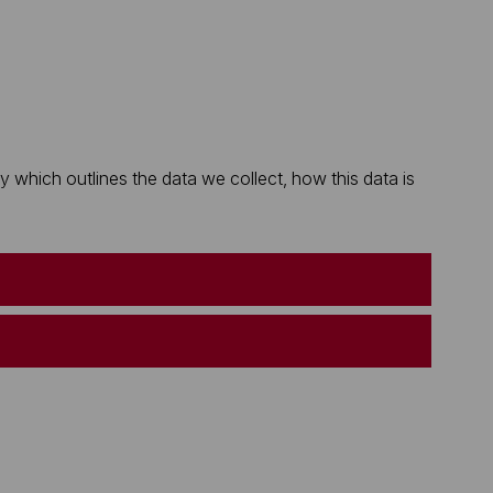
which outlines the data we collect, how this data is