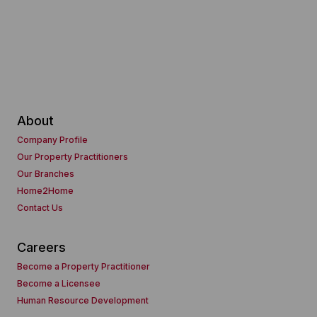
About
Company Profile
Our Property Practitioners
Our Branches
Home2Home
Contact Us
Careers
Become a Property Practitioner
Become a Licensee
Human Resource Development