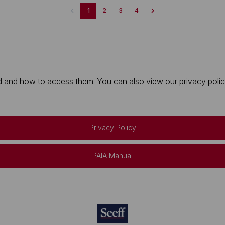
1
2
3
4
 and how to access them. You can also view our privacy policy 
Privacy Policy
PAIA Manual