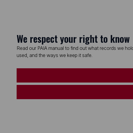
We respect your right to know
Read our PAIA manual to find out what records we hold
used, and the ways we keep it safe.