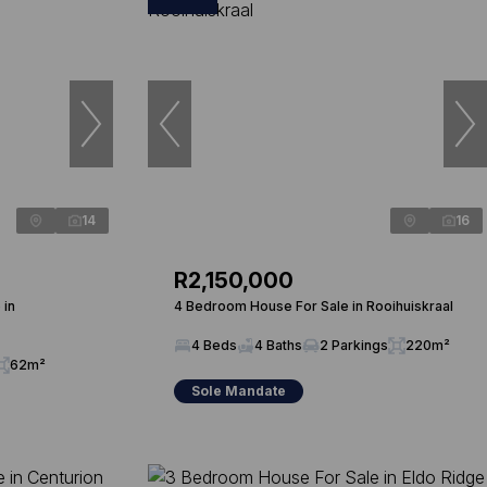
14
16
R2,150,000
 in
4 Bedroom House For Sale in Rooihuiskraal
4 Beds
4 Baths
2 Parkings
220m²
62m²
Sole Mandate