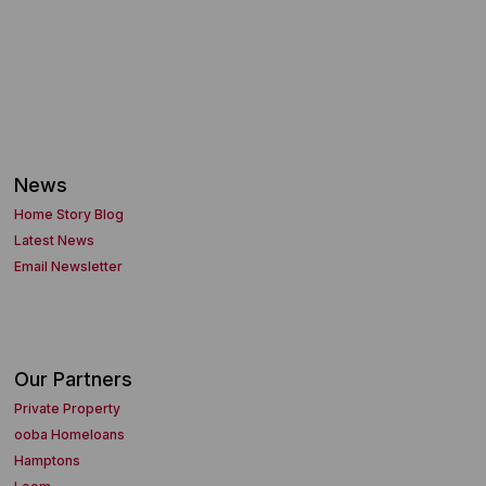
News
Home Story Blog
Latest News
Email Newsletter
Our Partners
Private Property
ooba Homeloans
Hamptons