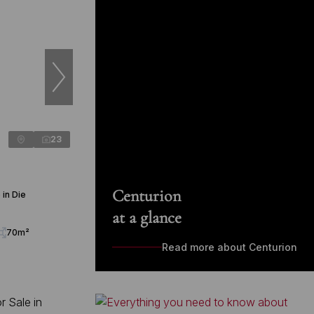
23
Centurion
in Die
at a glance
70m²
Read more about Centurion