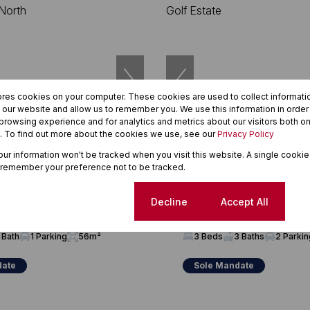
ores cookies on your computer. These cookies are used to collect informat
h our website and allow us to remember you. We use this information in orde
rowsing experience and for analytics and metrics about our visitors both on
. To find out more about the cookies we use, see our
Privacy Policy
20
your information won't be tracked when you visit this website. A single cookie
 remember your preference not to be tracked.
00
R3,550,000
wnhouse For Sale in
3 Bedroom House For Sale in C
Cookie settings
Decline
Accept All
 North
Estate
 Bath
1 Parking
56m²
3 Beds
3 Baths
2 Parki
date
Sole Mandate