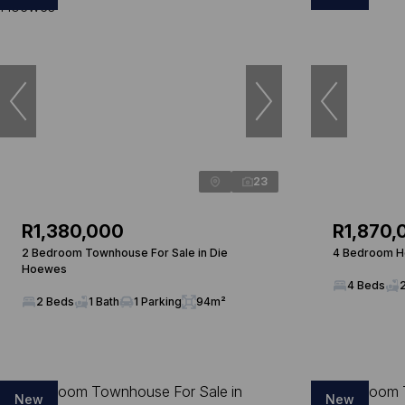
23
R1,380,000
R1,870,
2 Bedroom Townhouse For Sale in Die
4 Bedroom Ho
Hoewes
4 Beds
2 Beds
1 Bath
1 Parking
94m²
New
New