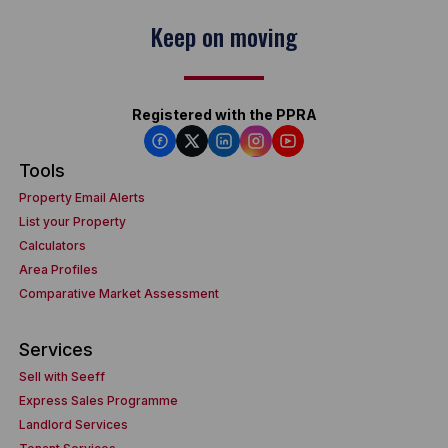
Keep on moving
Registered with the PPRA
Tools
Property Email Alerts
List your Property
Calculators
Area Profiles
Comparative Market Assessment
Services
Sell with Seeff
Express Sales Programme
Landlord Services