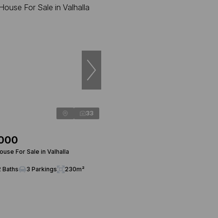
33
,000
use For Sale in Valhalla
2 Baths
3 Parkings
230m²