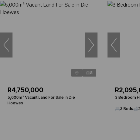
8
R4,750,000
R2,095
5,000m² Vacant Land For Sale in Die
3 Bedroom Ho
Hoewes
3 Beds