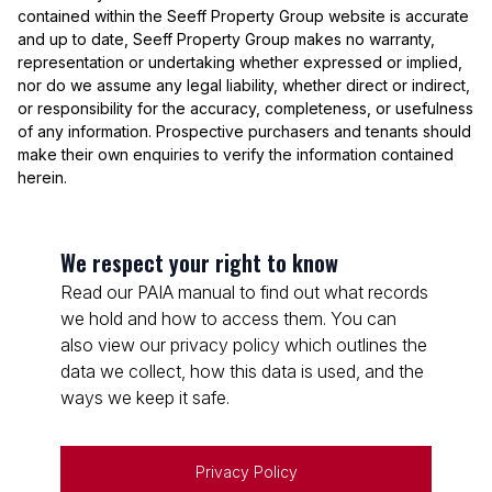
contained within the Seeff Property Group website is accurate
and up to date, Seeff Property Group makes no warranty,
representation or undertaking whether expressed or implied,
nor do we assume any legal liability, whether direct or indirect,
or responsibility for the accuracy, completeness, or usefulness
of any information. Prospective purchasers and tenants should
make their own enquiries to verify the information contained
herein.
We respect your right to know
Read our PAIA manual to find out what records
we hold and how to access them. You can
also view our privacy policy which outlines the
data we collect, how this data is used, and the
ways we keep it safe.
Privacy Policy