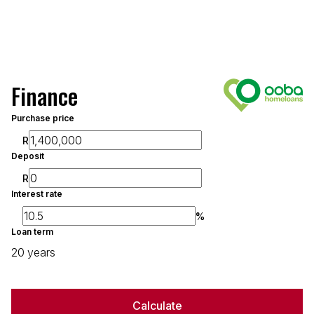
Finance
Purchase price
R
Deposit
R
Interest rate
%
Loan term
20 years
Calculate