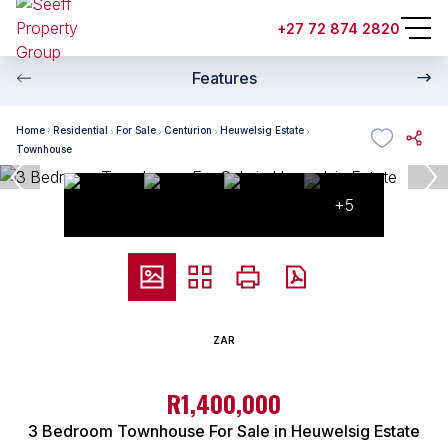
+27 72 874 2820
Features
Home
Residential
For Sale
Centurion
Heuwelsig Estate
Townhouse
+5
ZAR
R1,400,000
3 Bedroom Townhouse For Sale in Heuwelsig Estate