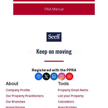
PAIA Manual
Keep on moving
Registered with the PPRA
About
Tools
Company Profile
Property Email Alerts
Our Property Practitioners
List your Property
Our Branches
Calculators
Home2Home
Area Profiles