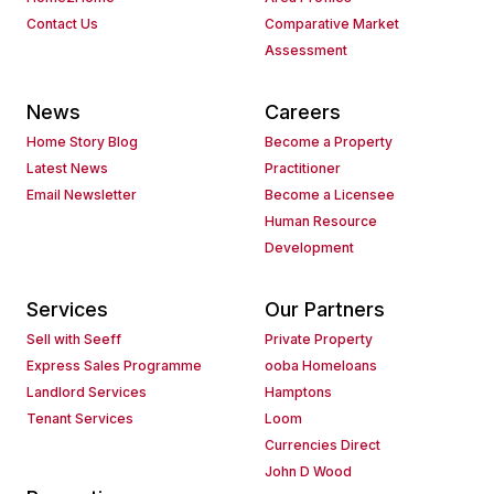
Contact Us
Comparative Market
Assessment
News
Careers
Home Story Blog
Become a Property
Latest News
Practitioner
Email Newsletter
Become a Licensee
Human Resource
Development
Services
Our Partners
Sell with Seeff
Private Property
Express Sales Programme
ooba Homeloans
Landlord Services
Hamptons
Tenant Services
Loom
Currencies Direct
John D Wood