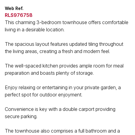
Web Ref.
RLS976758
This charming 3-bedroom townhouse offers comfortable
living in a desirable location.
The spacious layout features updated tiling throughout
the living areas, creating a fresh and modern feel.
The well-spaced kitchen provides ample room for meal
preparation and boasts plenty of storage.
Enjoy relaxing or entertaining in your private garden, a
perfect spot for outdoor enjoyment.
Convenience is key with a double carport providing
secure parking.
The townhouse also comprises a full bathroom and a