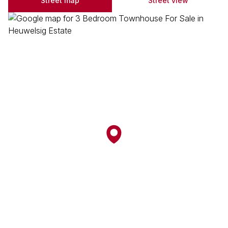
Street map
Street view