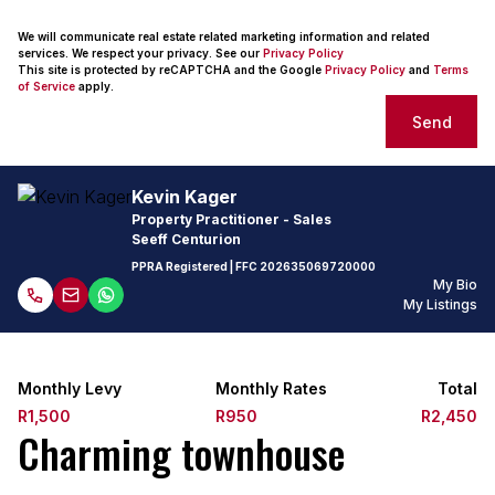
We will communicate real estate related marketing information and related
services. We respect your privacy. See our
Privacy Policy
This site is protected by reCAPTCHA and the Google
Privacy Policy
and
Terms
of Service
apply.
Send
Kevin Kager
Property Practitioner - Sales
Seeff Centurion
PPRA Registered
| FFC
202635069720000
My Bio
My Listings
Monthly Levy
Monthly Rates
Total
R1,500
R950
R2,450
Charming townhouse