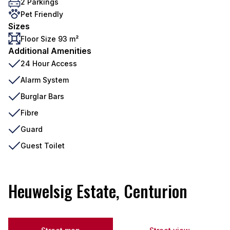
2 Parkings
Pet Friendly
Sizes
Floor Size 93 m²
Additional Amenities
24 Hour Access
Alarm System
Burglar Bars
Fibre
Guard
Guest Toilet
Heuwelsig Estate, Centurion