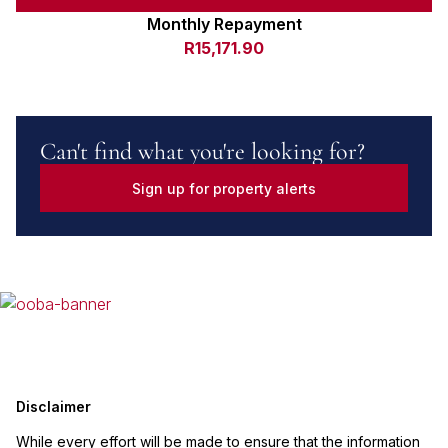
Monthly Repayment
R15,171.90
Can't find what you're looking for?
Sign up for property alerts
Disclaimer
While every effort will be made to ensure that the information