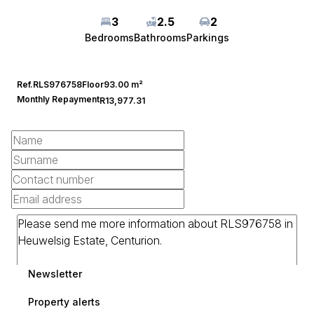
3
2.5
2
Bedrooms
Bathrooms
Parkings
Ref.
RLS976758
Floor
93.00 m²
Monthly Repayment
R13,977.31
Newsletter
Property alerts