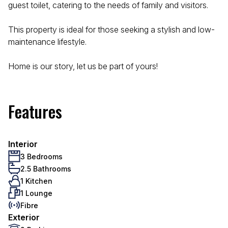
guest toilet, catering to the needs of family and visitors.
This property is ideal for those seeking a stylish and low-
maintenance lifestyle.
Home is our story, let us be part of yours!
Features
Interior
3 Bedrooms
2.5 Bathrooms
1 Kitchen
1 Lounge
Fibre
Exterior