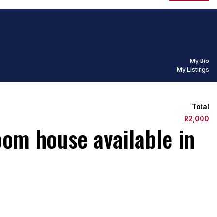
My Bio
My Listings
Total
R2,000
oom house available in