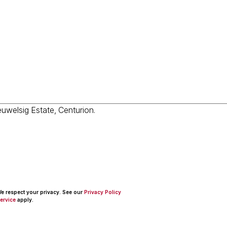
 We respect your privacy. See our
Privacy Policy
ervice
apply.