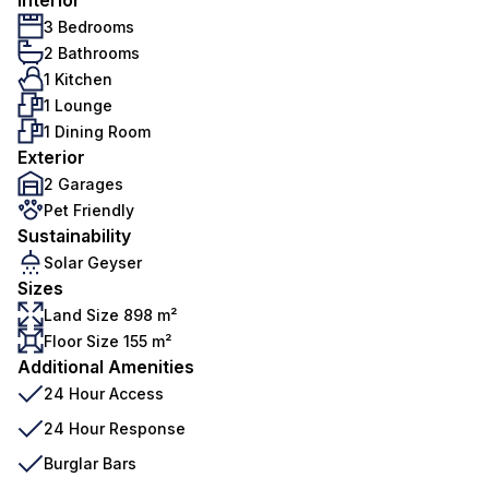
Interior
3 Bedrooms
2 Bathrooms
1 Kitchen
1 Lounge
1 Dining Room
Exterior
2 Garages
Pet Friendly
Sustainability
Solar Geyser
Sizes
Land Size 898 m²
Floor Size 155 m²
Additional Amenities
24 Hour Access
24 Hour Response
Burglar Bars