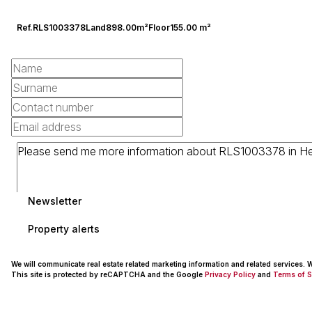
Ref.
RLS1003378
Land
898.00m²
Floor
155.00 m²
Newsletter
Property alerts
We will communicate real estate related marketing information and related services.
This site is protected by reCAPTCHA and the Google
Privacy Policy
and
Terms of S