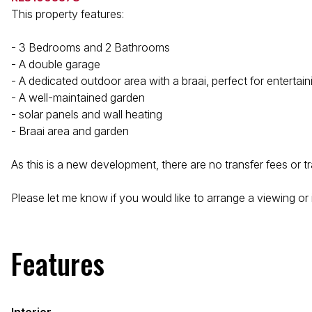
This property features:
- 3 Bedrooms and 2 Bathrooms
- A double garage
- A dedicated outdoor area with a braai, perfect for entertain
- A well-maintained garden
- solar panels and wall heating
- Braai area and garden
As this is a new development, there are no transfer fees or t
Please let me know if you would like to arrange a viewing or i
Features