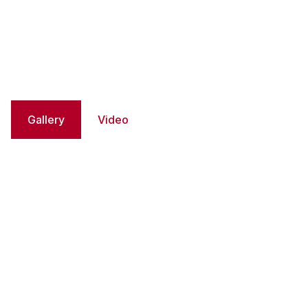
Gallery
Video