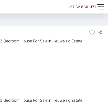
+27 82 686 1172