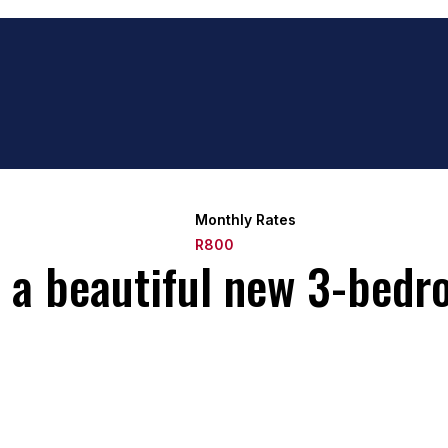
Monthly Rates
R800
t a beautiful new 3-bedr