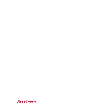
Street view