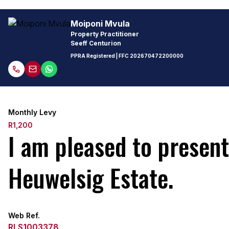
Moiponi Mvula
Property Practitioner
Seeff Centurion
PPRA Registered
| FFC
202670472200000
Monthly Levy
R1,200
I am pleased to presen
Heuwelsig Estate.
Web Ref.
RLS1003378