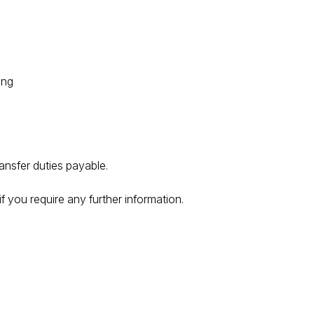
ing
ransfer duties payable.
f you require any further information.