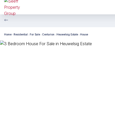
Home
Residential
For Sale
Centurion
Heuwelsig Estate
House