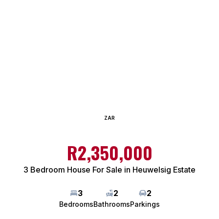
ZAR
R2,350,000
3 Bedroom House For Sale in Heuwelsig Estate
3
2
2
Bedrooms
Bathrooms
Parkings