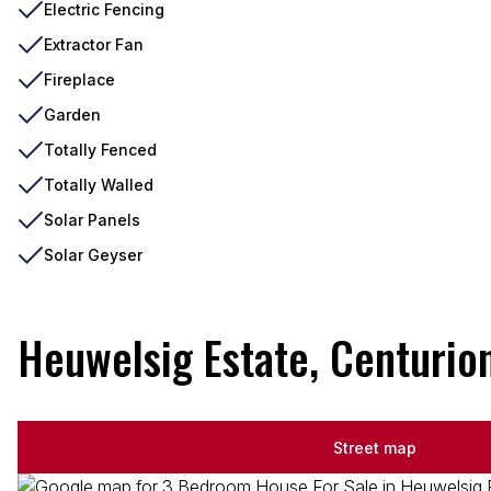
Electric Fencing
Extractor Fan
Fireplace
Garden
Totally Fenced
Totally Walled
Solar Panels
Solar Geyser
Heuwelsig Estate, Centurio
Street map