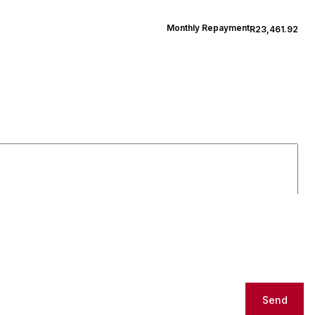
Monthly Repayment
R23,461.92
Send