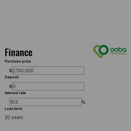
Finance
Purchase price
R
Deposit
R
Interest rate
%
Loan term
20 years