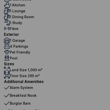
1 Kitchen
1 Lounge
1 Dining Room
1 Study
Fibre
Exterior
1 Garage
4 Parkings
Pet Friendly
Pool
Sizes
Land Size 1,000 m²
Floor Size 265 m²
Additional Amenities
Alarm System
Breakfast Nook
Burglar Bars