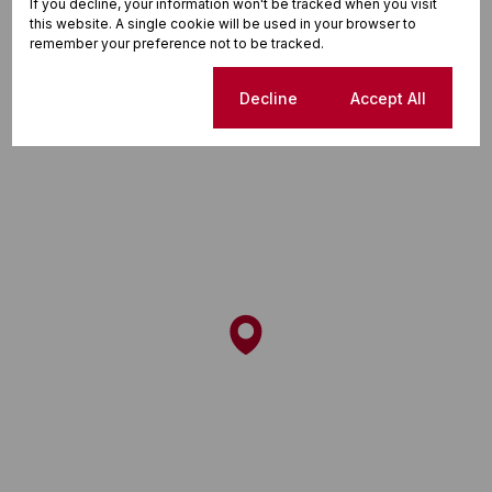
If you decline, your information won't be tracked when you visit
this website. A single cookie will be used in your browser to
remember your preference not to be tracked.
Street map
Street view
Cookie settings
Decline
Accept All