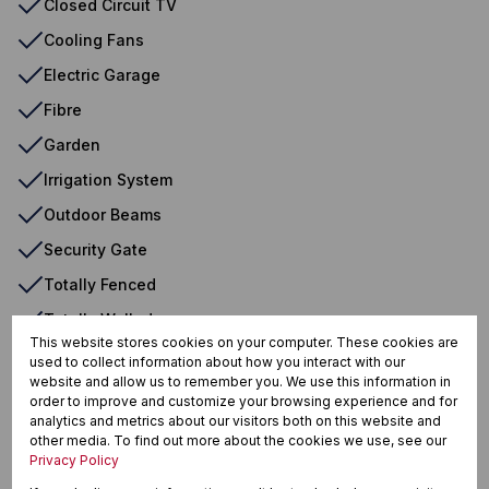
Closed Circuit TV
Cooling Fans
Electric Garage
Fibre
Garden
Irrigation System
Outdoor Beams
Security Gate
Totally Fenced
Totally Walled
This website stores cookies on your computer. These cookies are
Wendy House
used to collect information about how you interact with our
website and allow us to remember you. We use this information in
order to improve and customize your browsing experience and for
analytics and metrics about our visitors both on this website and
Heuweloord, Centurion
other media. To find out more about the cookies we use, see our
Privacy Policy