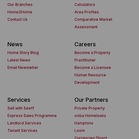
Our Branches
Calculators
Home2Home
Area Profiles
Contact Us
Comparative Market
Assessment
News
Careers
Home Story Blog
Become a Property
Latest News
Practitioner
Email Newsletter
Become a Licensee
Human Resource
Development
Services
Our Partners
Sell with Seeff
Private Property
Express Sales Programme
ooba Homeloans
Landlord Services
Hamptons
Tenant Services
Loom
Currencies Direct