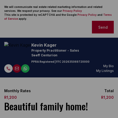
We will communicate real estate related marketing information and related
services. We respect your privacy. See our
Privacy Policy
This site is protected by reCAPTCHA and the Google
Privacy Policy
and
Terms
of Service
apply.
Send
Kevin Kager
Property Practitioner - Sales
Seeff Centurion
PPRA Registered
| FFC
202635069720000
My Bio
My Listings
Monthly Rates
Total
R1,200
R1,200
Beautiful family home!