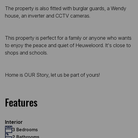
The property is also fitted with burglar guards, a Wendy
house, an inverter and CCTV cameras.
This property is perfect for a family or anyone who wants
to enjoy the peace and quiet of Heuweloord. It's close to
shops and schools.
Home is OUR Story, let us be part of yours!
Features
Interior
3 Bedrooms
2 Bathrooms