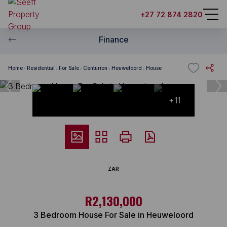
+27 72 874 2820
Finance
Home
Residential
For Sale
Centurion
Heuweloord
House
+11
ZAR
R2,130,000
3 Bedroom House For Sale in Heuweloord