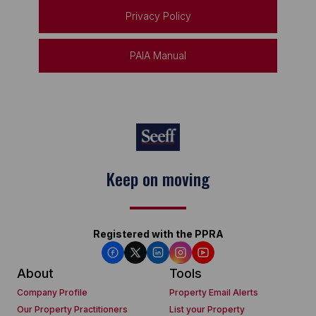
Privacy Policy
PAIA Manual
Keep on moving
Registered with the PPRA
About
Tools
Company Profile
Property Email Alerts
Our Property Practitioners
List your Property