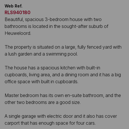
Web Ref.
RLS940180
Beautiful, spacious 3-bedroom house with two
bathrooms is located in the sought-after suburb of
Heuweloord.
The property is situated on a large, fully fenced yard with
a lush garden and a swimming pool.
The house has a spacious kitchen with built-in
cupboards, living area, and a dining room and it has a big
office space with built in cupboards.
Master bedroom has its own en-suite bathroom, and the
other two bedrooms are a good size.
A single garage with electric door and it also has cover
carport that has enough space for four cars.