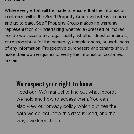
While every effort will be made to ensure that the information
contained within the Seeff Property Group website is accurate
and up to date, Seeff Property Group makes no warranty,
representation or undertaking whether expressed or implied,
nor do we assume any legal liability, whether direct or indirect,
or responsibility for the accuracy, completeness, or usefulness
of any information. Prospective purchasers and tenants should
make their own enquiries to verify the information contained
herein.
We respect your right to know
Read our PAIA manual to find out what records
we hold and how to access them. You can
also view our privacy policy which outlines the
data we collect, how this data is used, and the
ways we keep it safe.