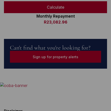
Calculate
Monthly Repayment
R23,082.96
Can't find what you're looking for?
Sign up for property alerts
Disclaimer