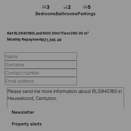
3
2
5
Bedrooms
Bathrooms
Parkings
Ref.
RLS940180
Land
1000.00m²
Floor
265.00 m²
Monthly Repayment
R21,265.49
Newsletter
Property alerts