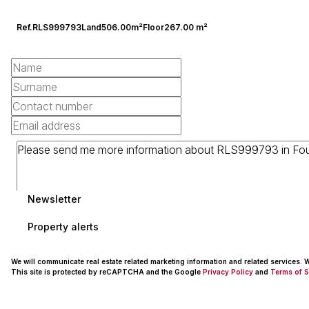
Ref.
RLS999793
Land
506.00m²
Floor
267.00 m²
Newsletter
Property alerts
We will communicate real estate related marketing information and related services.
This site is protected by reCAPTCHA and the Google
Privacy Policy
and
Terms of S