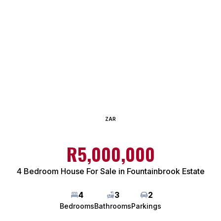
ZAR
R5,000,000
4 Bedroom House For Sale in Fountainbrook Estate
4
3
2
Bedrooms
Bathrooms
Parkings