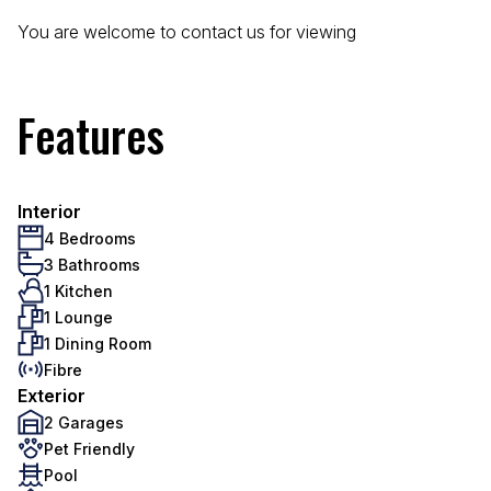
You are welcome to contact us for viewing
Features
Interior
4 Bedrooms
3 Bathrooms
1 Kitchen
1 Lounge
1 Dining Room
Fibre
Exterior
2 Garages
Pet Friendly
Pool