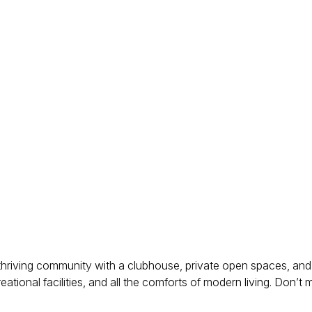
a thriving community with a clubhouse, private open spaces, and 
tional facilities, and all the comforts of modern living. Don’t 