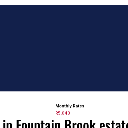
Monthly Rates
R5,040
in Fountain Brook estat