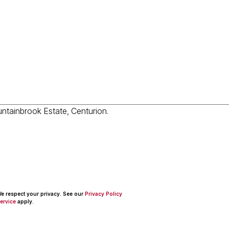
 We respect your privacy. See our
Privacy Policy
ervice
apply.