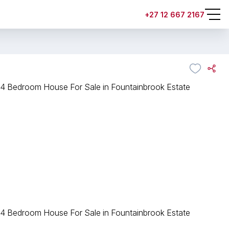
+27 12 667 2167