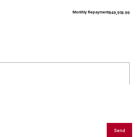
Monthly Repayment
R49,918.99
Send