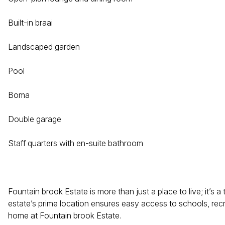
Built-in braai
Landscaped garden
Pool
Boma
Double garage
Staff quarters with en-suite bathroom
Fountain brook Estate is more than just a place to live; it’s 
estate’s prime location ensures easy access to schools, recrea
home at Fountain brook Estate.