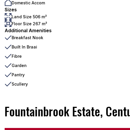
Domestic Accom
Sizes
Land Size 506 m²
Floor Size 267 m²
Additional Amenities
Breakfast Nook
Built In Braai
Fibre
Garden
Pantry
Scullery
Fountainbrook Estate, Cent