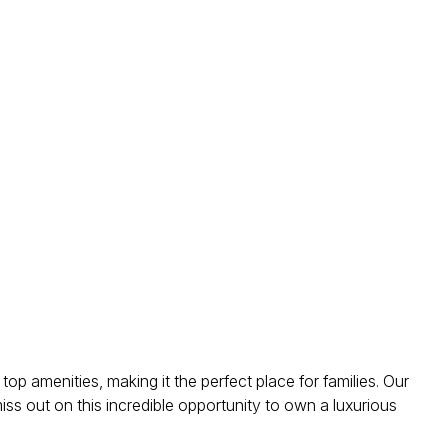
top amenities, making it the perfect place for families. Our
miss out on this incredible opportunity to own a luxurious