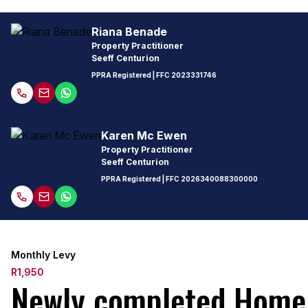
Riana Benade
Property Practitioner
Seeff Centurion
PPRA Registered
| FFC
2023331746
Karen Mc Ewen
Property Practitioner
Seeff Centurion
PPRA Registered
| FFC
2026340088300000
Monthly Levy
R1,950
Newly completed Home 