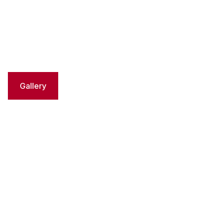
Gallery