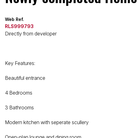
Web Ref.
RLS999793
Directly from developer
Key Features:
Beautiful entrance
4 Bedrooms
3 Bathrooms
Modern kitchen with seperate scullery
Open-plan lounge and dining room