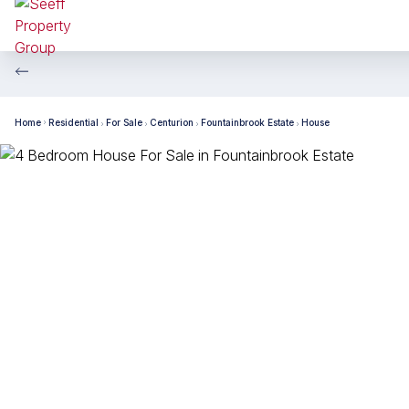
Home
Residential
For Sale
Centurion
Fountainbrook Estate
House