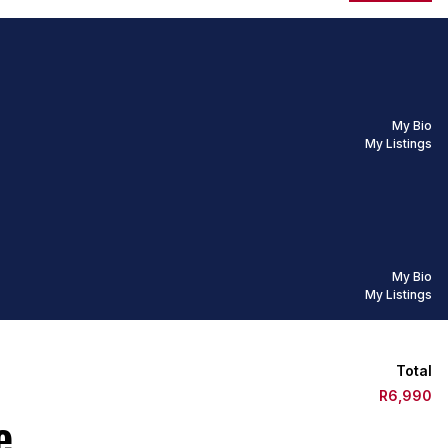
My Bio
My Listings
My Bio
My Listings
Total
R6,990
e