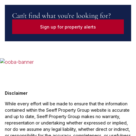
Can't find what you're looking for?
Sign up for property alerts
Disclaimer
While every effort will be made to ensure that the information
contained within the Seeff Property Group website is accurate
and up to date, Seeff Property Group makes no warranty,
representation or undertaking whether expressed or implied,
nor do we assume any legal liability, whether direct or indirect,
or responsibility for the accuracy, completeness, or usefulness