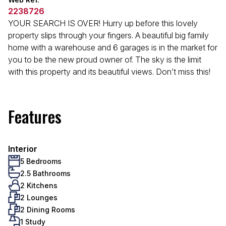
2238726
YOUR SEARCH IS OVER! Hurry up before this lovely
property slips through your fingers. A beautiful big family
home with a warehouse and 6 garages is in the market for
you to be the new proud owner of. The sky is the limit
with this property and its beautiful views. Don’t miss this!
Features
Interior
5 Bedrooms
2.5 Bathrooms
2 Kitchens
2 Lounges
2 Dining Rooms
1 Study