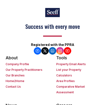
Success with every move
Registered with the PPRA
About
Tools
Company Profile
Property Email Alerts
Our Property Practitioners
List your Property
Our Branches
Calculators
Home2Home
Area Profiles
Contact Us
Comparative Market
Assessment