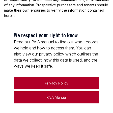
of any information. Prospective purchasers and tenants should
make their own enquiries to verify the information contained
herein.
We respect your right to know
Read our PAIA manual to find out what records
we hold and how to access them. You can
also view our privacy policy which outlines the
data we collect, how this data is used, and the
ways we keep it safe.
Privacy Policy
PAIA Manual