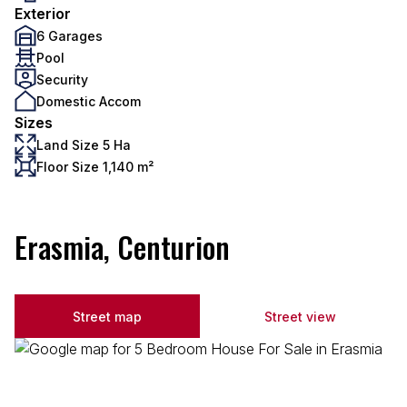
Exterior
6 Garages
Pool
Security
Domestic Accom
Sizes
Land Size 5 Ha
Floor Size 1,140 m²
Erasmia, Centurion
Street map
Street view