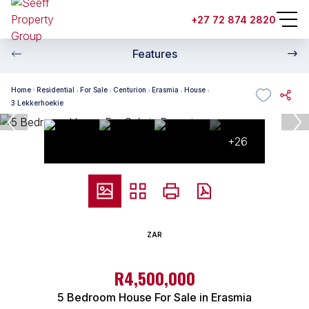
+27 72 874 2820
Features
Home
Residential
For Sale
Centurion
Erasmia
House
3 Lekkerhoekie
+26
ZAR
R4,500,000
5 Bedroom House For Sale in Erasmia