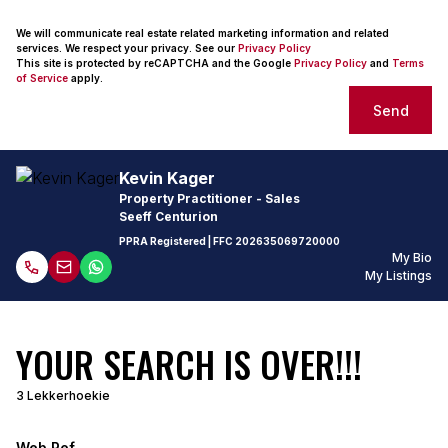
We will communicate real estate related marketing information and related
services. We respect your privacy. See our
Privacy Policy
This site is protected by reCAPTCHA and the Google
Privacy Policy
and
Terms
of Service
apply.
Send
Kevin Kager
Property Practitioner - Sales
Seeff Centurion
PPRA Registered
| FFC
202635069720000
My Bio
My Listings
YOUR SEARCH IS OVER!!!
3 Lekkerhoekie
Web Ref.