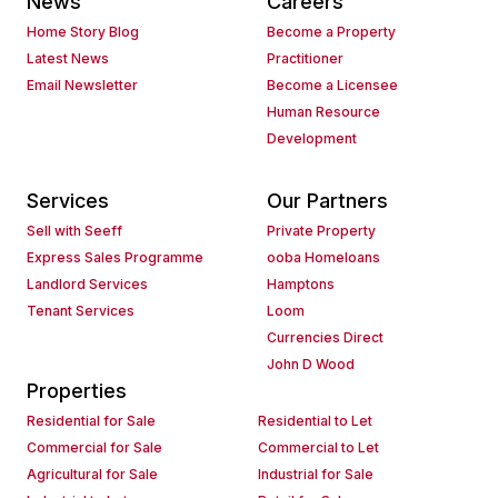
News
Careers
Home Story Blog
Become a Property
Latest News
Practitioner
Email Newsletter
Become a Licensee
Human Resource
Development
Services
Our Partners
Sell with Seeff
Private Property
Express Sales Programme
ooba Homeloans
Landlord Services
Hamptons
Tenant Services
Loom
Currencies Direct
John D Wood
Properties
Residential for Sale
Residential to Let
Commercial for Sale
Commercial to Let
Agricultural for Sale
Industrial for Sale