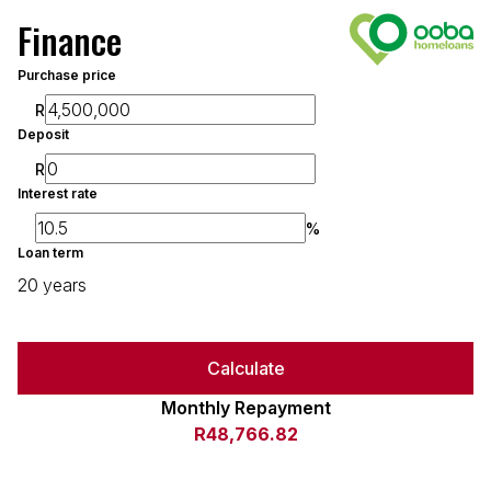
Finance
Purchase price
R
Deposit
R
Interest rate
%
Loan term
20 years
Calculate
Monthly Repayment
R48,766.82