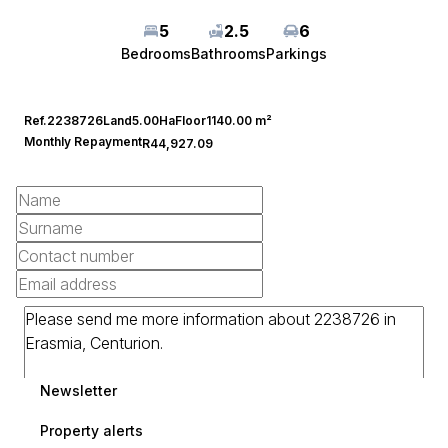
5
2.5
6
Bedrooms
Bathrooms
Parkings
Ref.
2238726
Land
5.00Ha
Floor
1140.00 m²
Monthly Repayment
R44,927.09
Newsletter
Property alerts