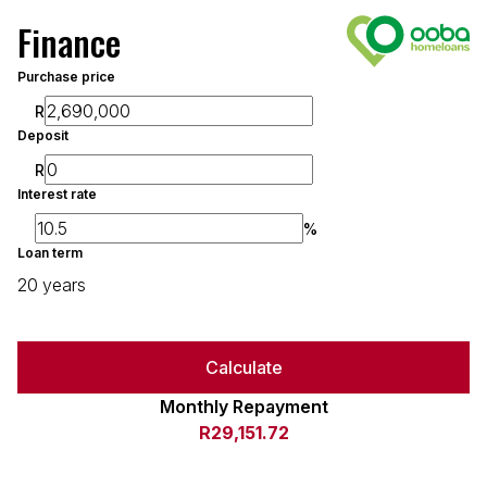
Finance
Purchase price
R
Deposit
R
Interest rate
%
Loan term
20 years
Calculate
Monthly Repayment
R29,151.72