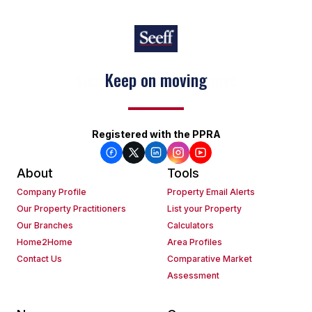
Keep on moving
Registered with the PPRA
About
Tools
Company Profile
Property Email Alerts
Our Property Practitioners
List your Property
Our Branches
Calculators
Home2Home
Area Profiles
Contact Us
Comparative Market
Assessment