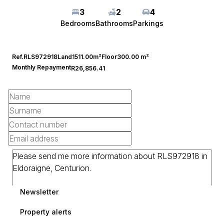
3
2
4
Bedrooms
Bathrooms
Parkings
Ref.
RLS972918
Land
1511.00m²
Floor
300.00 m²
Monthly Repayment
R26,856.41
Newsletter
Property alerts