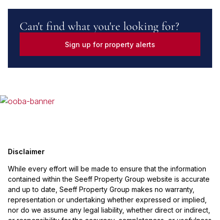
Can't find what you're looking for?
Sign up for property alerts
Disclaimer
While every effort will be made to ensure that the information
contained within the Seeff Property Group website is accurate
and up to date, Seeff Property Group makes no warranty,
representation or undertaking whether expressed or implied,
nor do we assume any legal liability, whether direct or indirect,