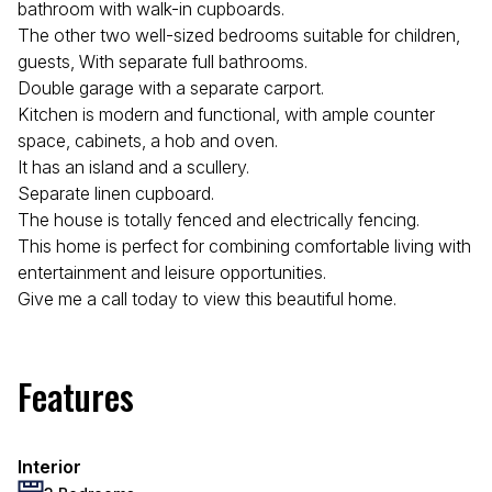
bathroom with walk-in cupboards.
The other two well-sized bedrooms suitable for children,
guests, With separate full bathrooms.
Double garage with a separate carport.
Kitchen is modern and functional, with ample counter
space, cabinets, a hob and oven.
It has an island and a scullery.
Separate linen cupboard.
The house is totally fenced and electrically fencing.
This home is perfect for combining comfortable living with
entertainment and leisure opportunities.
Give me a call today to view this beautiful home.
Features
Interior