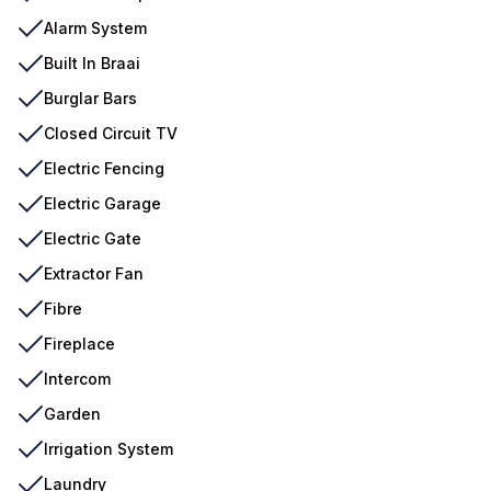
Alarm System
Built In Braai
Burglar Bars
Closed Circuit TV
Electric Fencing
Electric Garage
Electric Gate
Extractor Fan
Fibre
Fireplace
Intercom
Garden
Irrigation System
Laundry