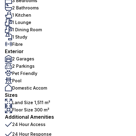
3 Bedrooms
2 Bathrooms
1 Kitchen
1 Lounge
1 Dining Room
1 Study
Fibre
Exterior
2 Garages
2 Parkings
Pet Friendly
Pool
Domestic Accom
Sizes
Land Size 1,511 m²
Floor Size 300 m²
Additional Amenities
24 Hour Access
24 Hour Response