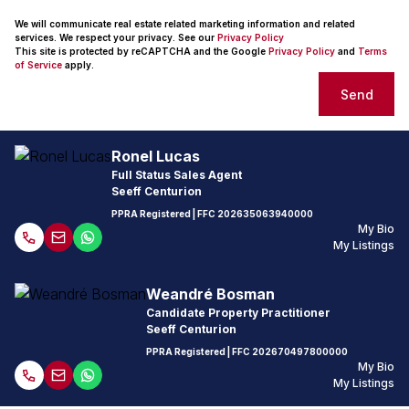
We will communicate real estate related marketing information and related
services. We respect your privacy. See our
Privacy Policy
This site is protected by reCAPTCHA and the Google
Privacy Policy
and
Terms
of Service
apply.
Send
Ronel Lucas
Full Status Sales Agent
Seeff Centurion
PPRA Registered
| FFC
202635063940000
My Bio
My Listings
Weandré Bosman
Candidate Property Practitioner
Seeff Centurion
PPRA Registered
| FFC
202670497800000
My Bio
My Listings