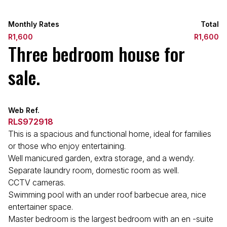
Monthly Rates
Total
R1,600
R1,600
Three bedroom house for
sale.
Web Ref.
RLS972918
This is a spacious and functional home, ideal for families
or those who enjoy entertaining.
Well manicured garden, extra storage, and a wendy.
Separate laundry room, domestic room as well.
CCTV cameras.
Swimming pool with an under roof barbecue area, nice
entertainer space.
Master bedroom is the largest bedroom with an en -suite