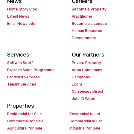
News
Careers
Home Story Blog
Become a Property
Latest News
Practitioner
Email Newsletter
Become a Licensee
Human Resource
Development
Services
Our Partners
Sell with Seeff
Private Property
Express Sales Programme
ooba Homeloans
Landlord Services
Hamptons
Tenant Services
Loom
Currencies Direct
John D Wood
Properties
Residential for Sale
Residential to Let
Commercial for Sale
Commercial to Let
Agricultural for Sale
Industrial for Sale