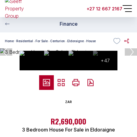
+27 12 667 2167
Finance
Home
Residential
For Sale
Centurion
Eldoraigne
House
+47
ZAR
R2,690,000
3 Bedroom House For Sale in Eldoraigne