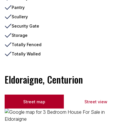
Pantry
Scullery
Security Gate
Storage
Totally Fenced
Totally Walled
Eldoraigne, Centurion
Street map
Street view