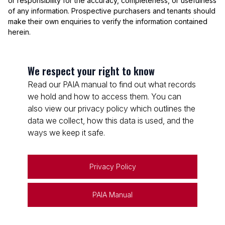
or responsibility for the accuracy, completeness, or usefulness
of any information. Prospective purchasers and tenants should
make their own enquiries to verify the information contained
herein.
We respect your right to know
Read our PAIA manual to find out what records
we hold and how to access them. You can
also view our privacy policy which outlines the
data we collect, how this data is used, and the
ways we keep it safe.
Privacy Policy
PAIA Manual