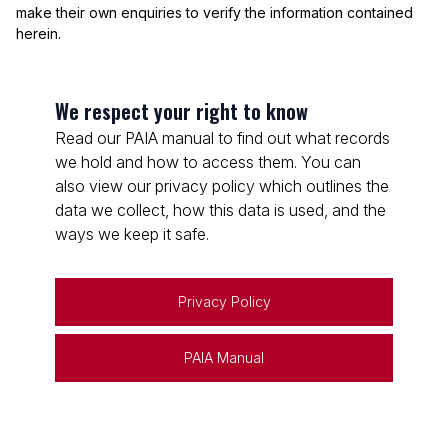
make their own enquiries to verify the information contained
herein.
We respect your right to know
Read our PAIA manual to find out what records
we hold and how to access them. You can
also view our privacy policy which outlines the
data we collect, how this data is used, and the
ways we keep it safe.
Privacy Policy
PAIA Manual