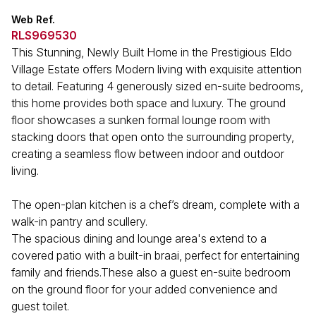
Web Ref.
RLS969530
This Stunning, Newly Built Home in the Prestigious Eldo
Village Estate offers Modern living with exquisite attention
to detail. Featuring 4 generously sized en-suite bedrooms,
this home provides both space and luxury. The ground
floor showcases a sunken formal lounge room with
stacking doors that open onto the surrounding property,
creating a seamless flow between indoor and outdoor
living.
The open-plan kitchen is a chef’s dream, complete with a
walk-in pantry and scullery.
The spacious dining and lounge area's extend to a
covered patio with a built-in braai, perfect for entertaining
family and friends.These also a guest en-suite bedroom
on the ground floor for your added convenience and
guest toilet.