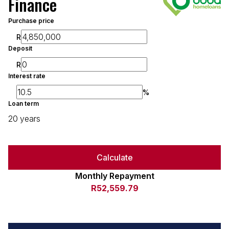
Finance
Purchase price
R
Deposit
R
Interest rate
%
Loan term
20 years
Calculate
Monthly Repayment
R52,559.79