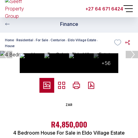
+27 64 671 6424
Finance
Home
Residential
For Sale
Centurion
Eldo Village Estate
House
+56
ZAR
R4,850,000
4 Bedroom House For Sale in Eldo Village Estate