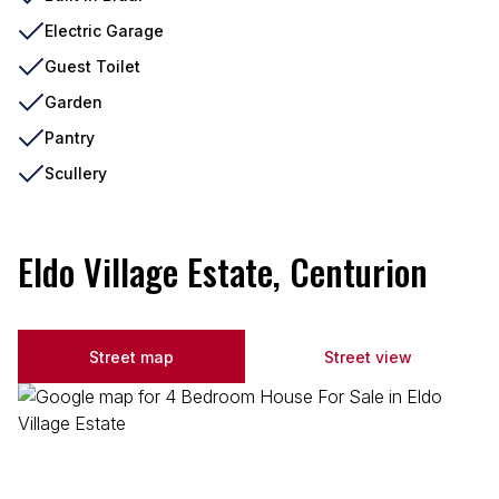
Electric Garage
Guest Toilet
Garden
Pantry
Scullery
Eldo Village Estate, Centurion
Street map
Street view