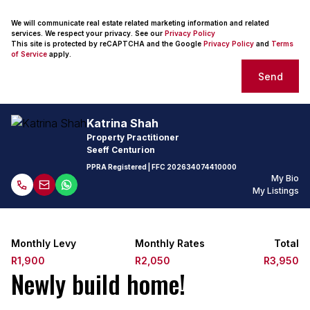
We will communicate real estate related marketing information and related
services. We respect your privacy. See our
Privacy Policy
This site is protected by reCAPTCHA and the Google
Privacy Policy
and
Terms
of Service
apply.
Send
Katrina Shah
Property Practitioner
Seeff Centurion
PPRA Registered
| FFC
202634074410000
My Bio
My Listings
Monthly Levy
Monthly Rates
Total
R1,900
R2,050
R3,950
Newly build home!