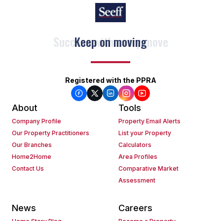
Keep on moving
Registered with the PPRA
About
Tools
Company Profile
Property Email Alerts
Our Property Practitioners
List your Property
Our Branches
Calculators
Home2Home
Area Profiles
Contact Us
Comparative Market
Assessment
News
Careers