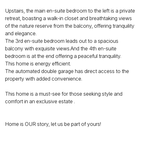
Upstairs, the main en-suite bedroom to the left is a private
retreat, boasting a walk-in closet and breathtaking views
of the nature reserve from the balcony, offering tranquility
and elegance.
The 3rd en-suite bedroom leads out to a spacious
balcony with exquisite views.And the 4th en-suite
bedroom is at the end offering a peaceful tranquility.
This home is energy efficient.
The automated double garage has direct access to the
property with added convenience.
This home is a must-see for those seeking style and
comfort in an exclusive estate .
Home is OUR story, let us be part of yours!