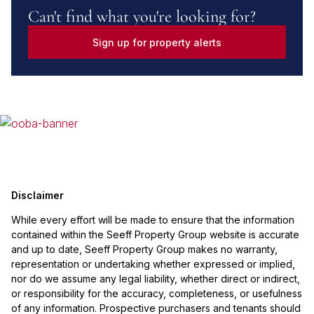
Can't find what you're looking for?
Sign up for property alerts
Disclaimer
While every effort will be made to ensure that the information
contained within the Seeff Property Group website is accurate
and up to date, Seeff Property Group makes no warranty,
representation or undertaking whether expressed or implied,
nor do we assume any legal liability, whether direct or indirect,
or responsibility for the accuracy, completeness, or usefulness
of any information. Prospective purchasers and tenants should