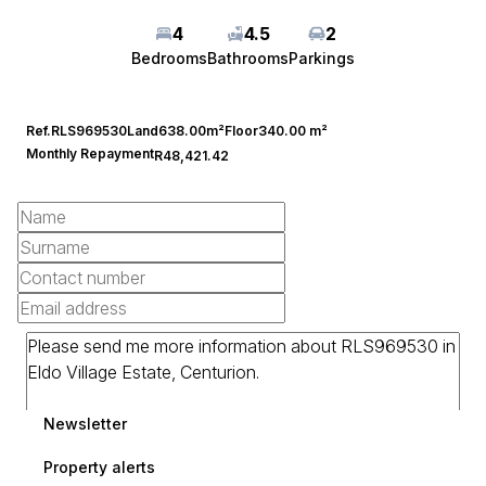
4
4.5
2
Bedrooms
Bathrooms
Parkings
Ref.
RLS969530
Land
638.00m²
Floor
340.00 m²
Monthly Repayment
R48,421.42
Newsletter
Property alerts