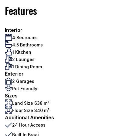
Features
Interior
4 Bedrooms
4.5 Bathrooms
1 Kitchen
2 Lounges
1 Dining Room
Exterior
2 Garages
Pet Friendly
Sizes
Land Size 638 m²
Floor Size 340 m²
Additional Amenities
24 Hour Access
Built In Braai