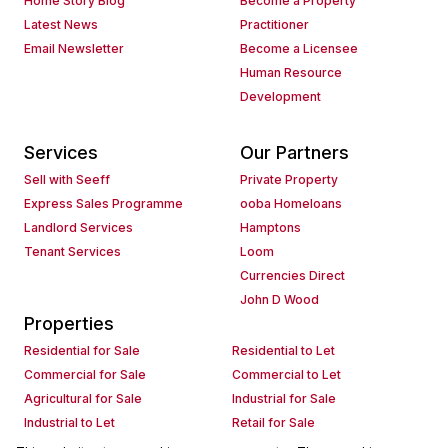
Home Story Blog
Become a Property
Latest News
Practitioner
Email Newsletter
Become a Licensee
Human Resource
Development
Services
Our Partners
Sell with Seeff
Private Property
Express Sales Programme
ooba Homeloans
Landlord Services
Hamptons
Tenant Services
Loom
Currencies Direct
John D Wood
Properties
Residential for Sale
Residential to Let
Commercial for Sale
Commercial to Let
Agricultural for Sale
Industrial for Sale
Industrial to Let
Retail for Sale
Retail to Let
Holiday Letting