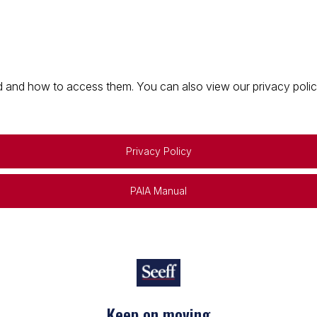
 and how to access them. You can also view our privacy policy 
Privacy Policy
PAIA Manual
Keep on moving