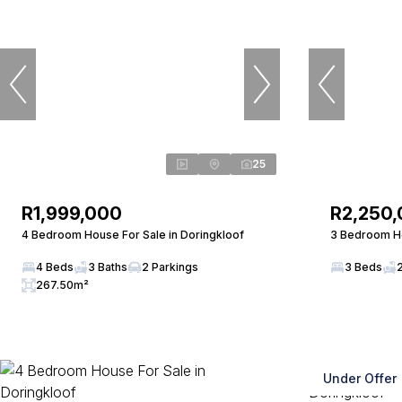
25
R1,999,000
R2,250
4 Bedroom House For Sale in Doringkloof
3 Bedroom Ho
4 Beds
3 Baths
2 Parkings
3 Beds
267.50m²
Under Offer