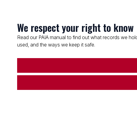
We respect your right to know
Read our PAIA manual to find out what records we hold
used, and the ways we keep it safe.