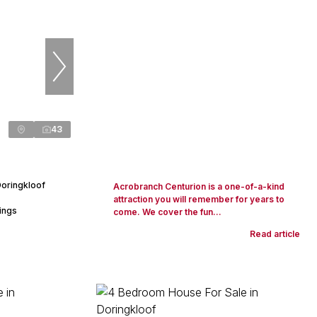
43
Doringkloof
Acrobranch Centurion is a one-of-a-kind
attraction you will remember for years to
ings
come. We cover the fun...
Read article