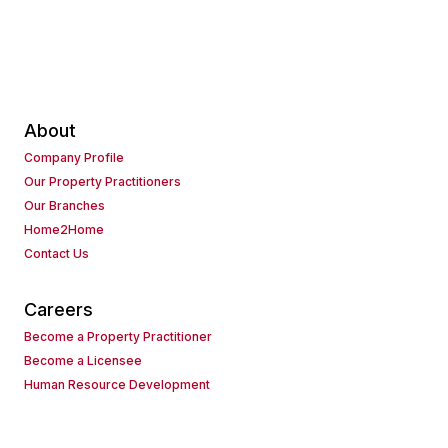
About
Company Profile
Our Property Practitioners
Our Branches
Home2Home
Contact Us
Careers
Become a Property Practitioner
Become a Licensee
Human Resource Development