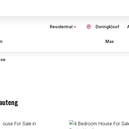
Residential
Doringkloof
in
Max
use
Gauteng