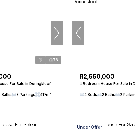
76
,000
R2,650,000
use For Sale in Doringkloof
4 Bedroom House For Sale in 
2 Baths
3 Parkings
417m²
4 Beds
2 Baths
2 Parki
Under Offer