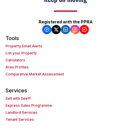
Registered with the PPRA
Tools
Property Email Alerts
List your Property
Calculators
Area Profiles
Comparative Market Assessment
Services
Sell with Seeff
Express Sales Programme
Landlord Services
Tenant Services