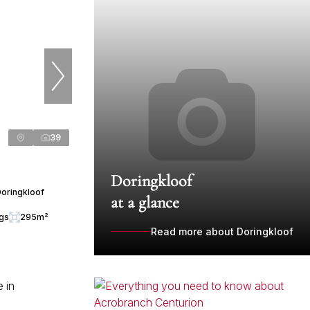
39
Doringkloof
Doringkloof
at a glance
ngs
295m²
Read more about Doringkloof