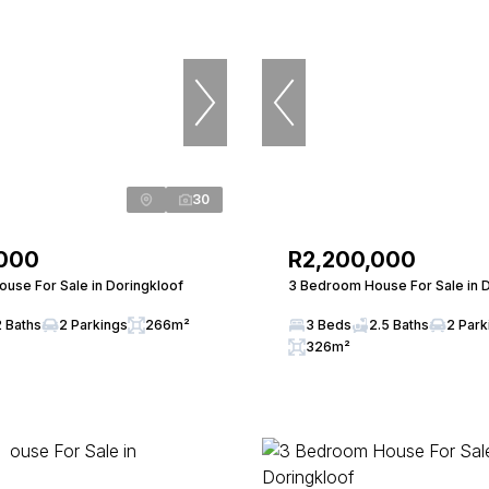
30
,000
R2,200,000
use For Sale in Doringkloof
3 Bedroom House For Sale in 
2 Baths
2 Parkings
266m²
3 Beds
2.5 Baths
2 Park
326m²