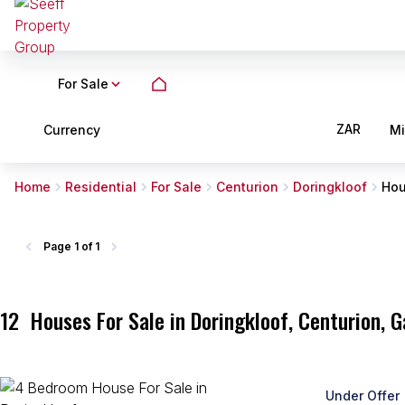
For Sale
ZAR
Currency
M
Home
Residential
For Sale
Centurion
Doringkloof
Ho
Page
1 of 1
12
Houses For Sale in Doringkloof, Centurion, 
Under Offer