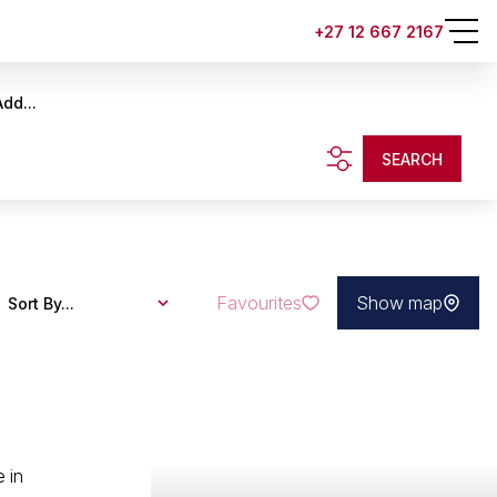
+27 12 667 2167
Add...
SEARCH
Favourites
Show map
Sort By...