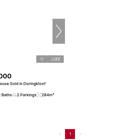
22
,000
use Sold in Doringkloof
2 Baths
2 Parkings
284m²
1