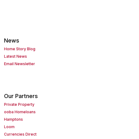
News
Home Story Blog
Latest News
Email Newsletter
Our Partners
Private Property
ooba Homeloans
Hamptons
Loom
Currencies Direct