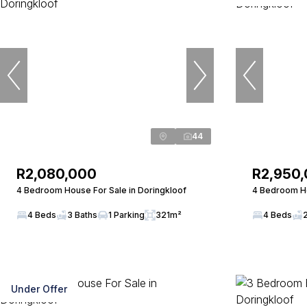
44
R2,080,000
R2,950
4 Bedroom House For Sale in Doringkloof
4 Bedroom Ho
4 Beds
3 Baths
1 Parking
321m²
4 Beds
Under Offer