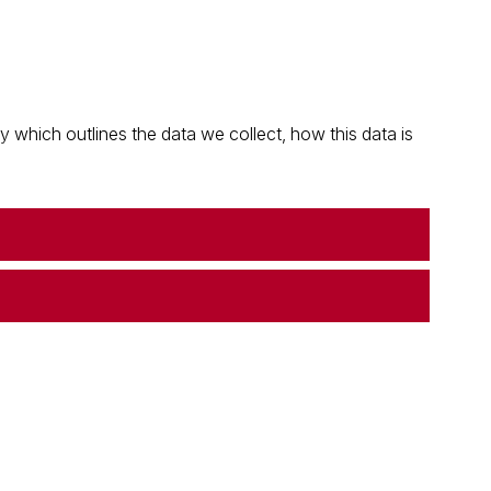
which outlines the data we collect, how this data is