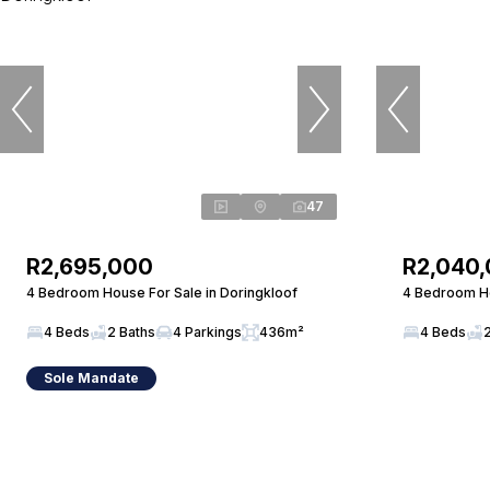
47
R2,695,000
R2,040
4 Bedroom House For Sale in Doringkloof
4 Bedroom Ho
4 Beds
2 Baths
4 Parkings
436m²
4 Beds
Sole Mandate