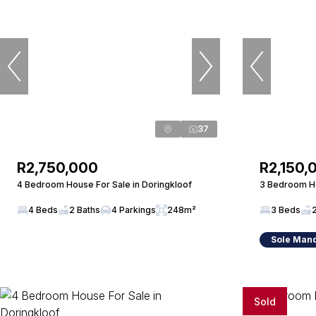
37
R2,750,000
R2,150,
4 Bedroom House For Sale in Doringkloof
3 Bedroom Ho
4 Beds
2 Baths
4 Parkings
248m²
3 Beds
Sole Man
Sold