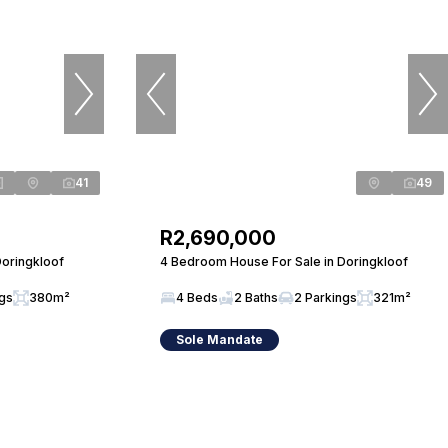
41
49
R2,690,000
Doringkloof
4 Bedroom House For Sale in Doringkloof
ngs
380m²
4 Beds
2 Baths
2 Parkings
321m²
Sole Mandate