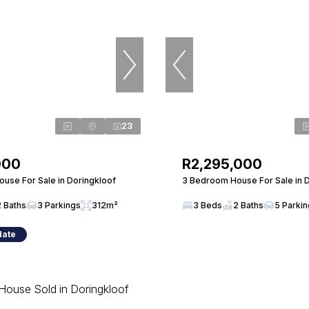
23
000
R2,295,000
use For Sale in Doringkloof
3 Bedroom House For Sale in 
2 Baths
3 Parkings
312m²
3 Beds
2 Baths
5 Parki
date