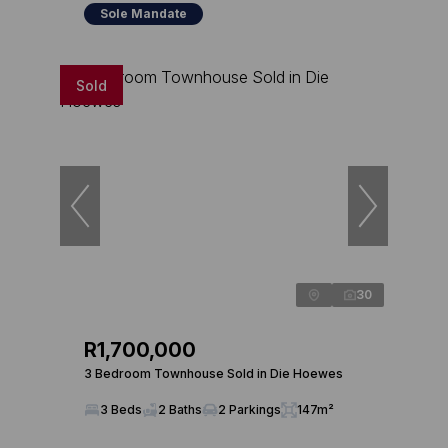
Sole Mandate
Sold
30
R1,700,000
3 Bedroom Townhouse Sold in Die Hoewes
3 Beds
2 Baths
2 Parkings
147m²