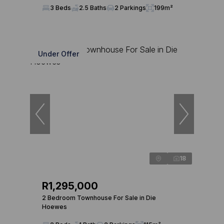
3 Beds
2.5 Baths
2 Parkings
199m²
Under Offer
18
R1,295,000
2 Bedroom Townhouse For Sale in Die
Hoewes