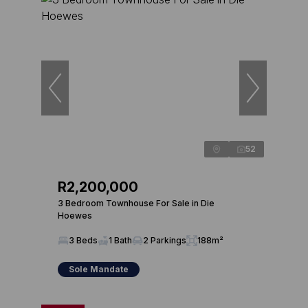
52
R2,200,000
3 Bedroom Townhouse For Sale in Die
Hoewes
3 Beds
1 Bath
2 Parkings
188m²
Sole Mandate