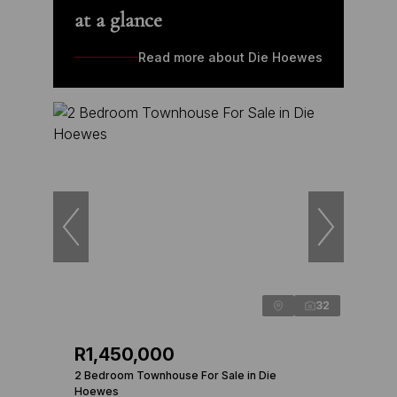
at a glance
Read more about Die Hoewes
32
R1,450,000
2 Bedroom Townhouse For Sale in Die
Hoewes