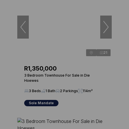
21
R1,350,000
3 Bedroom Townhouse For Sale in Die
Hoewes
3 Beds
1 Bath
2 Parkings
114m²
Sole Mandate