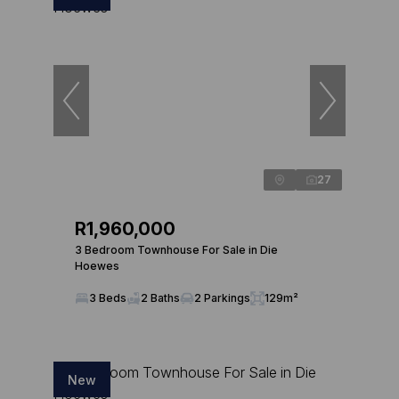
27
R1,960,000
3 Bedroom Townhouse For Sale in Die
Hoewes
3 Beds
2 Baths
2 Parkings
129m²
New