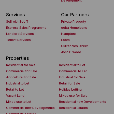
Development
Services
Our Partners
Sell with Seeff
Private Property
Express Sales Programme
ooba Homeloans
Landlord Services
Hamptons
Tenant Services
Loom
Currencies Direct
John D Wood
Properties
Residential for Sale
Residential to Let
Commercial for Sale
Commercial to Let
Agricultural for Sale
Industrial for Sale
Industrial to Let
Retail for Sale
Retail to Let
Holiday Letting
Vacant Land
Mixed use for Sale
Mixed use to Let
Residential new Developments
Commercial new Developments
Residential Estates
Commercial Estates