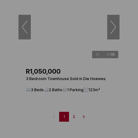
16
R1,050,000
3 Bedroom Townhouse Sold in Die Hoewes
3 Beds
2 Baths
1 Parking
123m²
1
2