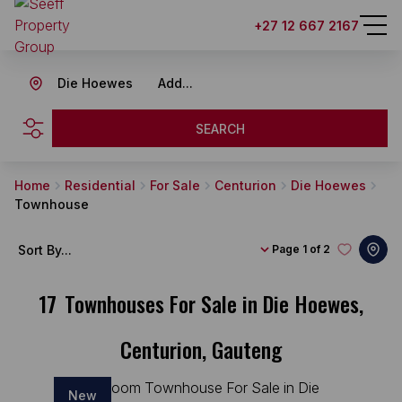
+27 12 667 2167
Die Hoewes
Add...
SEARCH
Home
Residential
For Sale
Centurion
Die Hoewes
Townhouse
Sort By...
Page
1 of 2
17
Townhouses For Sale in Die Hoewes,
Centurion, Gauteng
New