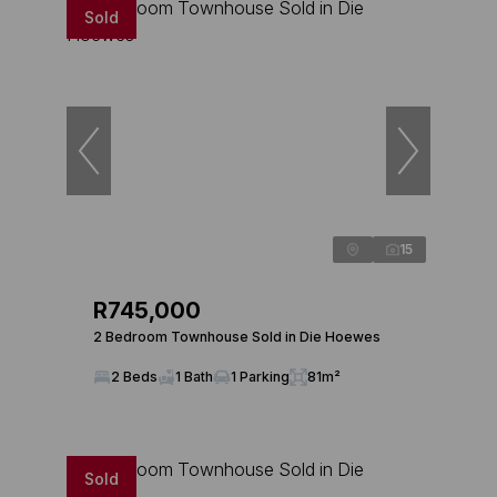
Sold
15
R745,000
2 Bedroom Townhouse Sold in Die Hoewes
2 Beds
1 Bath
1 Parking
81m²
Sold