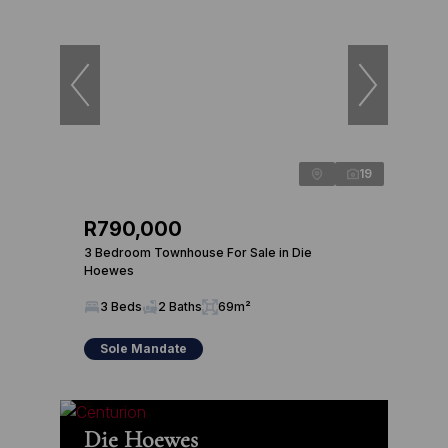
19
R790,000
3 Bedroom Townhouse For Sale in Die
Hoewes
3 Beds
2 Baths
69m²
Sole Mandate
Die Hoewes