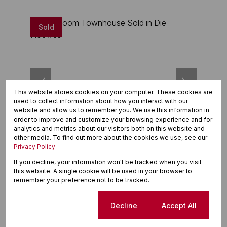
Sold
This website stores cookies on your computer. These cookies are
used to collect information about how you interact with our
website and allow us to remember you. We use this information in
order to improve and customize your browsing experience and for
analytics and metrics about our visitors both on this website and
20
other media. To find out more about the cookies we use, see our
Privacy Policy
R970,000
If you decline, your information won't be tracked when you visit
this website. A single cookie will be used in your browser to
2 Bedroom Townhouse Sold in Die Hoewes
remember your preference not to be tracked.
2 Beds
1 Bath
4 Parkings
127m²
Cookie settings
Decline
Accept All