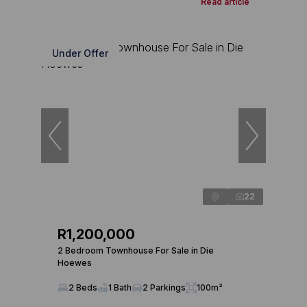
Read article
Under Offer
22
R1,200,000
2 Bedroom Townhouse For Sale in Die
Hoewes
2 Beds
1 Bath
2 Parkings
100m²