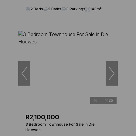
2 Beds
2 Baths
3 Parkings
143m²
25
R2,100,000
3 Bedroom Townhouse For Sale in Die
Hoewes