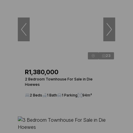
23
R1,380,000
2 Bedroom Townhouse For Sale in Die
Hoewes
2 Beds
1 Bath
1 Parking
94m²