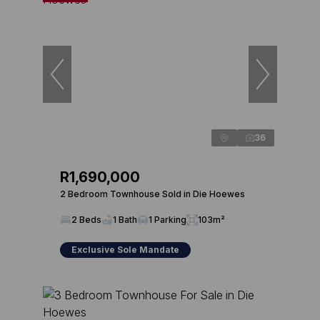
36
R1,690,000
2 Bedroom Townhouse Sold in Die Hoewes
2 Beds
1 Bath
1 Parking
103m²
Exclusive Sole Mandate