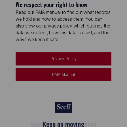
We respect your right to know
Read our PAIA manual to find out what records
we hold and how to access them. You can
also view our privacy policy which outlines the
data we collect, how this data is used, and the
ways we keep it safe.
Privacy Policy
PAIA Manual
Keep on moving