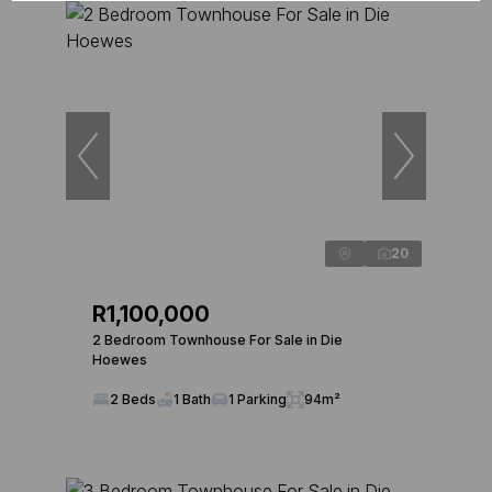
20
R1,100,000
2 Bedroom Townhouse For Sale in Die
Hoewes
2 Beds
1 Bath
1 Parking
94m²