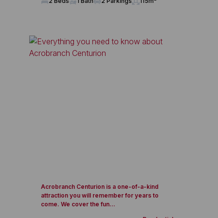
2 Beds
1 Bath
2 Parkings
115m²
Acrobranch Centurion is a one-of-a-kind
attraction you will remember for years to
come. We cover the fun...