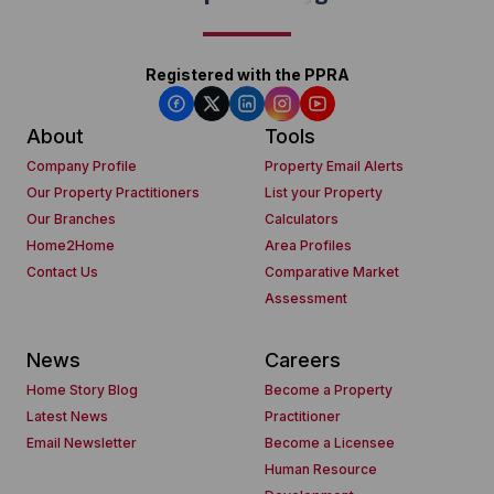
Registered with the PPRA
About
Tools
Company Profile
Property Email Alerts
Our Property Practitioners
List your Property
Our Branches
Calculators
Home2Home
Area Profiles
Contact Us
Comparative Market
Assessment
News
Careers
Home Story Blog
Become a Property
Latest News
Practitioner
Email Newsletter
Become a Licensee
Human Resource