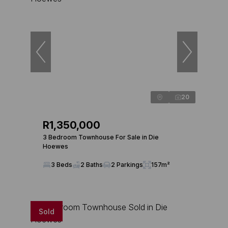
20
R1,350,000
3 Bedroom Townhouse For Sale in Die
Hoewes
3 Beds
2 Baths
2 Parkings
157m²
Sold