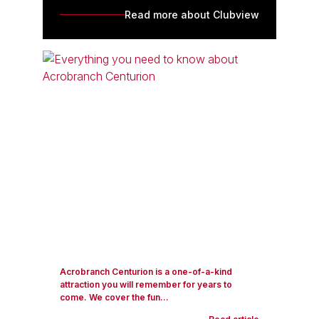
Read more about Clubview
Acrobranch Centurion is a one-of-a-kind
attraction you will remember for years to
come. We cover the fun...