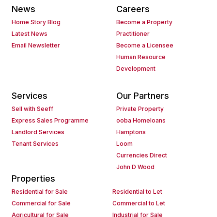
News
Careers
Home Story Blog
Become a Property
Latest News
Practitioner
Email Newsletter
Become a Licensee
Human Resource
Development
Services
Our Partners
Sell with Seeff
Private Property
Express Sales Programme
ooba Homeloans
Landlord Services
Hamptons
Tenant Services
Loom
Currencies Direct
John D Wood
Properties
Residential for Sale
Residential to Let
Commercial for Sale
Commercial to Let
Agricultural for Sale
Industrial for Sale