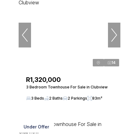
14
R1,320,000
3 Bedroom Townhouse For Sale in Clubview
3 Beds
2 Baths
2 Parkings
83m²
Under Offer