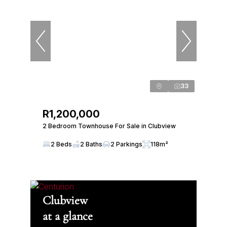
33
R1,200,000
2 Bedroom Townhouse For Sale in Clubview
2 Beds
2 Baths
2 Parkings
118m²
Clubview
at a glance