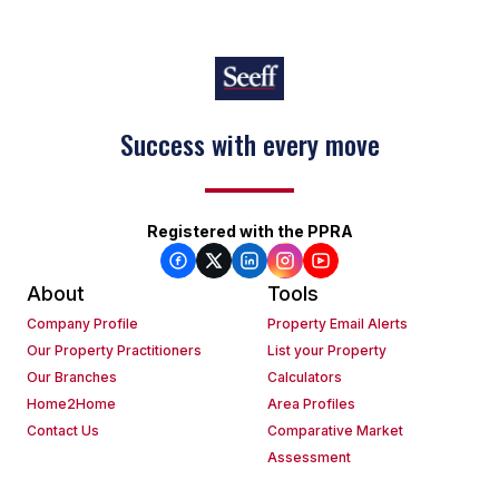
Success with every move
Registered with the PPRA
About
Tools
Company Profile
Property Email Alerts
Our Property Practitioners
List your Property
Our Branches
Calculators
Home2Home
Area Profiles
Contact Us
Comparative Market
Assessment