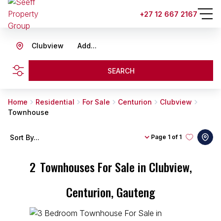
+27 12 667 2167
Clubview
Add...
SEARCH
Home
Residential
For Sale
Centurion
Clubview
Townhouse
Sort By...
Page
1 of 1
2
Townhouses For Sale in Clubview,
Centurion, Gauteng