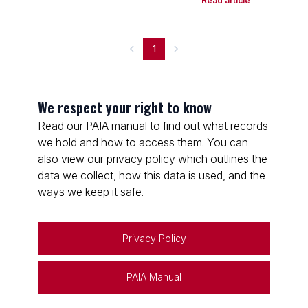
Read article
1
We respect your right to know
Read our PAIA manual to find out what records
we hold and how to access them. You can
also view our privacy policy which outlines the
data we collect, how this data is used, and the
ways we keep it safe.
Privacy Policy
PAIA Manual