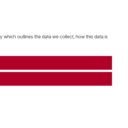
which outlines the data we collect, how this data is