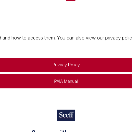
 and how to access them. You can also view our privacy policy 
Privacy Policy
PAIA Manual