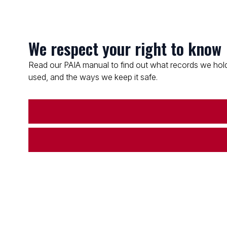
We respect your right to know
Read our PAIA manual to find out what records we hold
used, and the ways we keep it safe.