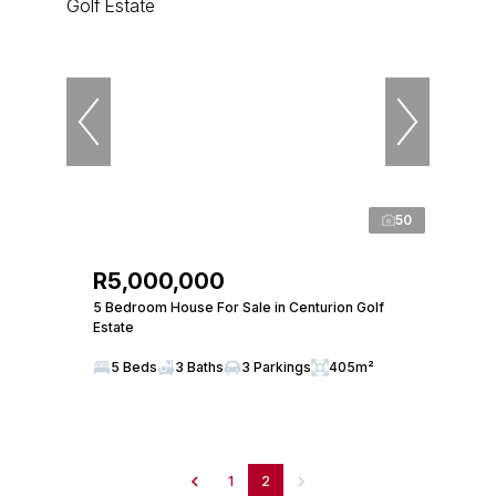
50
R5,000,000
5 Bedroom House For Sale in Centurion Golf
Estate
5 Beds
3 Baths
3 Parkings
405m²
1
2