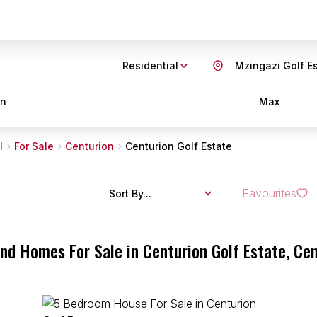
Residential
Mzingazi Golf E
in
Max
l
For Sale
Centurion
Centurion Golf Estate
Favourites
Sort By...
and Homes For Sale in Centurion Golf Estate, Ce