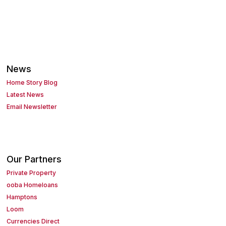
News
Home Story Blog
Latest News
Email Newsletter
Our Partners
Private Property
ooba Homeloans
Hamptons
Loom
Currencies Direct