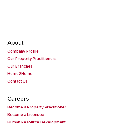
About
Company Profile
Our Property Practitioners
Our Branches
Home2Home
Contact Us
Careers
Become a Property Practitioner
Become a Licensee
Human Resource Development