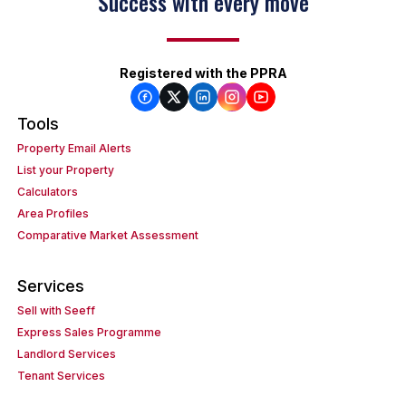
Success with every move
Registered with the PPRA
Tools
Property Email Alerts
List your Property
Calculators
Area Profiles
Comparative Market Assessment
Services
Sell with Seeff
Express Sales Programme
Landlord Services
Tenant Services