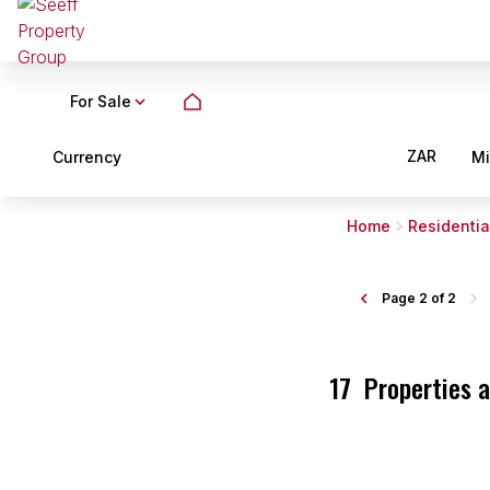
For Sale
ZAR
Currency
M
Home
Residentia
Page
2 of 2
17
Properties 