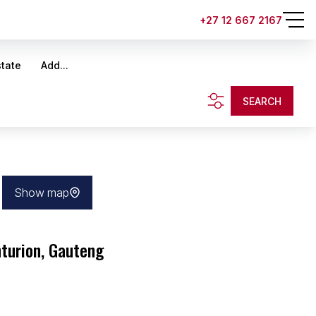
+27 12 667 2167
state
Add...
SEARCH
Show map
nturion, Gauteng